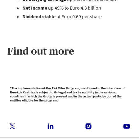
Net Income
up 49% to Euro 4.3 billion
Dividend stable
at Euro 0.69 per share
Find out more
*The implementation of the AXA Miles Program, mentioned in the interview of
Henri de Castries is subject to its legal and tax feasability in the various
countries in which the Group is present and in the actual participation of the
entities eligible for the program.