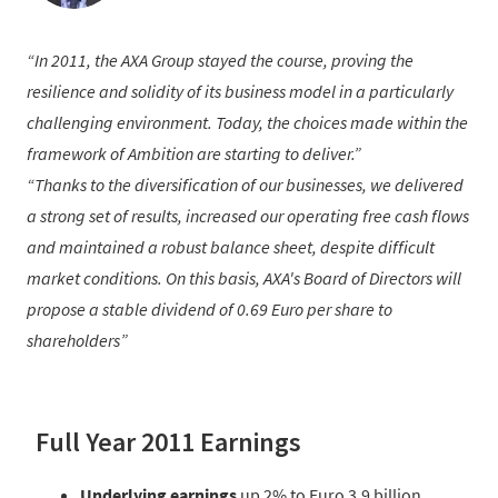
In 2011, the AXA Group stayed the course, proving the
resilience and solidity of its business model in a particularly
challenging environment. Today, the choices made within the
framework of Ambition are starting to deliver.
Thanks to the diversification of our businesses, we delivered
a strong set of results, increased our operating free cash flows
and maintained a robust balance sheet, despite difficult
market conditions. On this basis, AXA's Board of Directors will
propose a stable dividend of 0.69 Euro per share to
shareholders
Full Year 2011 Earnings
Underlying earnings
up 2% to Euro 3.9 billion