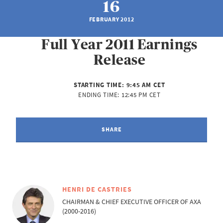
16
FEBRUARY 2012
Full Year 2011 Earnings
Release
STARTING TIME:
9:45 AM CET
ENDING TIME:
12:45 PM CET
SHARE
HENRI DE CASTRIES
CHAIRMAN & CHIEF EXECUTIVE OFFICER OF AXA
(2000-2016)