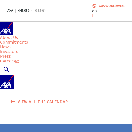
AXA WORLDWIDE
en
AXA
45.050
(
+0.85
%)
fr
About Us
Commitments
News
Investors
Press
Careers
VIEW ALL THE CALENDAR