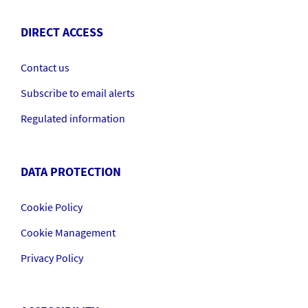
DIRECT ACCESS
Contact us
Subscribe to email alerts
Regulated information
DATA PROTECTION
Cookie Policy
Cookie Management
Privacy Policy