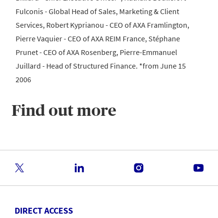
Fulconis - Global Head of Sales, Marketing & Client
Services, Robert Kyprianou - CEO of AXA Framlington,
Pierre Vaquier - CEO of AXA REIM France, Stéphane
Prunet - CEO of AXA Rosenberg, Pierre-Emmanuel
Juillard - Head of Structured Finance. *from June 15
2006
Find out more
DIRECT ACCESS