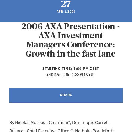
27
APRIL 2006
2006 AXA Presentation -
AXA Investment
Managers Conference:
Growth in the fast lane
STARTING TIME:
1:00 PM CEST
ENDING TIME:
4:00 PM CEST
SHARE
By Nicolas Moreau - Chairman*, Dominique Carrel-
Billiard - Chief Executive Officer*, Nathalie Boullefort-