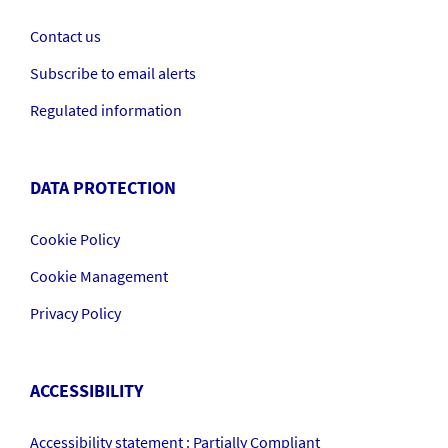
Contact us
Subscribe to email alerts
Regulated information
DATA PROTECTION
Cookie Policy
Cookie Management
Privacy Policy
ACCESSIBILITY
Accessibility statement : Partially Compliant