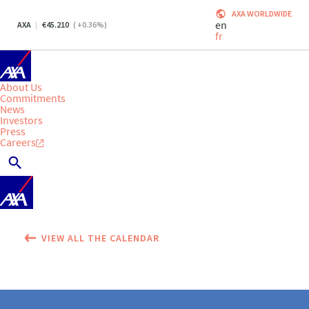
AXA WORLDWIDE
en
AXA
45.210
(
+0.36
%)
fr
About Us
Commitments
News
Investors
Press
Careers
VIEW ALL THE CALENDAR