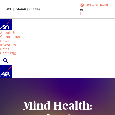
AXA WORLDWIDE
en
AXA
44.670
(
+0.09
%)
fr
About Us
Commitments
News
Investors
Press
Careers
Mind Health: