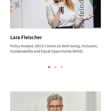
Lara Fleischer
Policy Analyst, OECD Centre on Well-being, Inclusion,
C
Sustainability and Equal Opportunity (WISE)