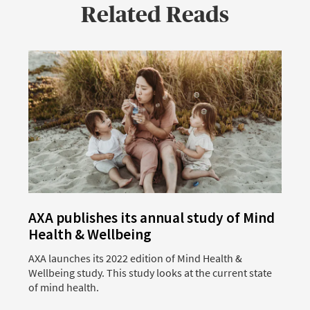
Related Reads
AXA publishes its annual study of Mind
Health & Wellbeing
AXA launches its 2022 edition of Mind Health &
A
Wellbeing study. This study looks at the current state
M
of mind health.
a