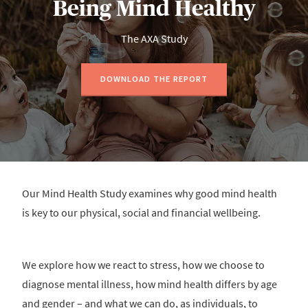
Being Mind Healthy
The AXA Study
DOWNLOAD THE REPORT
Our Mind Health Study examines why good mind health
is key to our physical, social and financial wellbeing.
We explore how we react to stress, how we choose to
diagnose mental illness, how mind health differs by age
and gender – and what we can do, as individuals, to