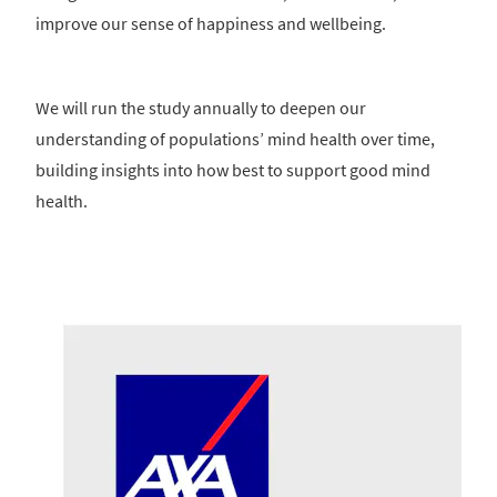
improve our sense of happiness and wellbeing.
We will run the study annually to deepen our
understanding of populations’ mind health over time,
building insights into how best to support good mind
health.