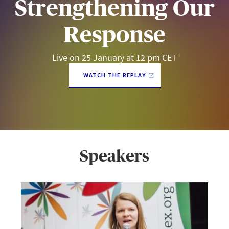
Strengthening Our
Response
Live on 25 January at 12 pm CET
WATCH THE REPLAY
Speakers