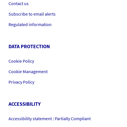
Contact us
Subscribe to email alerts
Regulated information
DATA PROTECTION
Cookie Policy
Cookie Management
Privacy Policy
ACCESSIBILITY
Accessibility statement : Partially Compliant