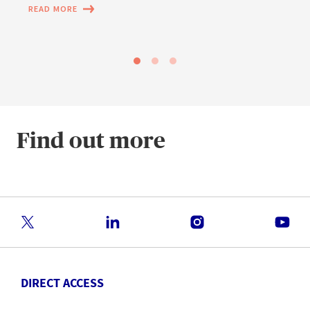
READ MORE
Find out more
DIRECT ACCESS