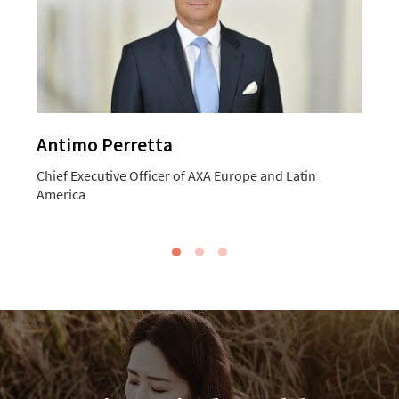
Antimo Perretta
Chief Executive Officer of AXA Europe and Latin
C
America