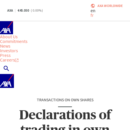
AXA WORLDWIDE
en
AXA
45.050
(
0.00
%)
fr
About Us
Commitments
News
Investors
Press
Careers
TRANSACTIONS ON OWN SHARES
Declarations of
trading in own