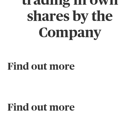
shares by the
Company
Find out more
Find out more