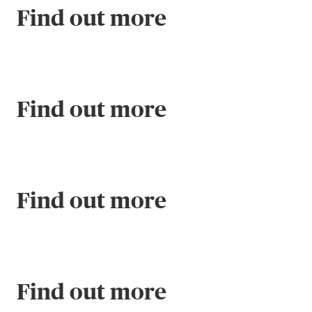
Find out more
Find out more
Find out more
Find out more