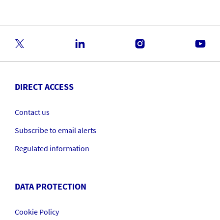
DIRECT ACCESS
Contact us
Subscribe to email alerts
Regulated information
DATA PROTECTION
Cookie Policy