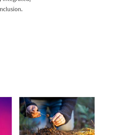
nclusion.