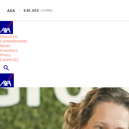
AXA
45.050
(
0.00
%)
About Us
Commitments
News
Investors
Press
Careers