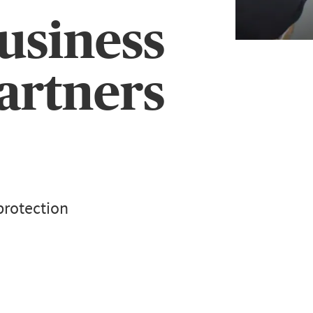
usiness
artners
protection