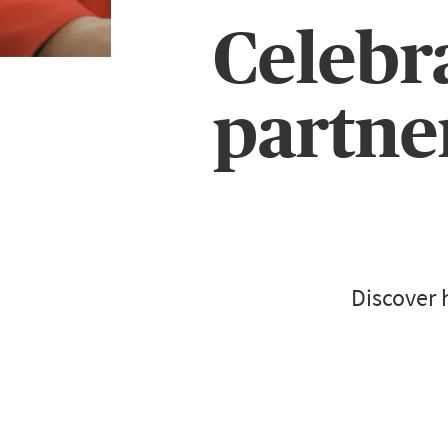
Celebr
partne
Discover 