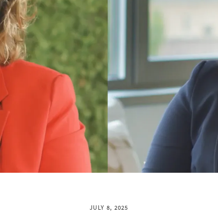
JULY 8, 2025