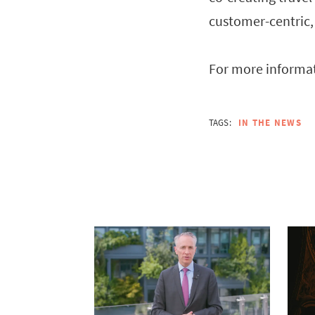
customer-centric,
For more informat
TAGS:
IN THE NEWS