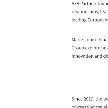
AXA Partners launc
relationships, fea
leading European d
Marie-Louise Elha
Group explore how 
innovation and del
Since 2019, the t
co-creating travel