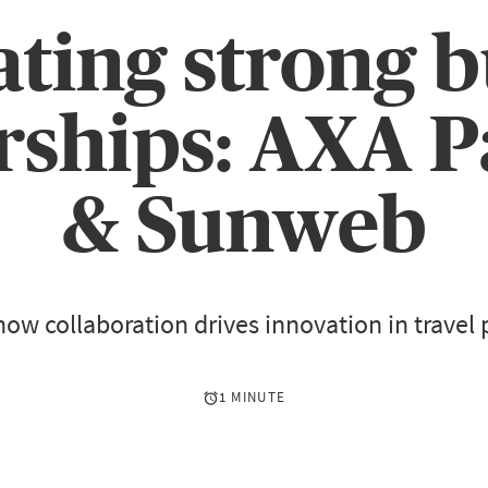
ating strong b
rships: AXA P
& Sunweb
how collaboration drives innovation in travel 
1 MINUTE