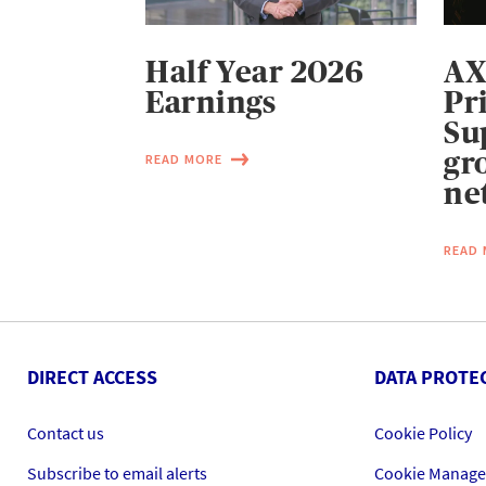
Half Year 2026
AX
Earnings
Pr
Su
gr
READ MORE
ne
READ
DIRECT ACCESS
DATA PROTE
Contact us
Cookie Policy
Subscribe to email alerts
Cookie Manag