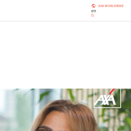
AXA WORLDWIDE
en
fr