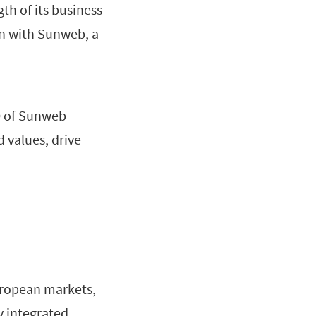
th of its business
ion with Sunweb, a
O of Sunweb
d values, drive
uropean markets,
y integrated,