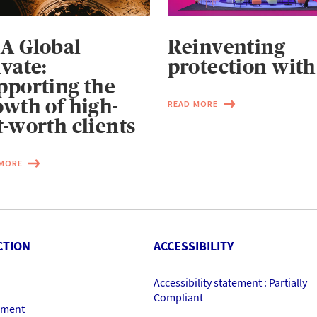
A Global
Reinventing
ivate:
protection with
pporting the
owth of high-
READ MORE
t-worth clients
 MORE
CTION
ACCESSIBILITY
Accessibility statement : Partially
Compliant
ement