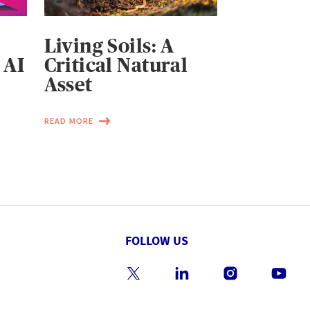
Living Soils: A
 AI
Critical Natural
Asset
READ MORE
FOLLOW US