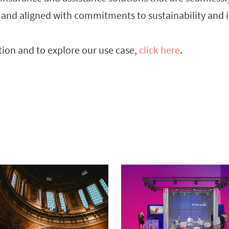
 and aligned with commitments to sustainability and i
ion and to explore our use case,
click here
.