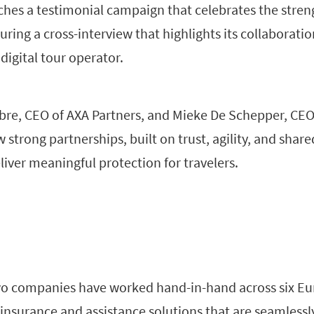
hes a testimonial campaign that celebrates the streng
turing a cross-interview that highlights its collaborat
igital tour operator.
bre, CEO of AXA Partners, and Mieke De Schepper, CE
strong partnerships, built on trust, agility, and share
iver meaningful protection for travelers.
wo companies have worked hand-in-hand across six E
 insurance and assistance solutions that are seamlessl