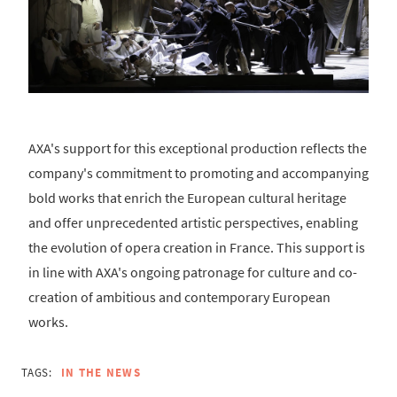
AXA's support for this exceptional production reflects the
company's commitment to promoting and accompanying
bold works that enrich the European cultural heritage
and offer unprecedented artistic perspectives, enabling
the evolution of opera creation in France. This support is
in line with AXA's ongoing patronage for culture and co-
creation of ambitious and contemporary European
works.
TAGS:
IN THE NEWS