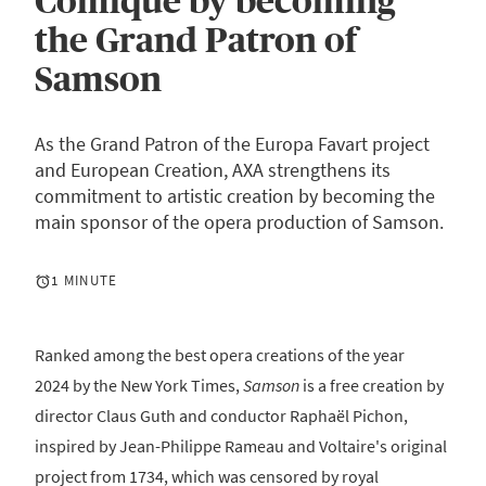
Comique by becoming
the Grand Patron of
Samson
As the Grand Patron of the Europa Favart project
and European Creation, AXA strengthens its
commitment to artistic creation by becoming the
main sponsor of the opera production of Samson.
1 MINUTE
Ranked among the best opera creations of the year
2024 by the New York Times,
Samson
is a free creation by
director Claus Guth and conductor Raphaël Pichon,
inspired by Jean-Philippe Rameau and Voltaire's original
project from 1734, which was censored by royal