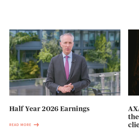
Half Year 2026 Earnings
AXA
the
cli
READ MORE