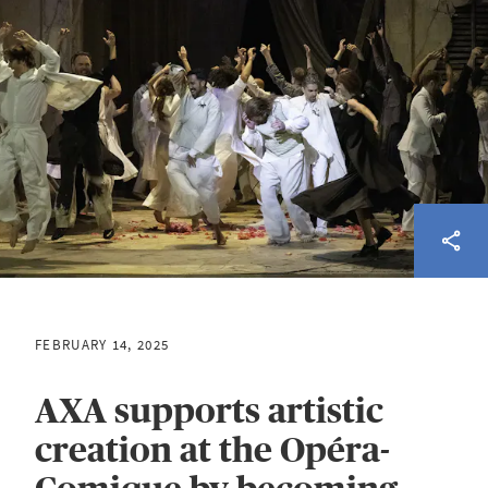
FEBRUARY 14, 2025
AXA supports artistic
creation at the Opéra-