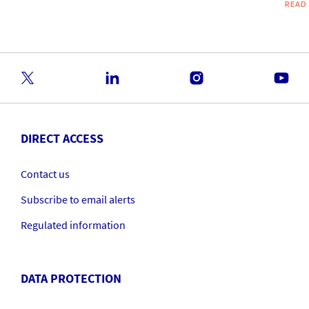
READ
DIRECT ACCESS
Contact us
Subscribe to email alerts
Regulated information
DATA PROTECTION