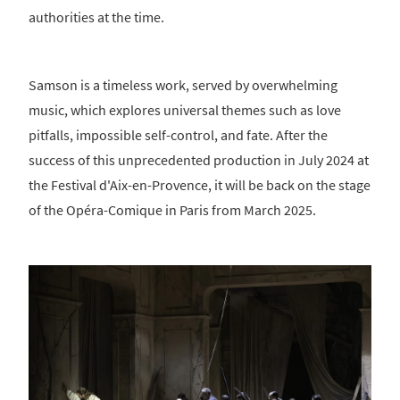
authorities at the time.
Samson is a timeless work, served by overwhelming
music, which explores universal themes such as love
pitfalls, impossible self-control, and fate. After the
success of this unprecedented production in July 2024 at
the Festival d'Aix-en-Provence, it will be back on the stage
of the Opéra-Comique in Paris from March 2025.