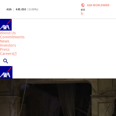
AXA WORLDWIDE
en
AXA
45.050
(
0.00
%)
fr
About Us
Commitments
News
Investors
Press
Careers