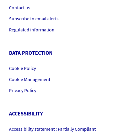
Contact us
Subscribe to email alerts
Regulated information
DATA PROTECTION
Cookie Policy
Cookie Management
Privacy Policy
ACCESSIBILITY
Accessibility statement : Partially Compliant