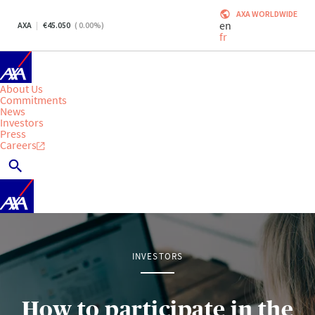
AXA WORLDWIDE
en
AXA
45.050
(
0.00
%)
fr
About Us
Commitments
News
Investors
Press
Careers
INVESTORS
How to participate in the