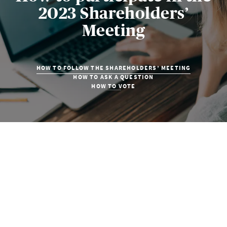
2023 Shareholders’
Meeting
HOW TO FOLLOW THE SHAREHOLDERS’ MEETING
HOW TO ASK A QUESTION
HOW TO VOTE