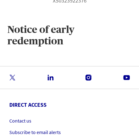
XS0323922376
Notice of early
redemption
DIRECT ACCESS
Contact us
Subscribe to email alerts