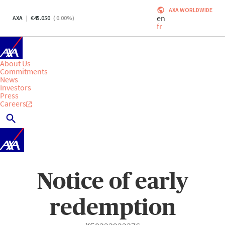
AXA WORLDWIDE
en
AXA
45.050
(
0.00
%)
fr
About Us
Commitments
News
Investors
Press
Careers
Notice of early
redemption