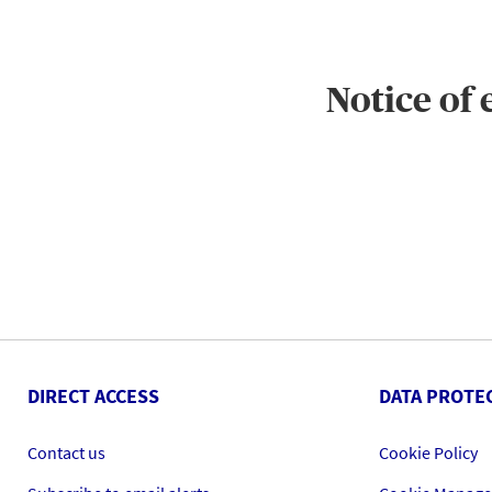
Notice of
DIRECT ACCESS
DATA PROTE
Contact us
Cookie Policy