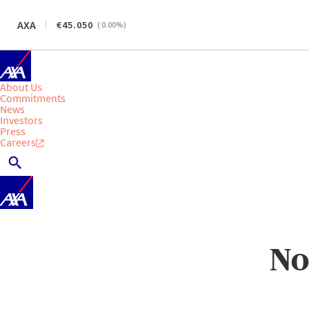
AXA
45.050
(
0.00
%)
About Us
Commitments
News
Investors
Press
Careers
No