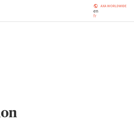
AXA WORLDWIDE
en
fr
ion