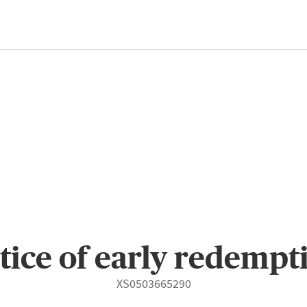
tice of early redempt
XS0503665290