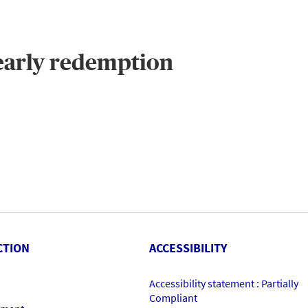
 early redemption
CTION
ACCESSIBILITY
Accessibility statement : Partially
Compliant