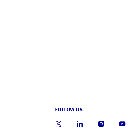
FOLLOW US