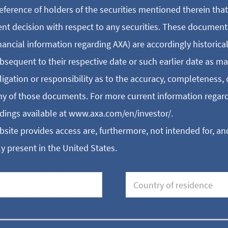
eference of holders of the securities mentioned therein tha
ent decision with respect to any securities. These document
inancial information regarding AXA) are accordingly historica
bsequent to their respective date or such earlier date as m
ation or responsibility as to the accuracy, completeness, 
any of those documents. For more current information regard
dings available at www.axa.com/en/investor/.
ite provides access are, furthermore, not intended for, and
y present in the United States.