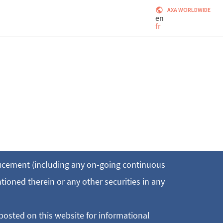
AXA WORLDWIDE
en
fr
ducement (including any on-going continuous
ntioned therein or any other securities in any
posted on this website for informational