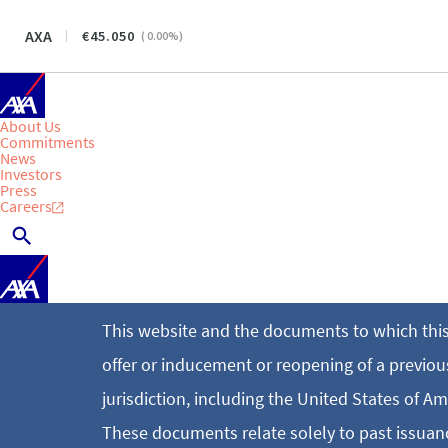
AXA
45.050
(
0.00
%)
About Us
Commitments
News
Investors
Press
Careers
This website and the documents to which this
offer or inducement or reopening of a previousl
jurisdiction, including the United States of Am
These documents relate solely to past issuanc