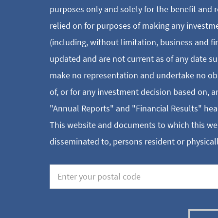
purposes only and solely for the benefit and r
relied on for purposes of making any investm
(including, without limitation, business and f
updated and are not current as of any date su
make no representation and undertake no oblig
of, or for any investment decision based on, 
"Annual Reports" and "Financial Results" hea
This website and documents to which this webs
disseminated to, persons resident or physicall