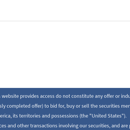
 website provides access do not constitute any offer or in
y completed offer) to bid for, buy or sell the securities me
erica, its territories and possessions (the "United States").
es and other transactions involving our securities, and are 