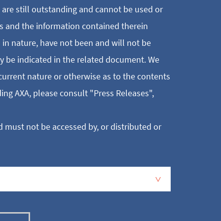
t are still outstanding and cannot be used or
s and the information contained therein
l in nature, have not been and will not be
ay be indicated in the related document. We
current nature or otherwise as to the contents
ing AXA, please consult "Press Releases",
 must not be accessed by, or distributed or