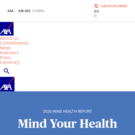
AXA WORLDWIDE
en
AXA
45.050
(
0.00
%)
fr
About Us
Commitments
News
Investors
Press
Careers