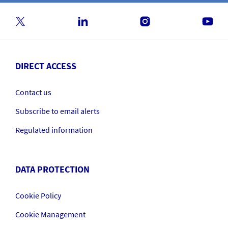
DIRECT ACCESS
Contact us
Subscribe to email alerts
Regulated information
DATA PROTECTION
Cookie Policy
Cookie Management