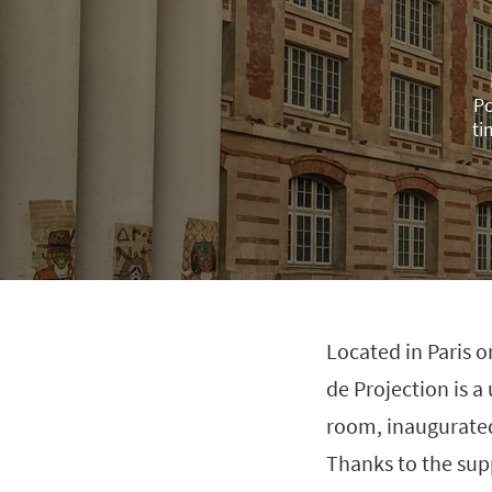
Po
ti
Located in Paris o
de Projection is 
room, inaugurated
Thanks to the sup