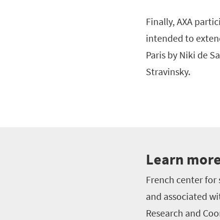
Finally, AXA parti
intended to exten
Paris by Niki de S
Stravinsky.
Learn more
French center for 
and associated wi
Research and Coor