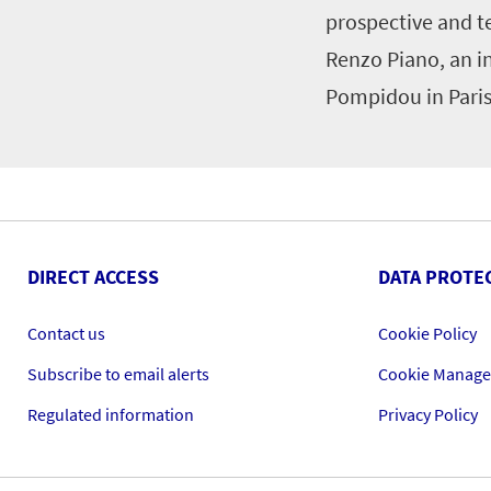
prospective and t
Renzo Piano, an i
Pompidou in Paris
DIRECT ACCESS
DATA PROTE
Contact us
Cookie Policy
Subscribe to email alerts
Cookie Manag
Regulated information
Privacy Policy