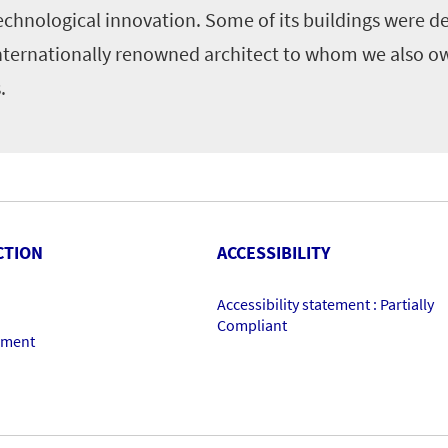
echnological innovation. Some of its buildings were d
nternationally renowned architect to whom we also o
.
CTION
ACCESSIBILITY
Accessibility statement : Partially
Compliant
ement