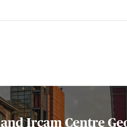
and Ircam Centre Ge