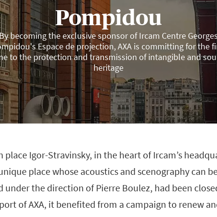
Pompidou
By becoming the exclusive sponsor of Ircam Centre George
mpidou's Espace de projection, AXA is committing for the fi
me to the protection and transmission of intangible and so
heritage
n place Igor-Stravinsky, in the heart of Ircam’s headqu
a unique place whose acoustics and scenography can b
 under the direction of Pierre Boulez, had been close
port of AXA, it benefited from a campaign to renew an