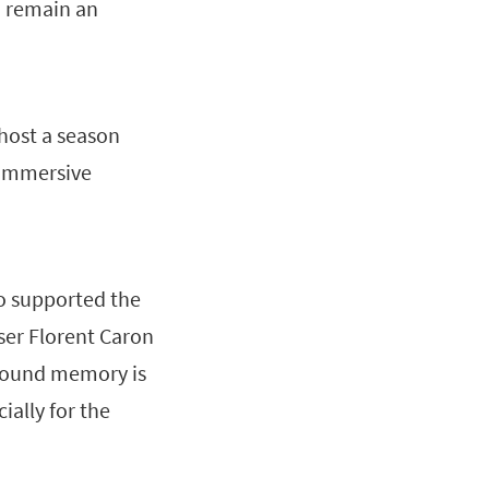
o remain an
 host a season
d immersive
so supported the
er Florent Caron
 Sound memory is
ially for the