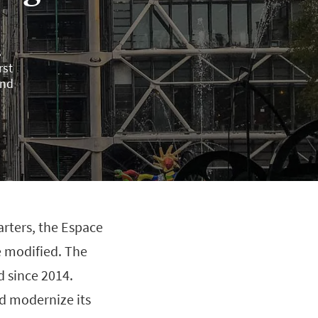
s
rst
und
arters, the Espace
e modified. The
d since 2014.
d modernize its