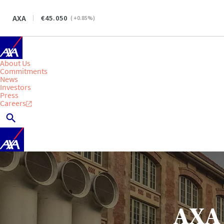
AXA
45.050
(
+0.85
%)
About Us
Commitments
News
Investors
Press
Careers
AXA 