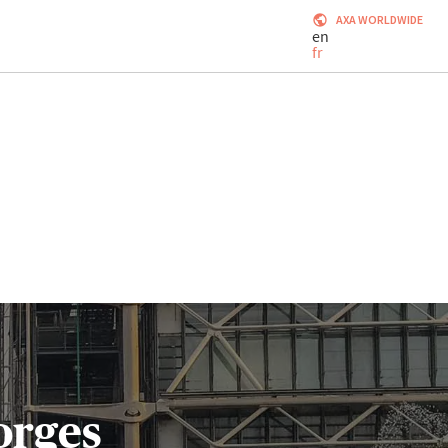
AXA WORLDWIDE
en
fr
orges