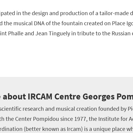
cipated in the design and production of a tailor-made 
d the musical DNA of the fountain created on Place Igo
aint Phalle and Jean Tinguely in tribute to the Russia
 about IRCAM Centre Georges Po
scientific research and musical creation founded by P
th the Center Pompidou since 1977, the Institute for 
dination (better known as Ircam) is a unique place whe