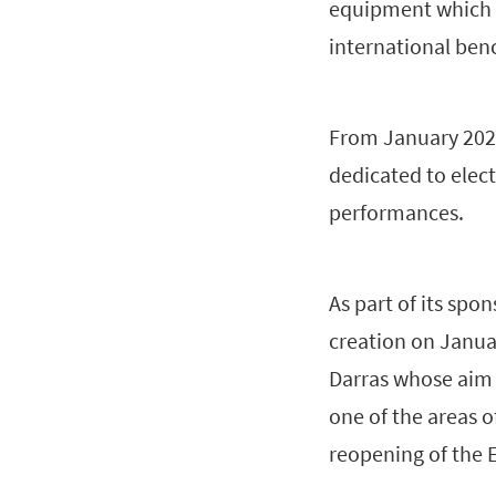
equipment which pl
international ben
From January 2023
dedicated to elect
performances.
As part of its sp
creation on Janua
Darras whose aim 
one of the areas o
reopening of the 