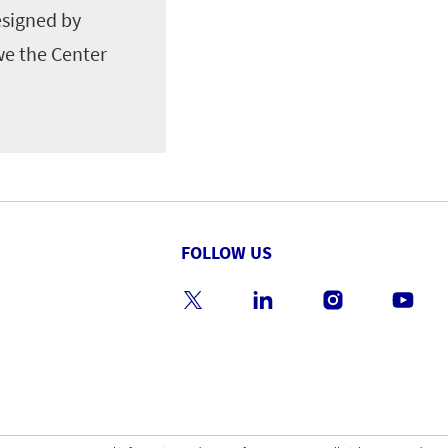
esigned by
we the Center
FOLLOW US