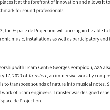
aces it at the forefront of innovation and allows it t
chmark for sound professionals.
, the Espace de Projection will once again be able to
ronic music, installations as well as participatory an
onsorship with Ircam Centre Georges Pompidou, AXA al
ry 17, 2023 of
Transfert
, an immersive work by compos
is to transpose sounds of nature into musical notes.
f work of Ircam engineers. Transfer was designed espec
Espace de Projection.