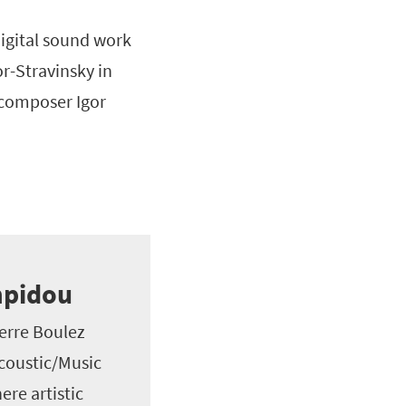
digital sound work
r-Stravinsky in
n composer Igor
mpidou
ierre Boulez
Acoustic/Music
re artistic