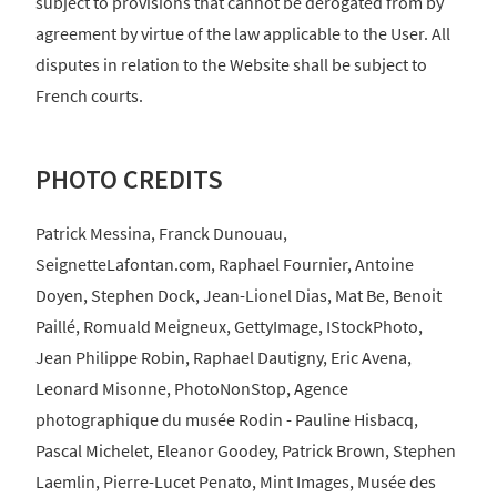
subject to provisions that cannot be derogated from by
agreement by virtue of the law applicable to the User. All
disputes in relation to the Website shall be subject to
French courts.
PHOTO CREDITS
Patrick Messina, Franck Dunouau,
SeignetteLafontan.com, Raphael Fournier, Antoine
Doyen, Stephen Dock, Jean-Lionel Dias, Mat Be, Benoit
Paillé, Romuald Meigneux, GettyImage, IStockPhoto,
Jean Philippe Robin, Raphael Dautigny, Eric Avena,
Leonard Misonne, PhotoNonStop, Agence
photographique du musée Rodin - Pauline Hisbacq,
Pascal Michelet, Eleanor Goodey, Patrick Brown, Stephen
Laemlin, Pierre-Lucet Penato, Mint Images, Musée des