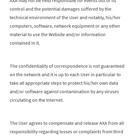
AXA may not be held responsible for events out of its
control and the potential damages suffered by the
technical environment of the User and notably, his/her
computers, software, network equipment or any other
material to use the Website and/or information
contained in it.
The confidentiality of correspondence is not guaranteed
on the network and it is up to each User in particular to
take all appropriate steps to protect his/her own data
and/or software against contamination by any viruses
circulating on the Internet.
The User agrees to compensate and release AXA from all
responsibility regarding losses or complaints from third