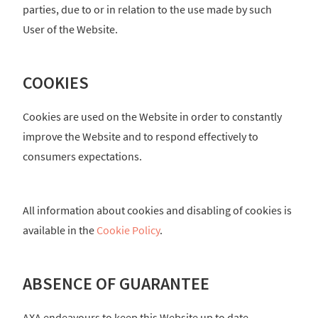
parties, due to or in relation to the use made by such
User of the Website.
COOKIES
Cookies are used on the Website in order to constantly
improve the Website and to respond effectively to
consumers expectations.
All information about cookies and disabling of cookies is
available in the
Cookie Policy
.
ABSENCE OF GUARANTEE
AXA endeavours to keep this Website up to date.