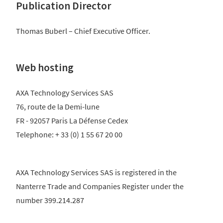
Publication Director
Thomas Buberl – Chief Executive Officer.
Web hosting
AXA Technology Services SAS
76, route de la Demi-lune
FR - 92057 Paris La Défense Cedex
Telephone: + 33 (0) 1 55 67 20 00
AXA Technology Services SAS is registered in the
Nanterre Trade and Companies Register under the
number 399.214.287