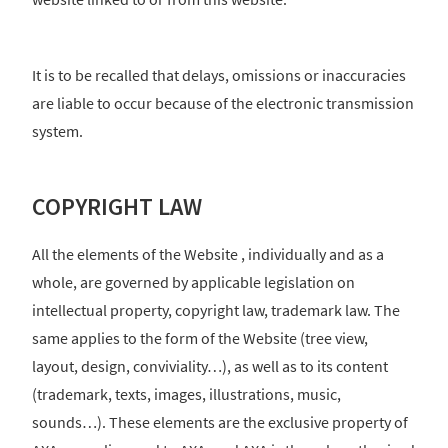
It is to be recalled that delays, omissions or inaccuracies
are liable to occur because of the electronic transmission
system.
COPYRIGHT LAW
All the elements of the Website , individually and as a
whole, are governed by applicable legislation on
intellectual property, copyright law, trademark law. The
same applies to the form of the Website (tree view,
layout, design, conviviality…), as well as to its content
(trademark, texts, images, illustrations, music,
sounds…). These elements are the exclusive property of