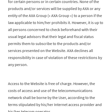
for certain persons or in certain countries. None of the
products and/or services will be supplied by AXA or any
entity of the AXA Group (« AXA Group ») to a person if the
law applicable to him/her prohibits it. However, it is up to
all persons concerned to check beforehand with their
usual legal advisors that their legal and fiscal status
permits them to subscribe to the products and/or
services presented on the Website. AXA declines all
responsibility in case of violation of these restrictions by
any person.
Access to the Website is free of charge. However, the
costs of access and use of the telecommunications
network shall be borne by the User, according to the
terms stipulated by his/her Internet access provider and
his/her telecom operator.