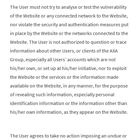
The User must not try to analyse or test the vulnerability
of the Website or any connected network to the Website,
nor violate the security and authentication measures put
in place by the Website or the networks connected to the
Website. The User is not authorized to question or trace
information about other Users, or clients of the AXA
Group, especially all Users’ accounts which are not
his/her own, or set up at his/her initiative, nor to exploit
the Website or the services or the information made
available on the Website, in any manner, for the purpose
of revealing such information, especially personal
identification information or the information other than
his/her own information, as they appear on the Website.
The User agrees to take no action imposing an undue or