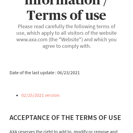
Terms of use
Please read carefully the following terms of
use, which apply to all visitors of the website
www.axa.com (the "Website") and which you
agree to comply with.
Date of the last update : 06/23/2021
02/25/2021 version
ACCEPTANCE OF THE TERMS OF USE
AXA reserves the right to add to, modify or remove and