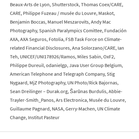
Beaux-Arts de Lyon, Shutterstock, Thomas Coex/CARE,
CARE, Philippe Fuzeau / musée du Louvre, Maskot,
Benjamin Boccas, Manuel Meszarovits, Andy Mac
Photography, Spanish Paralympics Comittee, Fundación
AXA, AXA Seguros, Fotolia, FSB Task Force on Climate-
related Financial Disclosures, Ana Solorzano/CARE, Ian
Teh, UNICEF/UNI178926/Ramos, Miles Sabin, OxF2,
Philippe Dureuil, odanielgp, Java User Group Belgium,
American Telephone and Telegraph Company, Stig
Nygaard, MjZ Photography, UN Photo/Rick Bajornas,
Sean Dreilinger – Durak.org, Šarūnas Burdulis, Abbie-
Trayler-Smith_Panos, Ars Electronica, Musée du Louvre,
Guillaume Pagnard, NASA, Gerry-Machen, UN Climate
Change, Institut Pasteur