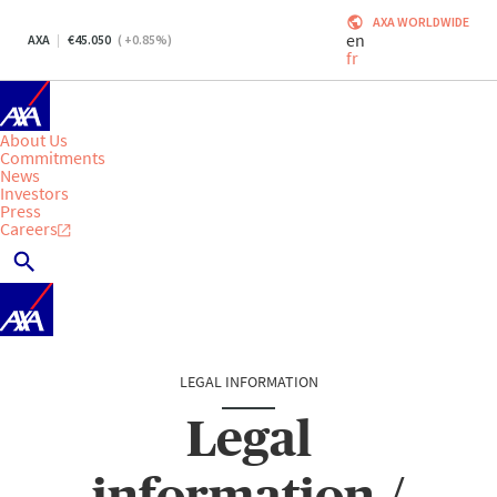
AXA WORLDWIDE
en
AXA
45.050
(
+0.85
%)
fr
About Us
Commitments
News
Investors
Press
Careers
LEGAL INFORMATION
Legal
information /