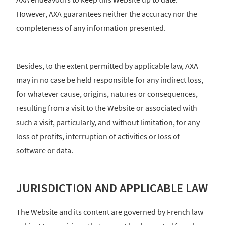
However, AXA guarantees neither the accuracy nor the
completeness of any information presented.
Besides, to the extent permitted by applicable law, AXA
may in no case be held responsible for any indirect loss,
for whatever cause, origins, natures or consequences,
resulting from a visit to the Website or associated with
such a visit, particularly, and without limitation, for any
loss of profits, interruption of activities or loss of
software or data.
JURISDICTION AND APPLICABLE LAW
The Website and its content are governed by French law