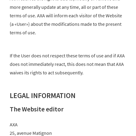
more generally update at any time, all or part of these
terms of use. AXA will inform each visitor of the Website
(a «User») about the modifications made to the present
terms of use.
If the User does not respect these terms of use and if AXA
does not immediately react, this does not mean that AXA
waives its rights to act subsequently.
LEGAL INFORMATION
The Website editor
AXA
25, avenue Matignon