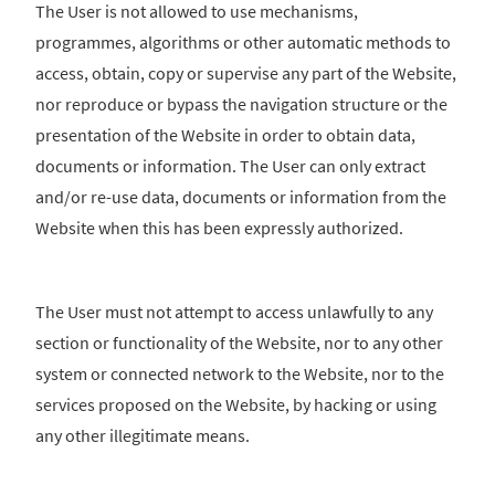
The User is not allowed to use mechanisms,
programmes, algorithms or other automatic methods to
access, obtain, copy or supervise any part of the Website,
nor reproduce or bypass the navigation structure or the
presentation of the Website in order to obtain data,
documents or information. The User can only extract
and/or re-use data, documents or information from the
Website when this has been expressly authorized.
The User must not attempt to access unlawfully to any
section or functionality of the Website, nor to any other
system or connected network to the Website, nor to the
services proposed on the Website, by hacking or using
any other illegitimate means.