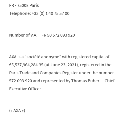
FR - 75008 Paris
Telephone: +33 (0) 1 40 75 57 00
Number of V.A.T: FR 50 572 093 920
AXA is a “société anonyme” with registered capital of:
€5,537,964,284.35 (at June 23, 2021), registered in the
Paris Trade and Companies Register under the number
572.093.920 and represented by Thomas Buberl – Chief
Executive Officer.
(« AXA »)