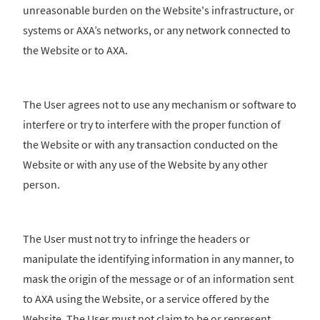
unreasonable burden on the Website's infrastructure, or
systems or AXA’s networks, or any network connected to
the Website or to AXA.
The User agrees not to use any mechanism or software to
interfere or try to interfere with the proper function of
the Website or with any transaction conducted on the
Website or with any use of the Website by any other
person.
The User must not try to infringe the headers or
manipulate the identifying information in any manner, to
mask the origin of the message or of an information sent
to AXA using the Website, or a service offered by the
Website. The User must not claim to be or represent