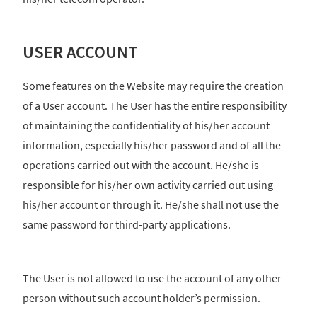
USER ACCOUNT
Some features on the Website may require the creation
of a User account. The User has the entire responsibility
of maintaining the confidentiality of his/her account
information, especially his/her password and of all the
operations carried out with the account. He/she is
responsible for his/her own activity carried out using
his/her account or through it. He/she shall not use the
same password for third-party applications.
The User is not allowed to use the account of any other
person without such account holder’s permission.