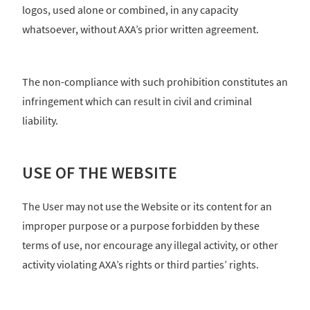
logos, used alone or combined, in any capacity
whatsoever, without AXA’s prior written agreement.
The non-compliance with such prohibition constitutes an
infringement which can result in civil and criminal
liability.
USE OF THE WEBSITE
The User may not use the Website or its content for an
improper purpose or a purpose forbidden by these
terms of use, nor encourage any illegal activity, or other
activity violating AXA’s rights or third parties’ rights.