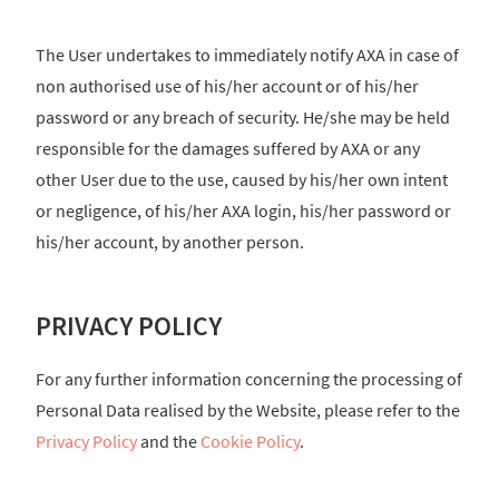
The User undertakes to immediately notify AXA in case of
non authorised use of his/her account or of his/her
password or any breach of security. He/she may be held
responsible for the damages suffered by AXA or any
other User due to the use, caused by his/her own intent
or negligence, of his/her AXA login, his/her password or
his/her account, by another person.
PRIVACY POLICY
For any further information concerning the processing of
Personal Data realised by the Website, please refer to the
Privacy Policy
and the
Cookie Policy
.