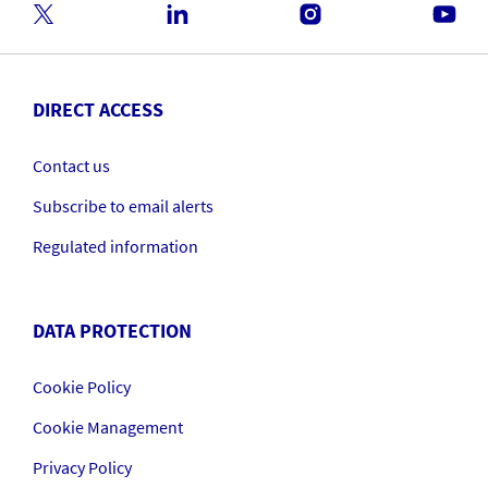
DIRECT ACCESS
Contact us
Subscribe to email alerts
Regulated information
DATA PROTECTION
Cookie Policy
Cookie Management
Privacy Policy