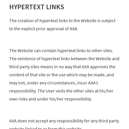
HYPERTEXT LINKS
The creation of hypertext links to the Website is subject
to the explicit prior approval of AXA.
The Website can contain hypertext links to other sites.
The existence of hypertext links between the Website and
third party sites means in no way that AXA approves the
content of that site or the use which may be made, and
may not, under any circumstances, incur AXA’s
responsibility. The User visits the other sites at his/her
own risks and under his/her responsibility.
AXA does not accept any responsibility for any third party
website linked to or from this website.