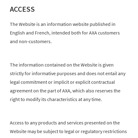
ACCESS
The Website is an information website published in
English and French, intended both for AXA customers
and non-customers.
The information contained on the Website is given
strictly for informative purposes and does not entail any
legal commitment or implicit or explicit contractual
agreement on the part of AXA, which also reserves the
right to modify its characteristics at any time.
Access to any products and services presented on the
Website may be subject to legal or regulatory restrictions