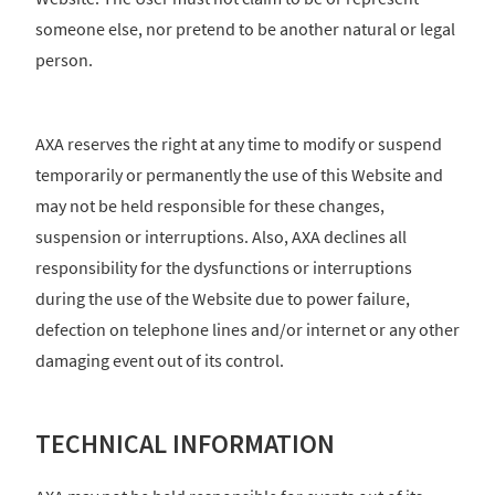
someone else, nor pretend to be another natural or legal
person.
AXA reserves the right at any time to modify or suspend
temporarily or permanently the use of this Website and
may not be held responsible for these changes,
suspension or interruptions. Also, AXA declines all
responsibility for the dysfunctions or interruptions
during the use of the Website due to power failure,
defection on telephone lines and/or internet or any other
damaging event out of its control.
TECHNICAL INFORMATION