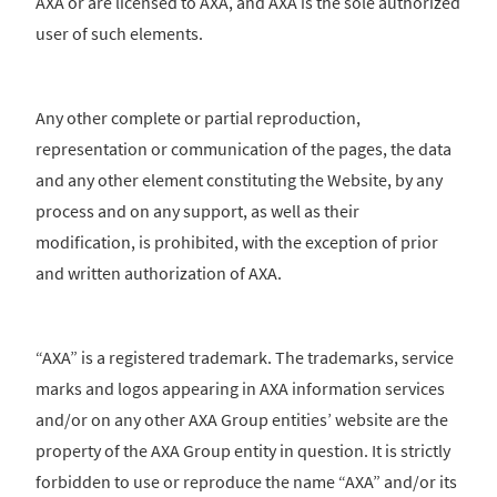
AXA or are licensed to AXA, and AXA is the sole authorized
user of such elements.
Any other complete or partial reproduction,
representation or communication of the pages, the data
and any other element constituting the Website, by any
process and on any support, as well as their
modification, is prohibited, with the exception of prior
and written authorization of AXA.
“AXA” is a registered trademark. The trademarks, service
marks and logos appearing in AXA information services
and/or on any other AXA Group entities’ website are the
property of the AXA Group entity in question. It is strictly
forbidden to use or reproduce the name “AXA” and/or its