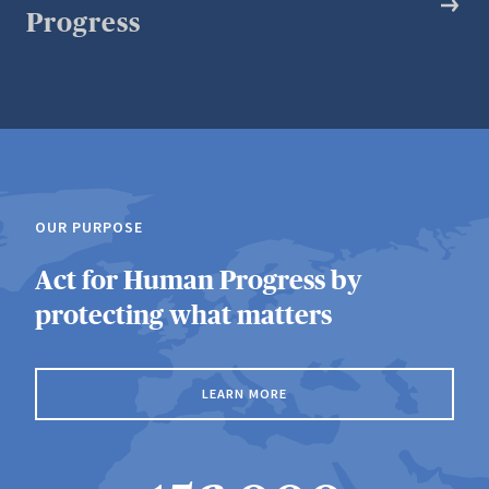
Progress
OUR PURPOSE
Act for Human Progress by
protecting what matters
LEARN MORE