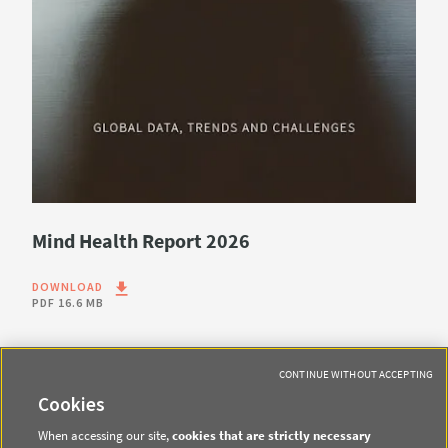
Mind Health Report 2026
DOWNLOAD
PDF
16.6 MB
CONTINUE WITHOUT ACCEPTING
Cookies
When accessing our site,
cookies that are strictly necessary