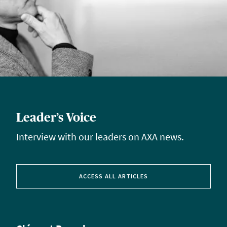
Leader’s Voice
Interview with our leaders on AXA news.
ACCESS ALL ARTICLES