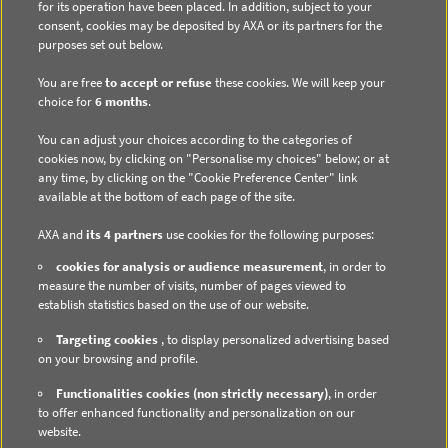
for its operation have been placed. In addition, subject to your
consent, cookies may be deposited by AXA or its partners for the
purposes set out below.
You are free
to accept or refuse
these cookies. We will keep your
choice for
6 months
.
DIRECT ACCESS
You can adjust your choices according to the categories of
Contact us
cookies now, by clicking on "Personalise my choices" below; or at
any time, by clicking on the "Cookie Preference Center" link
Subscribe to email alerts
available at the bottom of each page of the site.
Regulated information
AXA and
its 4 partners
use cookies for the following purposes:
cookies for analysis or audience measurement
, in order to
measure the number of visits, number of pages viewed to
establish statistics based on the use of our website.
DATA PROTECTION
Targeting cookies
, to display personalized advertising based
on your browsing and profile.
Cookie Policy
Functionalities cookies (non strictly necessary)
, in order
Cookie Management
to offer enhanced functionality and personalization on our
website.
Privacy Policy