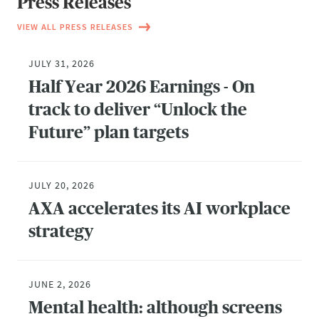
Press Releases
VIEW ALL PRESS RELEASES
JULY 31, 2026
Half Year 2026 Earnings - On
track to deliver “Unlock the
Future” plan targets
JULY 20, 2026
AXA accelerates its AI workplace
strategy
JUNE 2, 2026
Mental health: although screens