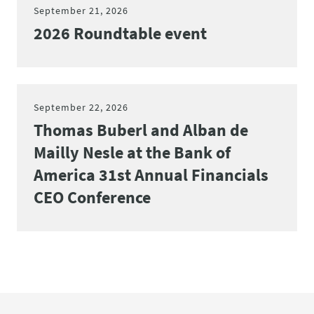
September 21, 2026
2026 Roundtable event
September 22, 2026
Thomas Buberl and Alban de
Mailly Nesle at the Bank of
America 31st Annual Financials
CEO Conference