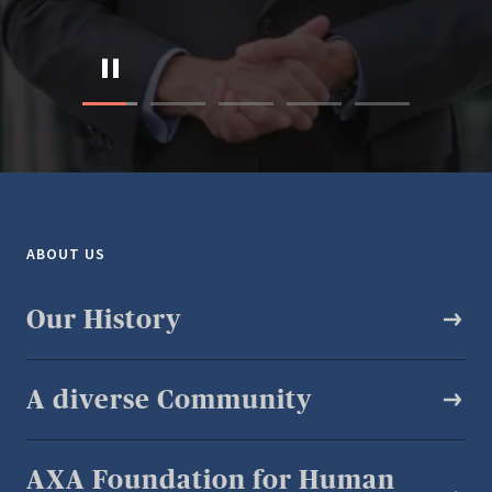
ABOUT US
Our History
A diverse Community​
AXA Foundation for Human