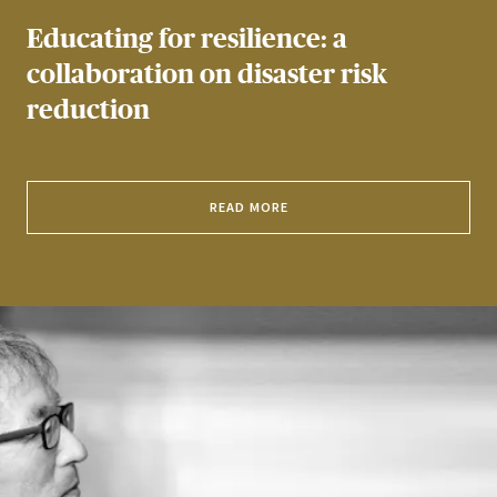
Educating for resilience: a
collaboration on disaster risk
reduction
READ MORE