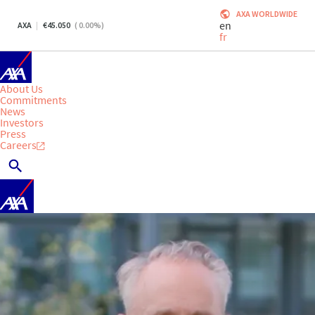
AXA WORLDWIDE
en
AXA
45.050
(
0.00
%)
fr
About Us
Commitments
News
Investors
Press
Careers