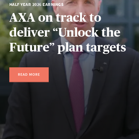
HALF YEAR 2026 EARNINGS
AXA on track to
deliver “Unlock the
Future” plan targets
READ MORE