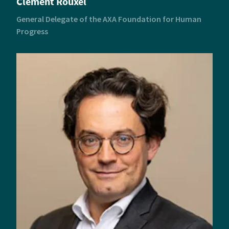
Clément Rouxel
General Delegate of the AXA Foundation for Human
Progress