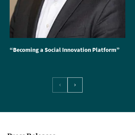
“Becoming a Social Innovation Platform”