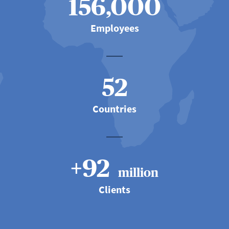
156,000
Employees
52
Countries
+92
million
Clients