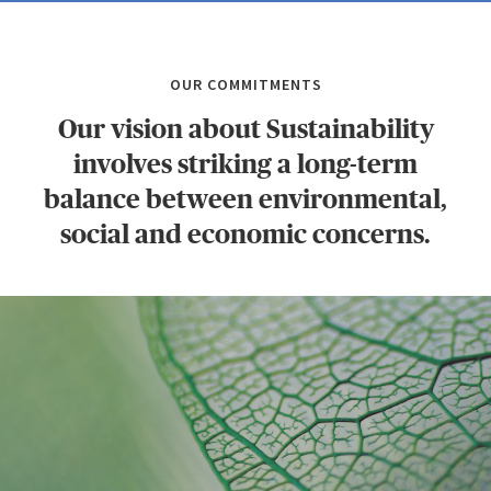
OUR COMMITMENTS
Our vision about Sustainability
involves striking a long-term
balance between environmental,
social and economic concerns.