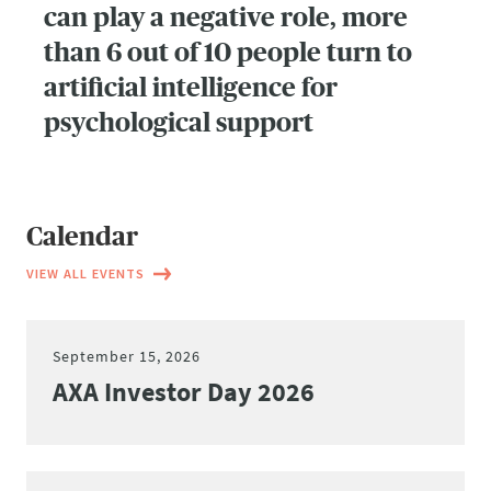
can play a negative role, more
than 6 out of 10 people turn to
artificial intelligence for
psychological support
Calendar
VIEW ALL EVENTS
September 15, 2026
AXA Investor Day 2026