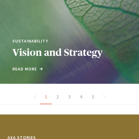
SUSTAINABILITY
Vision and Strategy
READ MORE
1
2
3
4
5
AXA STORIES