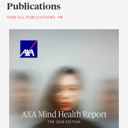
Publications
VIEW ALL PUBLICATIONS