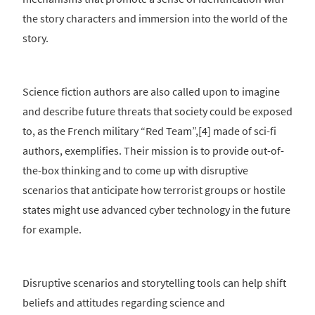
the story characters and immersion into the world of the
story.
Science fiction authors are also called upon to imagine
and describe future threats that society could be exposed
to, as the French military “Red Team”,[4] made of sci-fi
authors, exemplifies. Their mission is to provide out-of-
the-box thinking and to come up with disruptive
scenarios that anticipate how terrorist groups or hostile
states might use advanced cyber technology in the future
for example.
Disruptive scenarios and storytelling tools can help shift
beliefs and attitudes regarding science and