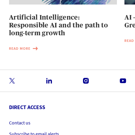
Artificial Intelligence:
AI 
Responsible AI and the path to
Gre
long-term growth
READ
READ MORE
DIRECT ACCESS
Contact us
Subscribe to email alerts