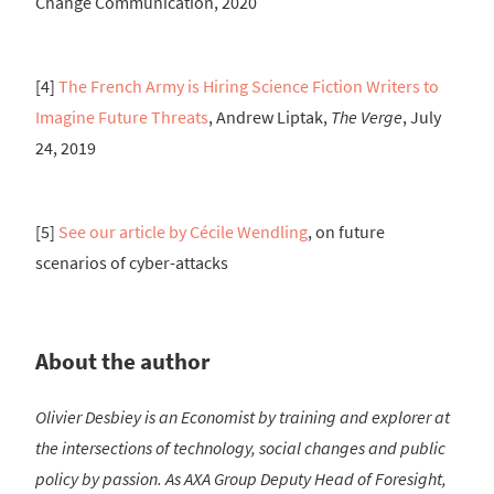
Change Communication, 2020
[4]
The French Army is Hiring Science Fiction Writers to
Imagine Future Threats
, Andrew Liptak,
The Verge
, July
24, 2019
[5]
See our article by Cécile Wendling
, on future
scenarios of cyber-attacks
About the author
Olivier Desbiey is an Economist by training and explorer at
the intersections of technology, social changes and public
policy by passion. As AXA Group Deputy Head of Foresight,