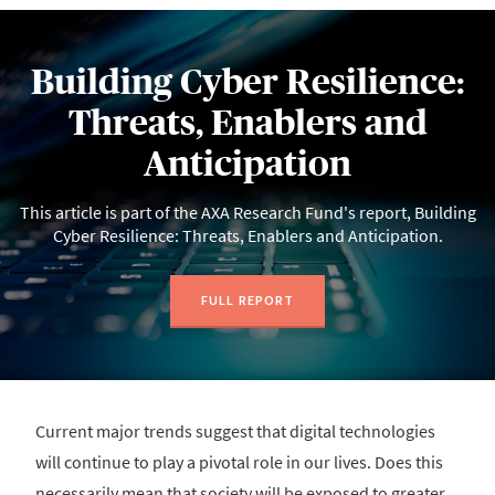
Building Cyber Resilience:
Threats, Enablers and
Anticipation
This article is part of the AXA Research Fund's report, Building
Cyber Resilience: Threats, Enablers and Anticipation.
FULL REPORT
Current major trends suggest that digital technologies
will continue to play a pivotal role in our lives. Does this
necessarily mean that society will be exposed to greater