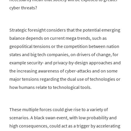
cyber threats?
Strategic foresight considers that the potential emerging
balance depends on current mega trends, such as
geopolitical tensions or the competition between nation
states and big tech companies, on drivers of change, for
example security- and privacy-by-design approaches and
the increasing awareness of cyber-attacks and on some
major tensions regarding the dual use of technologies or
how humans relate to technological tools.
These multiple forces could give rise to a variety of
scenarios. A black swan event, with low probability and
high consequences, could act as a trigger by accelerating