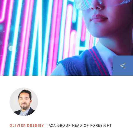
OLIVIER DESBIEY
AXA GROUP HEAD OF FORESIGHT