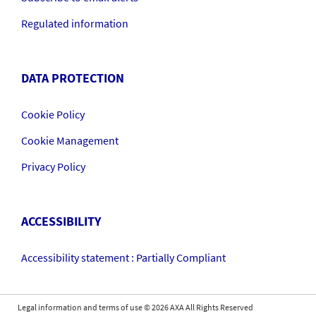
Regulated information
DATA PROTECTION
Cookie Policy
Cookie Management
Privacy Policy
ACCESSIBILITY
Accessibility statement : Partially Compliant
Legal information and terms of use
©
2026
AXA All Rights Reserved