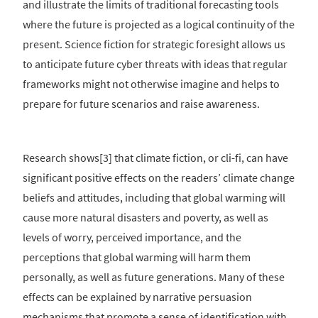
and illustrate the limits of traditional forecasting tools
where the future is projected as a logical continuity of the
present. Science fiction for strategic foresight allows us
to anticipate future cyber threats with ideas that regular
frameworks might not otherwise imagine and helps to
prepare for future scenarios and raise awareness.
Research shows[3] that climate fiction, or cli-fi, can have
significant positive effects on the readers’ climate change
beliefs and attitudes, including that global warming will
cause more natural disasters and poverty, as well as
levels of worry, perceived importance, and the
perceptions that global warming will harm them
personally, as well as future generations. Many of these
effects can be explained by narrative persuasion
mechanisms that promote a sense of identification with