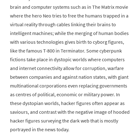
brain and computer systems such as in The Matrix movie
where the hero Neo tries to free the humans trapped in a
virtual reality through cables linking their brains to
intelligent machines; while the merging of human bodies
with various technologies gives birth to cyborg figures,
like the famous T-800 in Terminator. Some cyberpunk
fictions take place in dystopic worlds where computers
and internet connectivity allow for corruption, warfare
between companies and against nation states, with giant
multinational corporations even replacing governments
as centres of political, economic or military power. In
these dystopian worlds, hacker figures often appear as
saviours, and contrast with the negative image of hooded
hacker figures surveying the dark web that is mostly
portrayed in the news today.