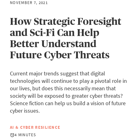
NOVEMBER 7, 2021
How Strategic Foresight
and Sci-Fi Can Help
Better Understand
Future Cyber Threats
Current major trends suggest that digital
technologies will continue to play a pivotal role in
our lives, but does this necessarily mean that
society will be exposed to greater cyber threats?
Science fiction can help us build a vision of future
cyber issues.
AI & CYBER RESILIENCE
4 MINUTES