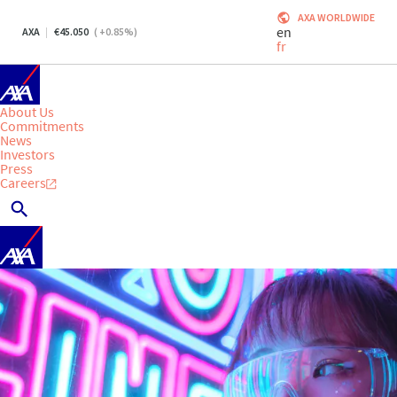
AXA WORLDWIDE
en
AXA
45.050
(
+0.85
%)
fr
About Us
Commitments
News
Investors
Press
Careers