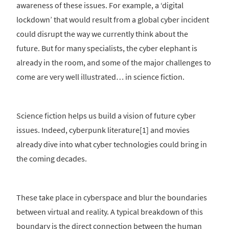
awareness of these issues. For example, a ‘digital
lockdown’ that would result from a global cyber incident
could disrupt the way we currently think about the
future. But for many specialists, the cyber elephant is
already in the room, and some of the major challenges to
come are very well illustrated… in science fiction.
Science fiction helps us build a vision of future cyber
issues. Indeed, cyberpunk literature[1] and movies
already dive into what cyber technologies could bring in
the coming decades.
These take place in cyberspace and blur the boundaries
between virtual and reality. A typical breakdown of this
boundary is the direct connection between the human