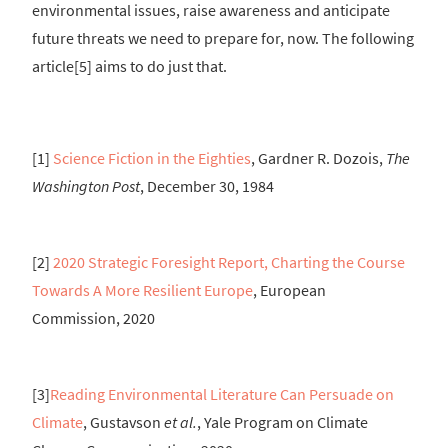
environmental issues, raise awareness and anticipate
future threats we need to prepare for, now. The following
article[5] aims to do just that.
[1]
Science Fiction in the Eighties
, Gardner R. Dozois,
The
Washington Post
, December 30, 1984
[2]
2020 Strategic Foresight Report, Charting the Course
Towards A More Resilient Europe
, European
Commission, 2020
[3]
Reading Environmental Literature Can Persuade on
Climate
, Gustavson
et al.
, Yale Program on Climate