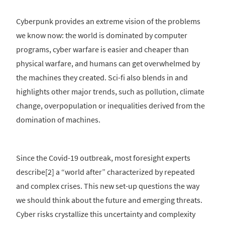
Cyberpunk provides an extreme vision of the problems
we know now: the world is dominated by computer
programs, cyber warfare is easier and cheaper than
physical warfare, and humans can get overwhelmed by
the machines they created. Sci-fi also blends in and
highlights other major trends, such as pollution, climate
change, overpopulation or inequalities derived from the
domination of machines.
Since the Covid-19 outbreak, most foresight experts
describe[2] a “world after” characterized by repeated
and complex crises. This new set-up questions the way
we should think about the future and emerging threats.
Cyber risks crystallize this uncertainty and complexity