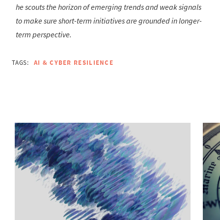
he scouts the horizon of emerging trends and weak signals
to make sure short-term initiatives are grounded in longer-
term perspective.
TAGS:
AI & CYBER RESILIENCE