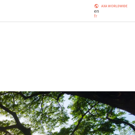
AXA WORLDWIDE
en
fr