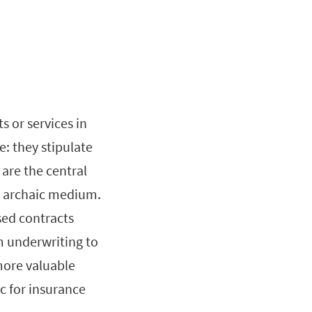
 or services in
: they stipulate
 are the central
an archaic medium.
sed contracts
m underwriting to
ore valuable
ic for insurance