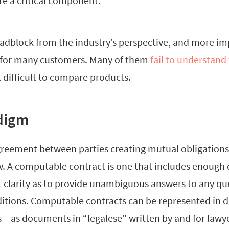
re a critical component.
adblock from the industry’s perspective, and more imp
t for many customers. Many of them
fail to understand
t difficult to compare products.
digm
agreement between parties creating mutual obligations
w. A computable contract is one that includes enough 
t clarity as to provide unambiguous answers to any qu
ditions. Computable contracts can be represented in di
 – as documents in “legalese” written by and for lawye