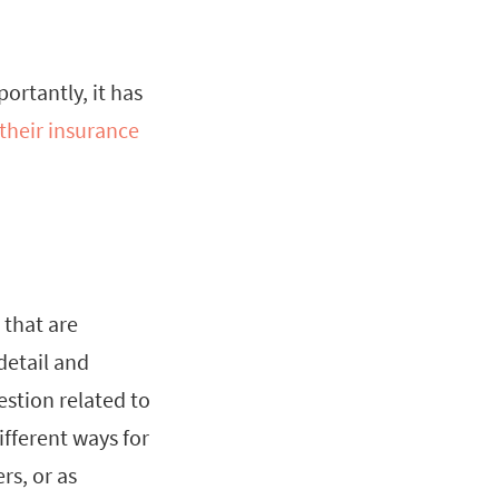
ortantly, it has
 their insurance
 that are
detail and
estion related to
fferent ways for
rs, or as