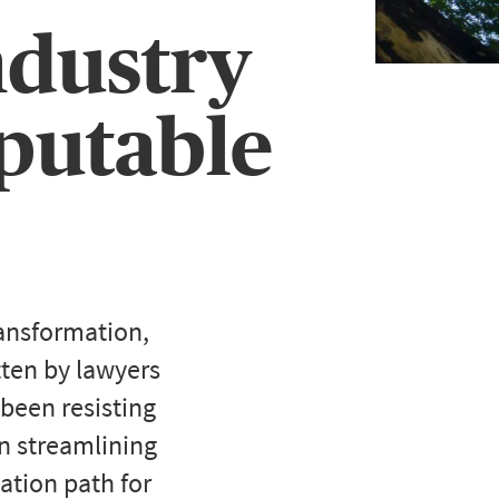
ndustry
mputable
ransformation,
tten by lawyers
 been resisting
in streamlining
vation path for