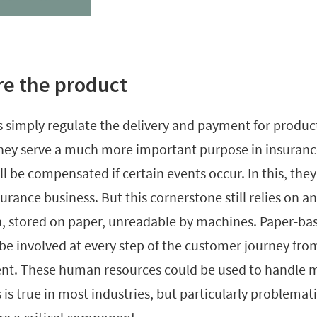
re the product
 simply regulate the delivery and payment for products
they serve a much more important purpose in insurance
 be compensated if certain events occur. In this, they
urance business. But this cornerstone still relies on 
, stored on paper, unreadable by machines. Paper-ba
 be involved at every step of the customer journey fro
t. These human resources could be used to handle m
s is true in most industries, but particularly problemat