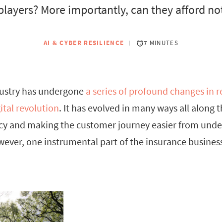
players? More importantly, can they afford not 
AI & CYBER RESILIENCE
7 MINUTES
dustry has undergone
a series of profound changes in r
ital revolution
. It has evolved in many ways all along 
ency and making the customer journey easier from unde
er, one instrumental part of the insurance business 