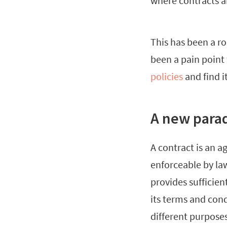
where contracts a
This has been a ro
been a pain poin
policies
and find i
A new para
A contract is an 
enforceable by la
provides sufficien
its terms and con
different purposes