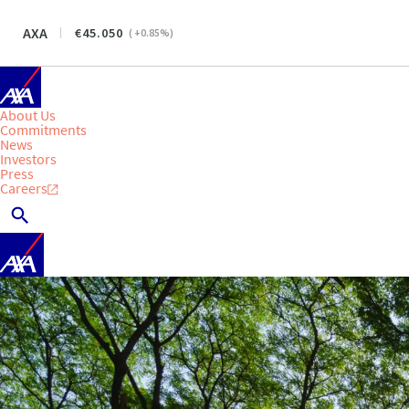
AXA
45.050
(
+0.85
%)
About Us
Commitments
News
Investors
Press
Careers