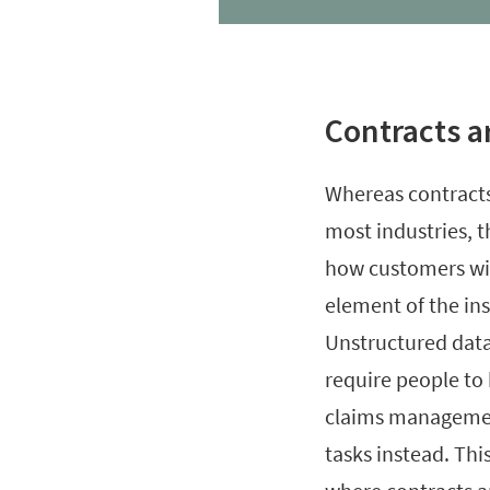
Contracts a
Whereas contracts
most industries, 
how customers will
element of the ins
Unstructured data
require people to
claims managemen
tasks instead. Thi