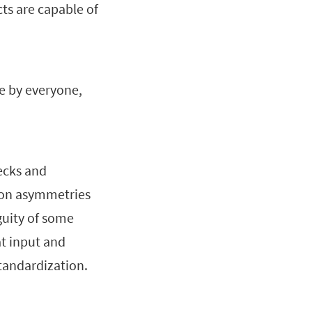
ts are capable of
e by everyone,
hecks and
ion asymmetries
guity of some
t input and
tandardization.