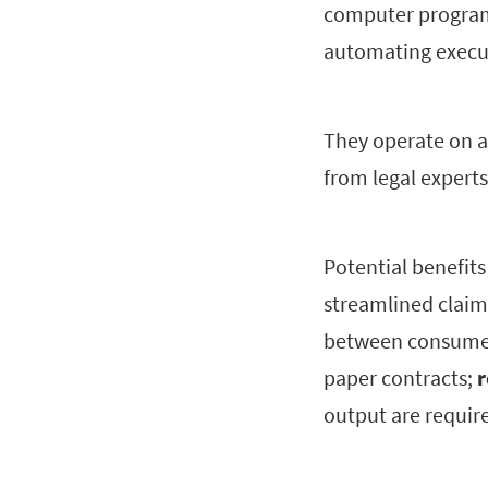
computer programs
automating execu
They operate on a
from legal experts
Potential benefit
streamlined claim
between consumer
paper contracts;
r
output are requir