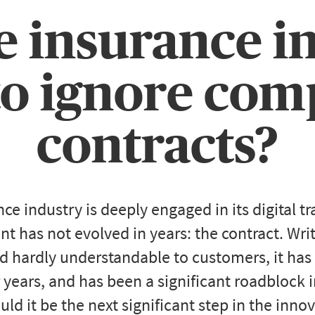
e insurance i
to ignore co
contracts?
nce industry is deeply engaged in its digital t
t has not evolved in years: the contract. Wri
d hardly understandable to customers, it has
 years, and has been a significant roadblock 
ld it be the next significant step in the inno