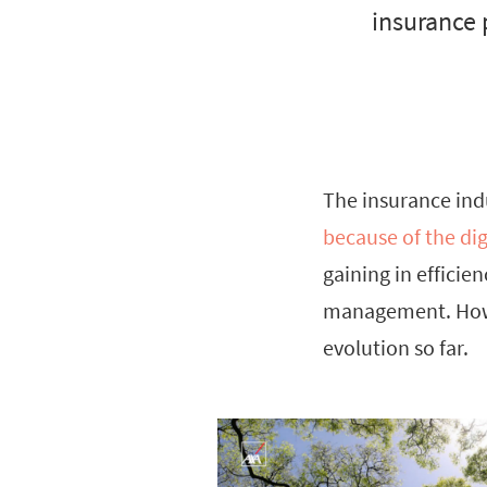
insurance 
The insurance in
because of the dig
gaining in effici
management. Howev
evolution so far.