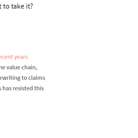
to take it?
ecent years
the value chain,
rwriting to claims
has resisted this