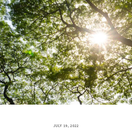
JULY 19, 2022