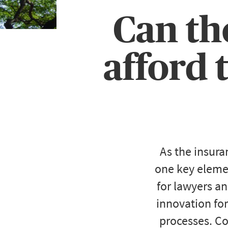
Can th
afford 
As the insura
one key elemen
for lawyers an
innovation for
processes. Cou