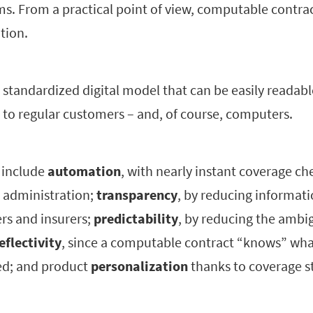
. From a practical point of view, computable contrac
tion.
 standardized digital model that can be easily readabl
 to regular customers – and, of course, computers.
s include
automation
, with nearly instant coverage c
 administration;
transparency
, by reducing informat
s and insurers;
predictability
, by reducing the ambi
eflectivity
, since a computable contract “knows” wha
ed; and product
personalization
thanks to coverage s