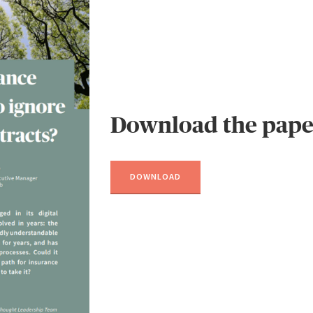
Download the pape
DOWNLOAD