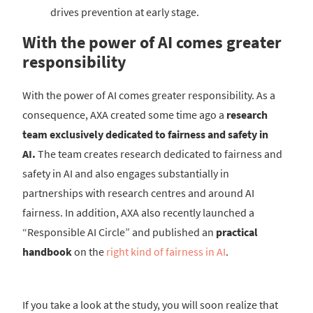
drives prevention at early stage.
With the power of AI comes greater
responsibility
With the power of AI comes greater responsibility. As a
consequence, AXA created some time ago a
research
team exclusively dedicated to fairness and safety in
AI.
The team creates research dedicated to fairness and
safety in AI and also engages substantially in
partnerships with research centres and around AI
fairness. In addition, AXA also recently launched a
“Responsible AI Circle” and published an
practical
handbook
on the
right kind of fairness in AI
.
If you take a look at the study, you will soon realize that