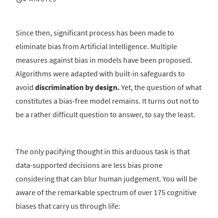
Since then, significant process has been made to
eliminate bias from Artificial Intelligence. Multiple
measures against bias in models have been proposed.
Algorithms were adapted with built-in safeguards to
avoid
discrimination by design.
Yet, the question of what
constitutes a bias-free model remains. It turns out not to
be a rather difficult question to answer, to say the least.
The only pacifying thought in this arduous task is that
data-supported decisions are less bias prone
considering that can blur human judgement. You will be
aware of the remarkable spectrum of over 175 cognitive
biases that carry us through life: