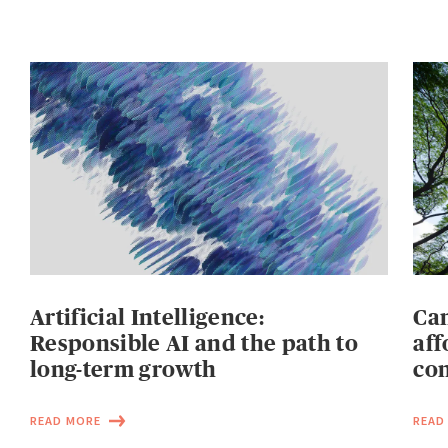
Artificial Intelligence:
Can
Responsible AI and the path to
aff
long-term growth
con
READ MORE
READ