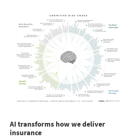
AI transforms how we deliver
insurance