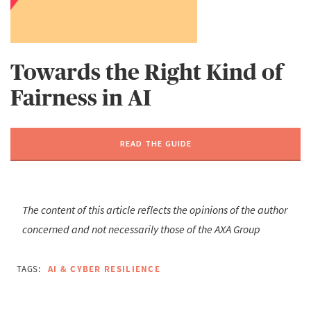
Towards the Right Kind of
Fairness in AI
READ THE GUIDE
The content of this article reflects the opinions of the author
concerned and not necessarily those of the AXA Group
TAGS:
AI & CYBER RESILIENCE