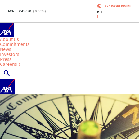
AXA WORLDWIDE
en
AXA
45.050
(
0.00
%)
fr
About Us
Commitments
News
Investors
Press
Careers