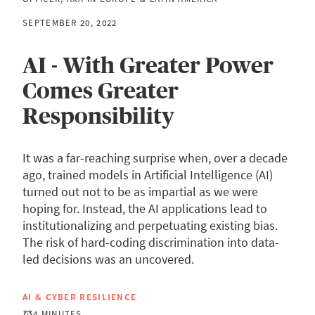
SEPTEMBER 20, 2022
AI - With Greater Power
Comes Greater
Responsibility
It was a far-reaching surprise when, over a decade
ago, trained models in Artificial Intelligence (AI)
turned out not to be as impartial as we were
hoping for. Instead, the AI applications lead to
institutionalizing and perpetuating existing bias.
The risk of hard-coding discrimination into data-
led decisions was an uncovered.
AI & CYBER RESILIENCE
4 MINUTES