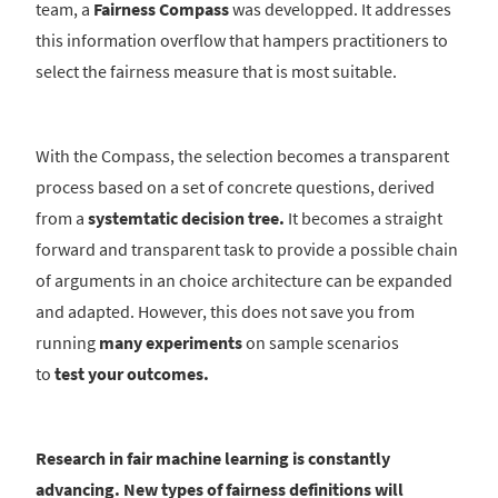
team, a
Fairness Compass
was developped. It addresses
this information overflow that hampers practitioners to
select the fairness measure that is most suitable.
With the Compass, the selection becomes a transparent
process based on a set of concrete questions, derived
from a
systemtatic decision tree.
It becomes a straight
forward and transparent task to provide a possible chain
of arguments in an choice architecture can be expanded
and adapted. However, this does not save you from
running
many experiments
on sample scenarios
to
test your outcomes.
Research in fair machine learning is constantly
advancing. New types of fairness definitions will