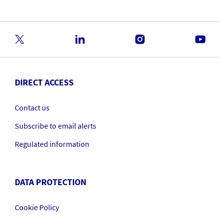
DIRECT ACCESS
Contact us
Subscribe to email alerts
Regulated information
DATA PROTECTION
Cookie Policy