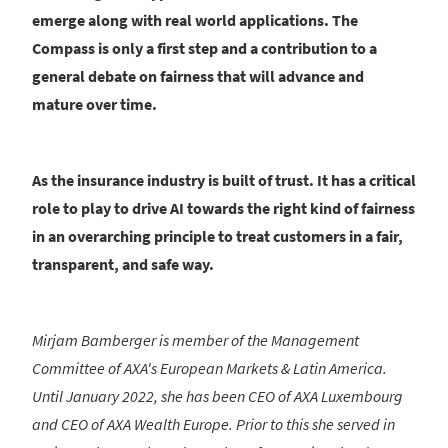
emerge along with real world applications. The
Compass is only a first step and a contribution to a
general debate on fairness that will advance and
mature over time.
As the insurance industry is built of trust. It has a critical
role to play to drive AI towards the right kind of fairness
in an overarching principle to treat customers in a fair,
transparent, and safe way.
Mirjam Bamberger is member of the Management
Committee of AXA's European Markets & Latin America.
Until January 2022, she has been CEO of AXA Luxembourg
and CEO of AXA Wealth Europe. Prior to this she served in