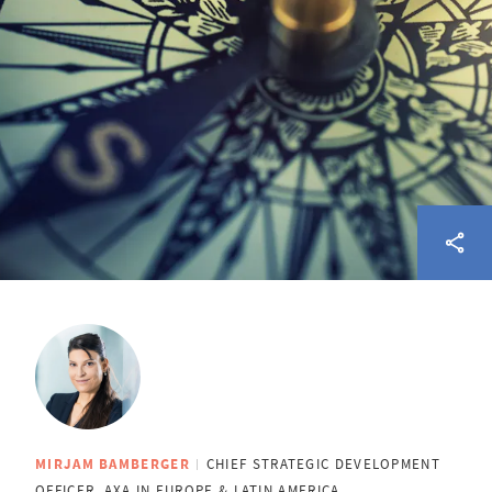
MIRJAM BAMBERGER
CHIEF STRATEGIC DEVELOPMENT
OFFICER, AXA IN EUROPE & LATIN AMERICA