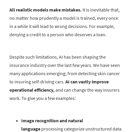
All realistic models make mistakes.
It is inevitable that,
no matter how prudently a model is trained, every once
in a while it will lead to wrong decisions. For example,
denying a credit to a person who deserves a loan.
Despite such limitations, AI has been shaping the
insurance industry over the last few years. We have seen
many applications emerging, from detecting skin cancer
to insuring self-driving cars.
AI can vastly improve
operational efficiency,
and can change the way insurers
work. To give you a few examples:
Image recognition and natural
language
processing categorize unstructured data