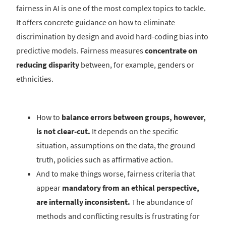
fairness in AI is one of the most complex topics to tackle.
It offers concrete guidance on how to eliminate
discrimination by design and avoid hard-coding bias into
predictive models. Fairness measures
concentrate on
reducing disparity
between, for example, genders or
ethnicities.
How to
balance errors between groups, however,
is not clear-cut.
It depends on the specific
situation, assumptions on the data, the ground
truth, policies such as affirmative action.
And to make things worse, fairness criteria that
appear
mandatory from an ethical perspective,
are internally inconsistent.
The abundance of
methods and conflicting results is frustrating for