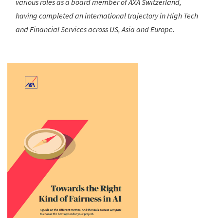
various roles as a board member of AXA Switzerland,
having completed an international trajectory in High Tech
and Financial Services across US, Asia and Europe.