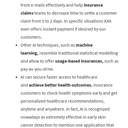
from e-mails effectively and help
insurance
claims
teams to decrease time to settle a customer
claim from 5 to 2 days. In specific situations AXA
even offers instant payment if desired by our
customers.
Other AI techniques, such as
machine
learning,
resemble traditional statistical modelling
and allow to offer
usage-based insurances,
such as
pay-as-you-drive.
AI can secure faster access to healthcare
and
achieve better health outcomes.
Insurance
customers to check health symptoms early and get
personalized healthcare recommendations,
anytime and anywhere. In fact, AI is recognized
nowadays as extremely effective in early skin
cancer detection to mention one application that