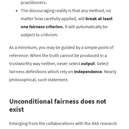
practitioners.
The discouraging reality is that any method, no
matter how carefully applied, will
break at least
one fairness criterion.
It will automatically be
subject to criticism.
As a minimum, you may be guided by a simple point of
reference: When the truth cannot be produced in a
trustworthy way neither, never select
output
. Select
fairness definitions which rely on
independence
. Nearly
philosophical, such statement.
Unconditional fairness does not
exist
Emerging from the collaborations with the AXA research