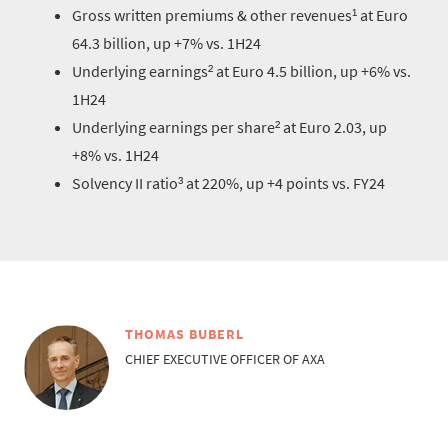
Gross written premiums & other revenues¹ at Euro
64.3 billion, up +7% vs. 1H24
Underlying earnings² at Euro 4.5 billion, up +6% vs.
1H24
Underlying earnings per share² at Euro 2.03, up
+8% vs. 1H24
Solvency II ratio³ at 220%, up +4 points vs. FY24
THOMAS BUBERL
CHIEF EXECUTIVE OFFICER OF AXA