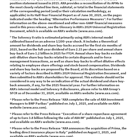
position statement issued in 2015. AXA provides a reconciliation of its APMs to
the most closely related line item, subtotal, or total in the financial statements
of the corresponding period (and/or their calculation methodology, as
applicable) in its Half-Year Financial Report as of June 30, 2025, on the pages
indicated under the heading “Alternative Performance Measures”. For further
information on the above-mentioned and other non-GAAP financial measures
used in this press release, see the Glossary in AXA’s 2024 Universal Registration
Document, which is available on AXA’s website (www.axa.com).
³ The Solvency II ratio is estimated primarily using AXA’s internal model
calibrated based on an adverse 1/200-year shock. It includes a theoretical
amount for dividends and share buy-backs accrued for the first six months of
2025, based on the full-year dividend of Euro 2.15 per share and annual share
buy-back of Euro 1.2 billion in 2025 for FY24. Annual share buy-backs exclude
anti-dilutive share buy-backs related to certain disposals and in-force
management transactions, as well as share buy-backs to offset dilutive effects
relating to employee share offerings and stock-based compensation. Dividends
and share buy-backs are proposed by the Board, at its discretion based on a
variety of factors described in AXA’s 2024 Universal Registration Document, and
then submitted to AXA’s shareholders for approval. This estimate should not be
considered in any way to be an indication of the actual dividend and share buy-
back amounts, if any, for the 2025 financial year. For further information on
AXA’s internal model and Solvency II disclosures, please refer to AXA Group’s
SFCR as of December 31, 2024, available on AXA’s website (www.axa.com).
⁴ Please refer to the Press Release “AXA completes the sale of AXA Investment
Managers to BNP Paribas” published on July 1, 2025, and available on AXA’s
website (www.axa.com).
⁵ Please refer to the Press Release “Execution of a share repurchase agreement
of up to Euro 3.8 billion following the sale of AXA IM” published on July 1, 2025,
and available on AXA’s website (www.axa.com).
⁶ Please refer to the Press Release “AXA announces the acquisition of Prima, the
leading direct insurance player in Italy” published on August 1, 2025, and
available on AXA’s website (www.axa.com).