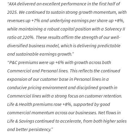
AXA delivered an excellent performance in the first half of
2025. We continued to sustain strong growth momentum, with
revenues up +7% and underlying earnings per share up +8%,
while maintaining a robust capital position with a Solvency II
ratio at 220%. These results affirm the strength of our well-
diversified business model, which is delivering predictable
and sustainable earnings growth.
P&C premiums were up +6% with growth across both
Commercial and Personal lines. This reflects the continued
expansion of our customer base in Personal lines in a
conducive pricing environment and disciplined growth in
Commercial lines with a strong focus on customer retention.
Life & Health premiums rose +8%, supported by good
commercial momentum across our businesses. Net flows in
Life & Savings continued to accelerate, from both higher sales
and better persistency.