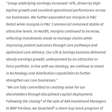
Group underlying earnings increased +6%, driven by high
topline growth and excellent operational performance across
our businesses. We further expanded our margins in P&C
Retail while margins in P&C Commercial remained stable at
attractive levels. In Health, margins continued to increase,
reflecting investments made to manage claims while
improving patient outcomes through care pathways and
optimized care delivery. Our Life & Savings business delivered
steady earnings growth, underpinned by an attractive in-
force portfolio. In line with our strategy, we continue to invest
in technology and distribution capabilities to further
strengthen our core businesses.
We are fully committed to creating value for our
shareholders through disciplined capital deployment.
Following the closing⁴ of the sale of AXA Investment Managers
to BNP Paribas, we launched⁵ a share buy-back program of