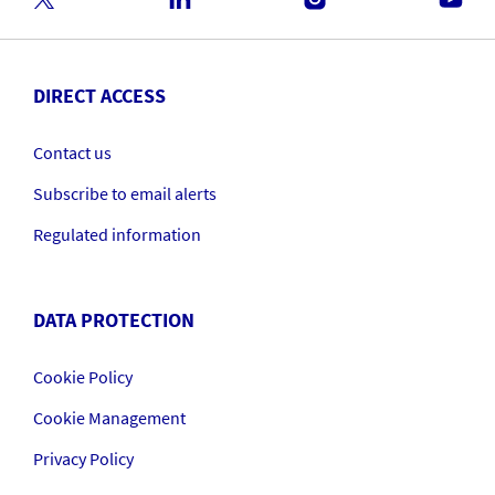
DIRECT ACCESS
Contact us
Subscribe to email alerts
Regulated information
DATA PROTECTION
Cookie Policy
Cookie Management
Privacy Policy