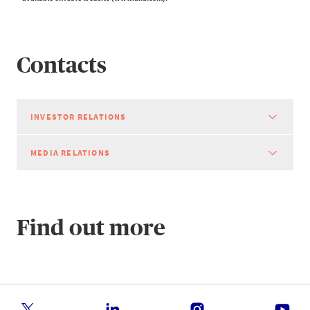
Contacts
INVESTOR RELATIONS
MEDIA RELATIONS
Find out more