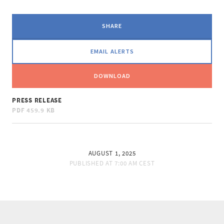
SHARE
EMAIL ALERTS
DOWNLOAD
PRESS RELEASE
PDF
459.9 KB
AUGUST 1, 2025
PUBLISHED AT
7:00 AM CEST