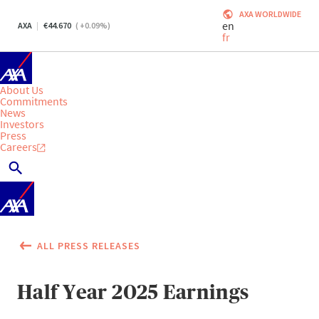
AXA WORLDWIDE
en
AXA
44.670
(
+0.09
%)
fr
About Us
Commitments
News
Investors
Press
Careers
ALL PRESS RELEASES
Half Year 2025 Earnings