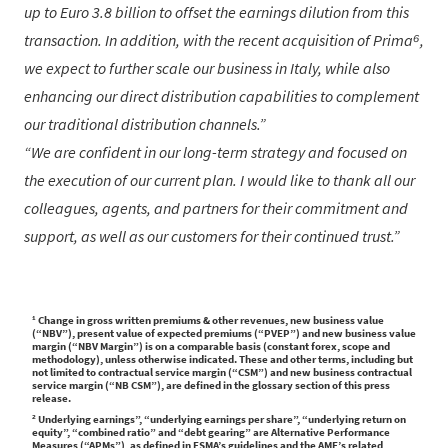
up to Euro 3.8 billion to offset the earnings dilution from this
transaction. In addition, with the recent acquisition of Prima⁶,
we expect to further scale our business in Italy, while also
enhancing our direct distribution capabilities to complement
our traditional distribution channels.
We are confident in our long-term strategy and focused on
the execution of our current plan. I would like to thank all our
colleagues, agents, and partners for their commitment and
support, as well as our customers for their continued trust.
¹ Change in gross written premiums & other revenues, new business value
(“NBV”), present value of expected premiums (“PVEP”) and new business value
margin (“NBV Margin”) is on a comparable basis (constant forex, scope and
methodology), unless otherwise indicated. These and other terms, including but
not limited to contractual service margin (“CSM”) and new business contractual
service margin (“NB CSM”), are defined in the glossary section of this press
release.
² Underlying earnings”, “underlying earnings per share”, “underlying return on
equity”, “combined ratio” and “debt gearing” are Alternative Performance
Measures (“APMs”), as defined in ESMA’s guidelines and the AMF’s related