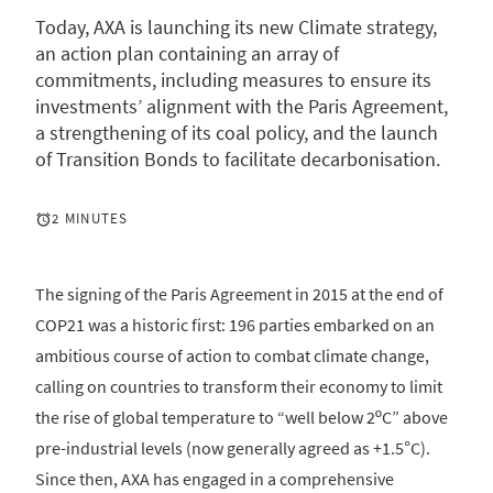
Today, AXA is launching its new Climate strategy,
an action plan containing an array of
commitments, including measures to ensure its
investments’ alignment with the Paris Agreement,
a strengthening of its coal policy, and the launch
of Transition Bonds to facilitate decarbonisation.
2 MINUTES
The signing of the Paris Agreement in 2015 at the end of
COP21 was a historic first: 196 parties embarked on an
ambitious course of action to combat climate change,
calling on countries to transform their economy to limit
the rise of global temperature to “well below 2ºC” above
pre-industrial levels (now generally agreed as +1.5°C).
Since then, AXA has engaged in a comprehensive