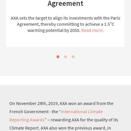
Agreement
AXA sets the target to align its investments with the Paris
Agreement, thereby committing to achieve a 1.5°C
warming potential by 2050.
Read more.
On November 28th, 2019, AXA won an award from the
French Government - the “
International Climate
Reporting Awards
” – rewarding AXA for the quality of its
Climate Report. AXA also won the previous award, in