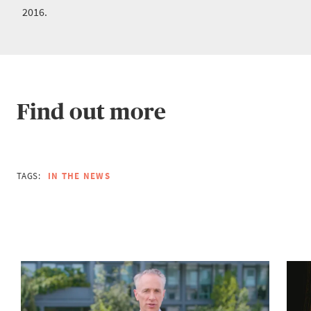
2016.
Find out more
TAGS:
IN THE NEWS