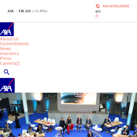
AXA WORLDWIDE
en
AXA
45.230
(
+0.40
%)
fr
About Us
Commitments
News
Investors
Press
Careers