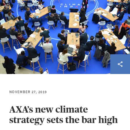
NOVEMBER 27, 2019
AXA’s new climate
strategy sets the bar high