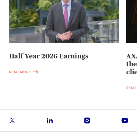
Half Year 2026 Earnings
AXA
the
cli
READ MORE
READ