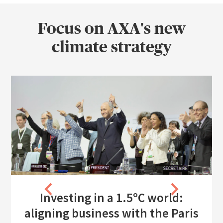
Focus on AXA's new
climate strategy
Investing in a 1.5ºC world:
aligning business with the Paris