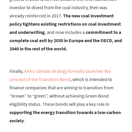
investor to divest from the coal industry, then was
already reinforced in 2017.
The new coal investment
policy tightens existing restrictions on coal investment
and underwriting
, and now includes a
commitment to a
complete coal exit by 2030 in Europe and the OECD, and
2040 in the rest of the world.
Finally,
AXA’s Climate strategy formally launches the
concept of the Transition Bond
, which is intended to
finance companies that are aiming to transition from
“brown” to “green”, without achieving Green Bond
eligibility status. These bonds will play a key role in
supporting the energy transition towards a low-carbon
society
.