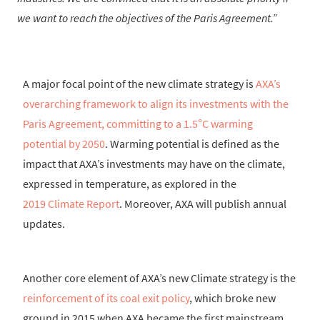
we want to reach the objectives of the Paris Agreement.
A major focal point of the new climate strategy is
AXA’s
overarching framework to align its investments with the
Paris Agreement, committing to a 1.5°C warming
potential by 2050
. Warming potential is defined as the
impact that AXA’s investments may have on the climate,
expressed in temperature, as explored in the
2019 Climate Report
. Moreover, AXA will publish annual
updates.
Another core element of AXA’s new Climate strategy is the
reinforcement of its coal exit policy
, which broke new
ground in 2015 when AXA became the first mainstream