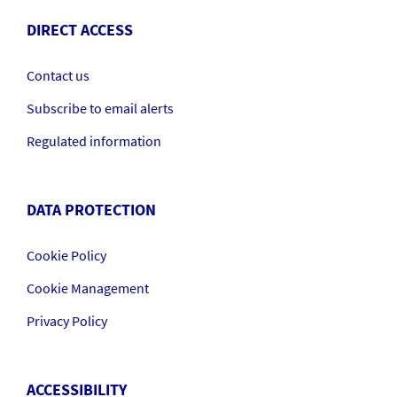
DIRECT ACCESS
Contact us
Subscribe to email alerts
Regulated information
DATA PROTECTION
Cookie Policy
Cookie Management
Privacy Policy
ACCESSIBILITY