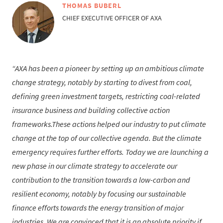
THOMAS BUBERL
CHIEF EXECUTIVE OFFICER OF AXA
AXA has been a pioneer by setting up an ambitious climate
change strategy, notably by starting to divest from coal,
defining green investment targets, restricting coal-related
insurance business and building collective action
frameworks.These actions helped our industry to put climate
change at the top of our collective agenda. But the climate
emergency requires further efforts. Today we are launching a
new phase in our climate strategy to accelerate our
contribution to the transition towards a low-carbon and
resilient economy, notably by focusing our sustainable
finance efforts towards the energy transition of major
industries. We are convinced that it is an absolute priority if