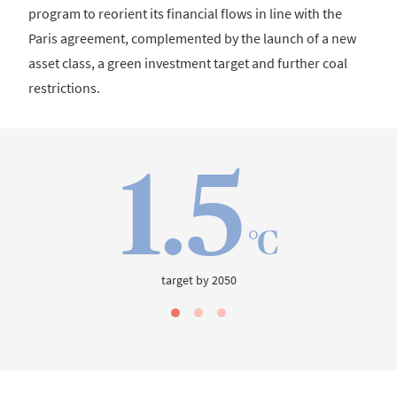
program to reorient its financial flows in line with the
Paris agreement, complemented by the launch of a new
asset class, a green investment target and further coal
restrictions.
1.5
°C
target by 2050