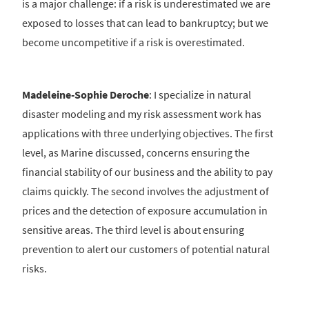
is a major challenge: if a risk is underestimated we are
exposed to losses that can lead to bankruptcy; but we
become uncompetitive if a risk is overestimated.
Madeleine-Sophie Deroche
: I specialize in natural
disaster modeling and my risk assessment work has
applications with three underlying objectives. The first
level, as Marine discussed, concerns ensuring the
financial stability of our business and the ability to pay
claims quickly. The second involves the adjustment of
prices and the detection of exposure accumulation in
sensitive areas. The third level is about ensuring
prevention to alert our customers of potential natural
risks.