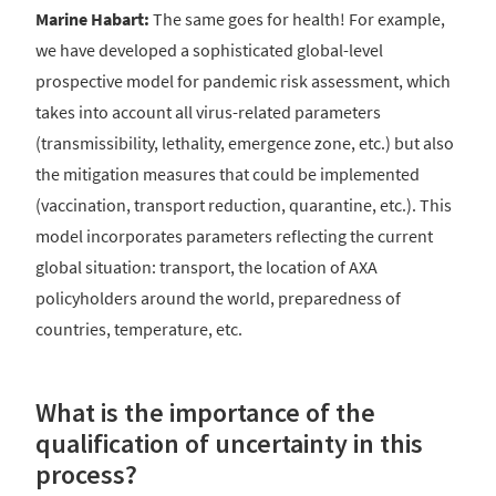
Marine Habart:
The same goes for health! For example,
we have developed a sophisticated global-level
prospective model for pandemic risk assessment, which
takes into account all virus-related parameters
(transmissibility, lethality, emergence zone, etc.) but also
the mitigation measures that could be implemented
(vaccination, transport reduction, quarantine, etc.). This
model incorporates parameters reflecting the current
global situation: transport, the location of AXA
policyholders around the world, preparedness of
countries, temperature, etc.
What is the importance of the
qualification of uncertainty in this
process?