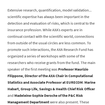
Extensive research, quantification, model validation...
scientific expertise has always been important in the
detection and evaluation of risks, which is central to the
insurance profession. While AXA’s experts are in
continual contact with the scientific world, connections
from outside of the usual circles are less common. To
promote such interactions, the AXA Research Fund has
organized a series of workshops with some of the
researchers who receive grants from the fund. The main
speaker of the first meeting was
Professor Maurizio
Filippone, Director of the AXA Chair in Computational
Statistics and Associate Professor at EURECOM
.
Marine
Habart, Group Life, Savings & Health Chief Risk Officer
and
Madeleine-Sophie Deroche of the P&C Risk
Management Department
were also present. These