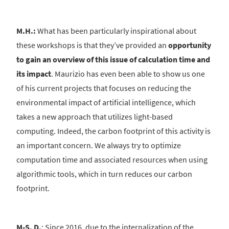
M.H.:
What has been particularly inspirational about
these workshops is that they’ve provided an
opportunity
to gain an overview of this issue of calculation time and
its impact
. Maurizio has even been able to show us one
of his current projects that focuses on reducing the
environmental impact of artificial intelligence, which
takes a new approach that utilizes light-based
computing. Indeed, the carbon footprint of this activity is
an important concern. We always try to optimize
computation time and associated resources when using
algorithmic tools, which in turn reduces our carbon
footprint.
M-S. D.
: Since 2016, due to the internalization of the