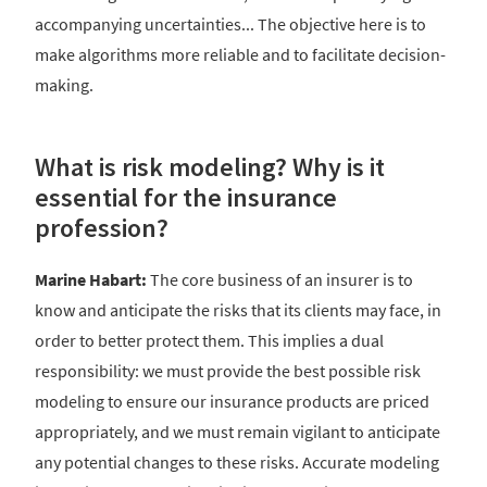
accompanying uncertainties... The objective here is to
make algorithms more reliable and to facilitate decision-
making.
What is risk modeling? Why is it
essential for the insurance
profession?
Marine Habart:
The core business of an insurer is to
know and anticipate the risks that its clients may face, in
order to better protect them. This implies a dual
responsibility: we must provide the best possible risk
modeling to ensure our insurance products are priced
appropriately, and we must remain vigilant to anticipate
any potential changes to these risks. Accurate modeling