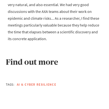
very natural, and also essential. We had very good
discussions with the AXA teams about their work on
epidemic and climate risks... As a researcher, I find these
meetings particularly valuable because they help reduce
the time that elapses between a scientific discovery and
its concrete application.
Find out more
TAGS:
AI & CYBER RESILIENCE