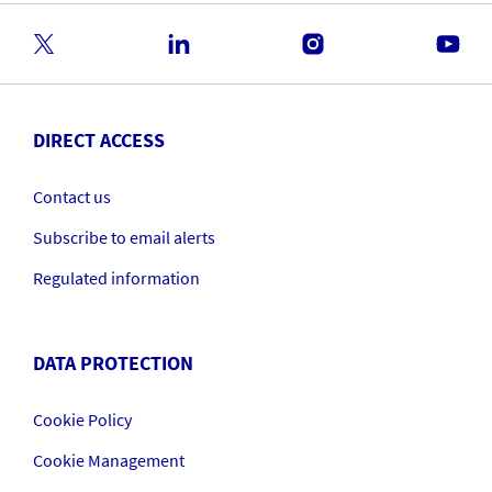
DIRECT ACCESS
Contact us
Subscribe to email alerts
Regulated information
DATA PROTECTION
Cookie Policy
Cookie Management