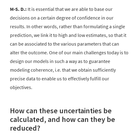
M-S. D.:
It is essential that we are able to base our
decisions on a certain degree of confidence in our
results. In other words, rather than formulating a single
prediction, we link it to high and low estimates, so that it
can be associated to the various parameters that can
alter the outcome. One of our main challenges today is to
design our models in such a way as to guarantee
modeling coherence, i.e. that we obtain sufficiently
precise data to enable us to effectively fulfill our
objectives.
How can these uncertainties be
calculated, and how can they be
reduced?