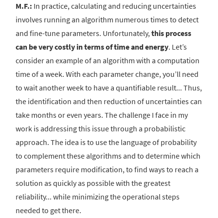
M.F.:
In practice, calculating and reducing uncertainties
involves running an algorithm numerous times to detect
and fine-tune parameters. Unfortunately,
this process
can be very costly in terms of time and energy
. Let’s
consider an example of an algorithm with a computation
time of a week. With each parameter change, you’ll need
to wait another week to have a quantifiable result... Thus,
the identification and then reduction of uncertainties can
take months or even years. The challenge I face in my
work is addressing this issue through a probabilistic
approach. The idea is to use the language of probability
to complement these algorithms and to determine which
parameters require modification, to find ways to reach a
solution as quickly as possible with the greatest
reliability... while minimizing the operational steps
needed to get there.