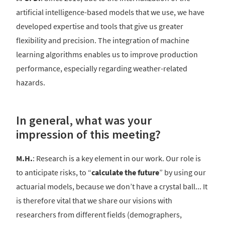
artificial intelligence-based models that we use, we have
developed expertise and tools that give us greater
flexibility and precision. The integration of machine
learning algorithms enables us to improve production
performance, especially regarding weather-related
hazards.
In general, what was your
impression of this meeting?
M.H.
: Research is a key element in our work. Our role is
to anticipate risks, to “
calculate the future
” by using our
actuarial models, because we don’t have a crystal ball... It
is therefore vital that we share our visions with
researchers from different fields (demographers,