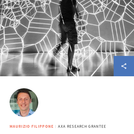
MAURIZIO FILIPPONE
AXA RESEARCH GRANTEE