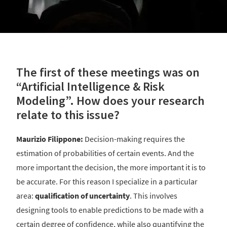
The first of these meetings was on
“Artificial Intelligence & Risk
Modeling”. How does your research
relate to this issue?
Maurizio Filippone:
Decision-making requires the
estimation of probabilities of certain events. And the
more important the decision, the more important it is to
be accurate. For this reason I specialize in a particular
area:
qualification of uncertainty
. This involves
designing tools to enable predictions to be made with a
certain degree of confidence, while also quantifying the