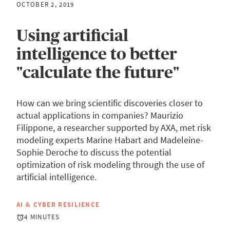
OCTOBER 2, 2019
Using artificial
intelligence to better
"calculate the future"
How can we bring scientific discoveries closer to
actual applications in companies? Maurizio
Filippone, a researcher supported by AXA, met risk
modeling experts Marine Habart and Madeleine-
Sophie Deroche to discuss the potential
optimization of risk modeling through the use of
artificial intelligence.
AI & CYBER RESILIENCE
4 MINUTES