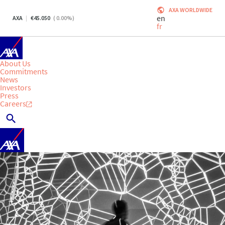
AXA WORLDWIDE
en
AXA
45.050
(
0.00
%)
fr
About Us
Commitments
News
Investors
Press
Careers