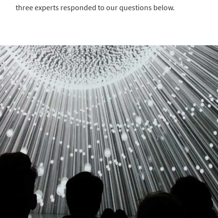
three experts responded to our questions below.