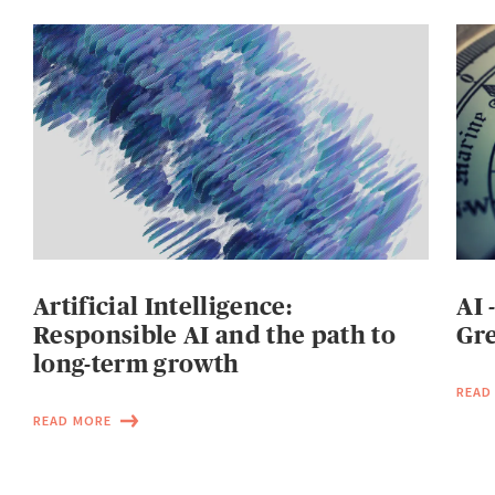
Artificial Intelligence:
AI 
Responsible AI and the path to
Gre
long-term growth
READ
READ MORE