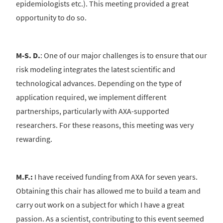
epidemiologists etc.). This meeting provided a great
opportunity to do so.
M-S. D.
: One of our major challenges is to ensure that our
risk modeling integrates the latest scientific and
technological advances. Depending on the type of
application required, we implement different
partnerships, particularly with AXA-supported
researchers. For these reasons, this meeting was very
rewarding.
M.F.:
I have received funding from AXA for seven years.
Obtaining this chair has allowed me to build a team and
carry out work on a subject for which I have a great
passion. As a scientist, contributing to this event seemed