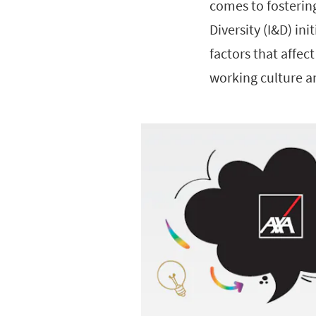
comes to fosterin
Diversity (I&D) in
factors that affe
working culture a