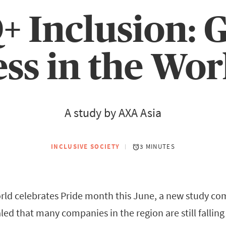
 Inclusion: 
ss in the Wo
A study by AXA Asia
INCLUSIVE SOCIETY
3 MINUTES
rld celebrates Pride month this June, a new study c
led that many companies in the region are still falling