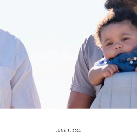
JUNE 8, 2021