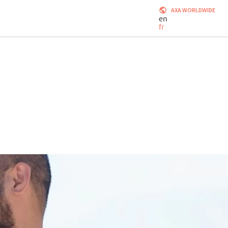
AXA WORLDWIDE
en
fr