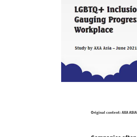
Original content: AXA ASIA