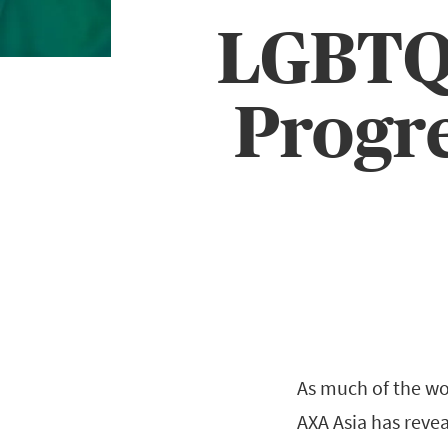
LGBTQ+
Progre
As much of the wo
AXA Asia has revea