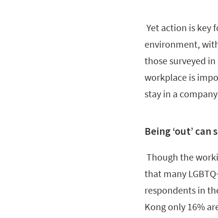
Yet action is key 
environment, with
those surveyed in
workplace is impor
stay in a company
Being ‘out’ can s
Though the workin
that many LGBTQ+ p
respondents in the
Kong only 16% are 