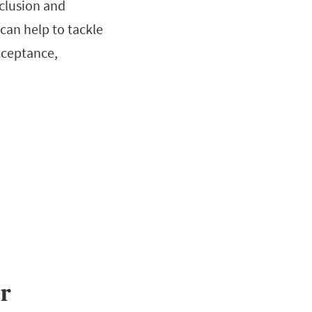
clusion and
 can help to tackle
cceptance,
r