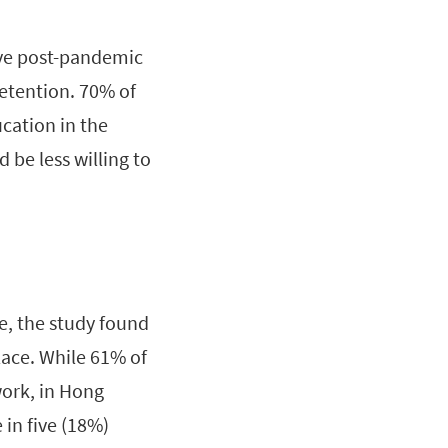
tive post-pandemic
retention. 70% of
cation in the
 be less willing to
e, the study found
lace. While 61% of
work, in Hong
 in five (18%)