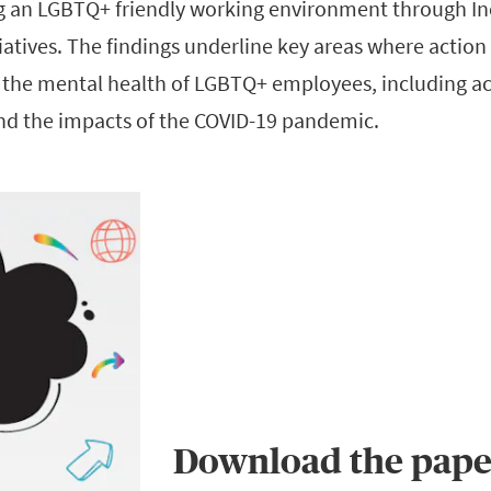
g an LGBTQ+ friendly working environment through In
itiatives. The findings underline key areas where action
ct the mental health of LGBTQ+ employees, including a
nd the impacts of the COVID-19 pandemic.
Download the pape