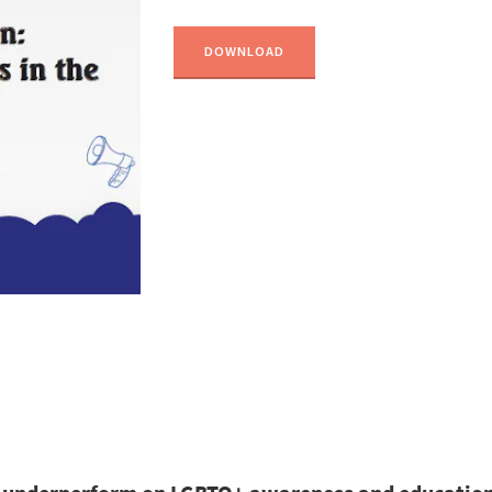
DOWNLOAD