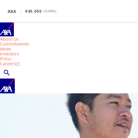
AXA
45.050
(
0.00
%)
About Us
Commitments
News
Investors
Press
Careers