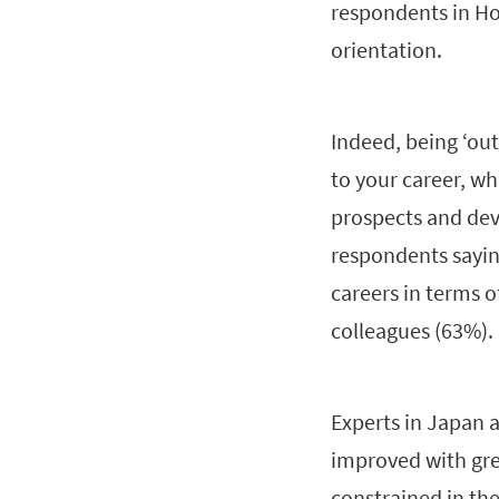
respondents in Ho
orientation.
Indeed, being ‘out
to your career, wh
prospects and deve
respondents saying
careers in terms o
colleagues (63%).
Experts in Japan 
improved with grea
constrained in the