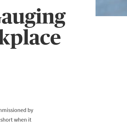
Gauging
rkplace
ommissioned by
 short when it