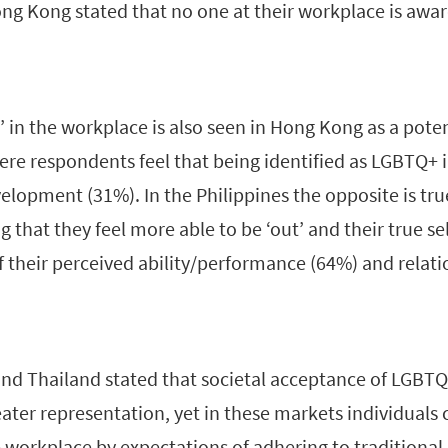
ng Kong stated that no one at their workplace is aware
’ in the workplace is also seen in Hong Kong as a pote
ere respondents feel that being identified as LGBTQ+ 
lopment (31%). In the Philippines the opposite is tru
 that they feel more able to be ‘out’ and their true sel
f their perceived ability/performance (64%) and relat
and Thailand stated that societal acceptance of LGBT
ter representation, yet in these markets individuals ca
 workplace by expectations of adhering to traditional