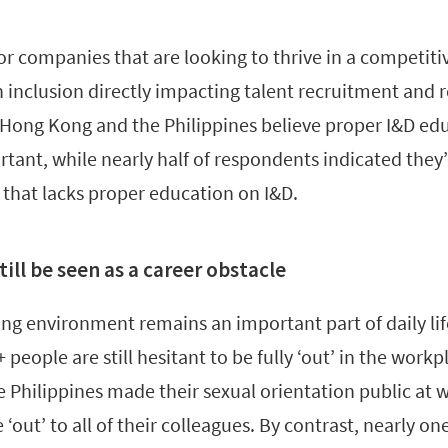
for companies that are looking to thrive in a competi
 inclusion directly impacting talent recruitment and 
 Hong Kong and the Philippines believe proper I&D edu
tant, while nearly half of respondents indicated they’d
 that lacks proper education on I&D.
till be seen as a career obstacle
g environment remains an important part of daily lif
eople are still hesitant to be fully ‘out’ in the workp
 Philippines made their sexual orientation public at 
‘out’ to all of their colleagues. By contrast, nearly one