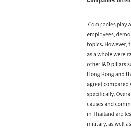
Companies often
Companies play a 
employees, demon
topics. However, 
as a whole were r
other I&D pillars 
Hong Kong and the
agree) compared 
specifically. Over
causes and commun
in Thailand are les
military, as well a