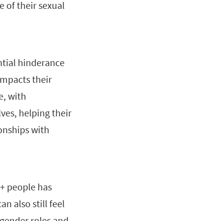
 of their sexual
ntial hinderance
impacts their
e, with
ves, helping their
ionships with
Q+ people has
n also still feel
 gender roles and