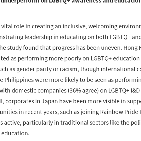
 underperform on LGBTQ+ awareness and education
vital role in creating an inclusive, welcoming environ
strating leadership in educating on both LGBTQ+ and
the study found that progress has been uneven. Hon
ated as performing more poorly on LGBTQ+ education
such as gender parity or racism, though international
 Philippines were more likely to be seen as performi
with domestic companies (36% agree) on LGBTQ+ I&D
all, corporates in Japan have been more visible in su
ities in recent years, such as joining Rainbow Pride 
s active, particularly in traditional sectors like the po
s education.