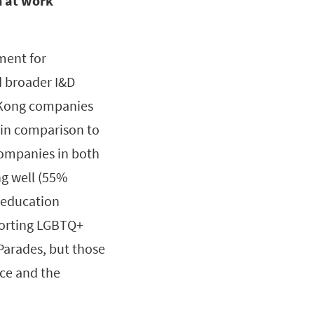
 at work
ment for
 broader I&D
g Kong companies
 in comparison to
 companies in both
ng well (55%
 education
pporting LGBTQ+
Parades, but those
lice and the