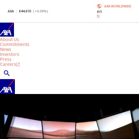
AXA WORLDWIDE
en
AXA
44.670
(
+0.09
%)
fr
About Us
Commitments
News
Investors
Press
Careers