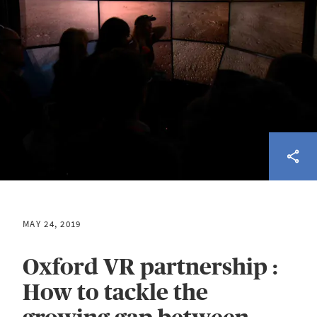
MAY 24, 2019
Oxford VR partnership :
How to tackle the