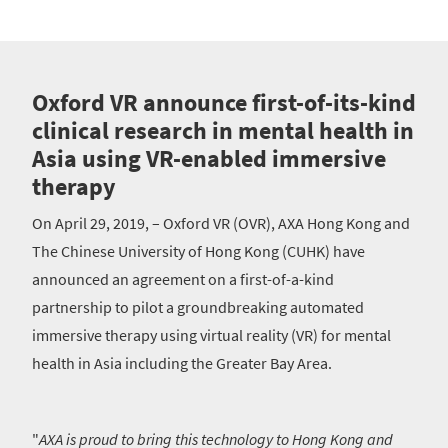
Oxford VR announce first-of-its-kind
clinical research in mental health in
Asia using VR-enabled immersive
therapy
On April 29, 2019, – Oxford VR (OVR), AXA Hong Kong and
The Chinese University of Hong Kong (CUHK) have
announced an agreement on a first-of-a-kind
partnership to pilot a groundbreaking automated
immersive therapy using virtual reality (VR) for mental
health in Asia including the Greater Bay Area.
"
AXA is proud to bring this technology to Hong Kong and