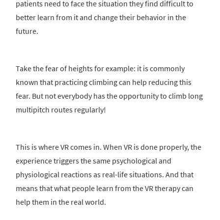
patients need to face the situation they find difficult to
better learn from it and change their behavior in the
future.
Take the fear of heights for example: it is commonly
known that practicing climbing can help reducing this
fear. But not everybody has the opportunity to climb long
multipitch routes regularly!
This is where VR comes in. When VR is done properly, the
experience triggers the same psychological and
physiological reactions as real-life situations. And that
means that what people learn from the VR therapy can
help them in the real world.