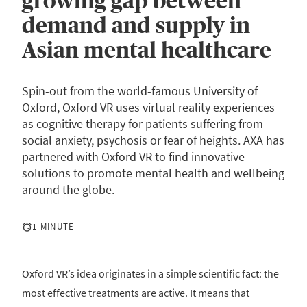
growing gap between
demand and supply in
Asian mental healthcare
Spin-out from the world-famous University of
Oxford, Oxford VR uses virtual reality experiences
as cognitive therapy for patients suffering from
social anxiety, psychosis or fear of heights. AXA has
partnered with Oxford VR to find innovative
solutions to promote mental health and wellbeing
around the globe.
1 MINUTE
Oxford VR’s idea originates in a simple scientific fact: the
most effective treatments are active. It means that