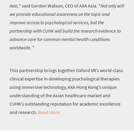
Asia,
" said Gordon Watson, CEO of AXA Asia. "
Not only will
we provide educational awareness on the topic and
improve access to psychological services, but the
partnership with CUHK will build the research evidence to
advance care for common mental health conditions
worldwide.
"
This partnership brings together Oxford VR’s world-class
clinical expertise in developing psychological therapies
using immersive technology, AXA Hong Kong’s unique
understanding of the Asian healthcare market and
CUHK’s outstanding reputation for academic excellence
and research.
Read more