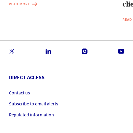
cli
READ MORE
READ
DIRECT ACCESS
Contact us
Subscribe to email alerts
Regulated information