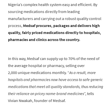
Nigeria’s complex health system easy and efficient. By
sourcing medications directly from leading
manufacturers and carrying out a robust quality control
process,
Medsaf procures, packages and delivers high
quality, fairly priced medications directly to hospitals,
pharmacies and clinics across the country.
In this way, Medsaf can supply up to 70% of the need of
the average hospital or pharmacy, selling over
2,000 unique medications monthly. “
As a result, more
hospitals and pharmacies now have access to safe generic
medications that meet all quality standards, thus reducing
their reliance on pricey name-brand medicines
”, tells
Vivian Nwakah, founder of Medsaf.