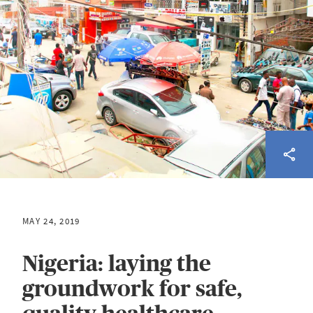
MAY 24, 2019
Nigeria: laying the
groundwork for safe,