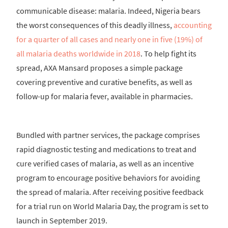
communicable disease: malaria. Indeed, Nigeria bears
the worst consequences of this deadly illness,
accounting
for a quarter of all cases and nearly one in five (19%) of
all malaria deaths worldwide in 2018
. To help fight its
spread, AXA Mansard proposes a simple package
covering preventive and curative benefits, as well as
follow-up for malaria fever, available in pharmacies.
Bundled with partner services, the package comprises
rapid diagnostic testing and medications to treat and
cure verified cases of malaria, as well as an incentive
program to encourage positive behaviors for avoiding
the spread of malaria. After receiving positive feedback
for a trial run on World Malaria Day, the program is set to
launch in September 2019.