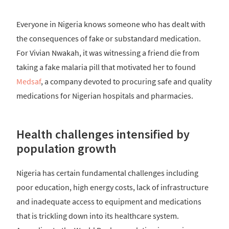
Everyone in Nigeria knows someone who has dealt with
the consequences of fake or substandard medication.
For Vivian Nwakah, it was witnessing a friend die from
taking a fake malaria pill that motivated her to found
Medsaf
, a company devoted to procuring safe and quality
medications for Nigerian hospitals and pharmacies.
Health challenges intensified by
population growth
Nigeria has certain fundamental challenges including
poor education, high energy costs, lack of infrastructure
and inadequate access to equipment and medications
that is trickling down into its healthcare system.