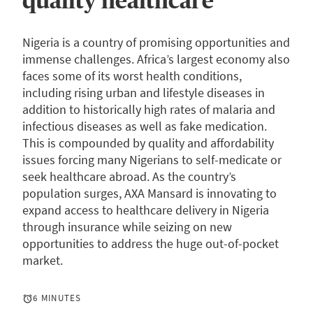
quality healthcare
Nigeria is a country of promising opportunities and
immense challenges. Africa’s largest economy also
faces some of its worst health conditions,
including rising urban and lifestyle diseases in
addition to historically high rates of malaria and
infectious diseases as well as fake medication.
This is compounded by quality and affordability
issues forcing many Nigerians to self-medicate or
seek healthcare abroad. As the country’s
population surges, AXA Mansard is innovating to
expand access to healthcare delivery in Nigeria
through insurance while seizing on new
opportunities to address the huge out-of-pocket
market.
6 MINUTES