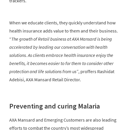
trackers.
When we educate clients, they quickly understand how
health insurance adds value to them and their business.
“
The growth of Retail business at AXA Mansard is being
accelerated by leading our conversation with health
solutions. As clients embrace health insurance enjoy the
benefits, it becomes easier to for them to consider other
protection and life solutions from us”
, proffers Rashidat
Adebisi, AXA Mansard Retail Director.
Preventing and curing Malaria
AXA Mansard and Emerging Customers are also leading
efforts to combat the country’s most widespread