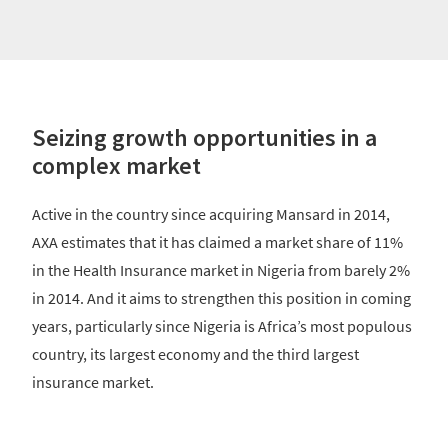
Seizing growth opportunities in a
complex market
Active in the country since acquiring Mansard in 2014,
AXA estimates that it has claimed a market share of 11%
in the Health Insurance market in Nigeria from barely 2%
in 2014. And it aims to strengthen this position in coming
years, particularly since Nigeria is Africa’s most populous
country, its largest economy and the third largest
insurance market.