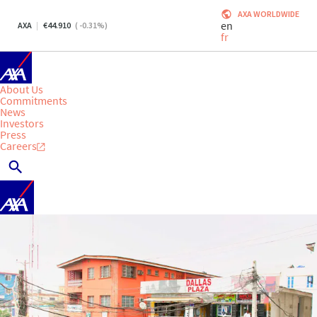
AXA WORLDWIDE
en
AXA
44.910
(
-0.31
%)
fr
About Us
Commitments
News
Investors
Press
Careers