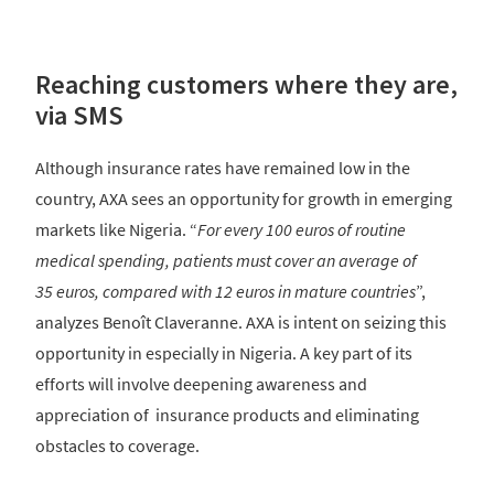
Reaching customers where they are,
via SMS
Although insurance rates have remained low in the
country, AXA sees an opportunity for growth in emerging
markets like Nigeria. “
For every 100 euros of routine
medical spending, patients must cover an average of
35 euros, compared with 12 euros in mature countries
”,
analyzes Benoît Claveranne. AXA is intent on seizing this
opportunity in especially in Nigeria. A key part of its
efforts will involve deepening awareness and
appreciation of insurance products and eliminating
obstacles to coverage.