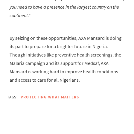
you need to have a presence in the largest country on the
continent.”
By seizing on these opportunities, AXA Mansard is doing
its part to prepare for a brighter future in Nigeria.
Though initiatives like preventive health screenings, the
Malaria campaign and its support for Medsaf, AXA
Mansard is working hard to improve health conditions
and access to care for all Nigerians.
TAGS:
PROTECTING WHAT MATTERS