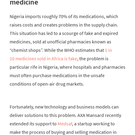
medicine
Nigeria imports roughly 70% of its medications, which
raises costs and creates problems in the supply chain.
This situation has led to a scourge of fake and expired
medicines, sold at unofficial pharmacies known as
“chemist shops”. While the WHO estimates that
1 in
10 medicines sold in Africa is fake
, the problem is
particular rife in Nigeria, where hospitals and pharmacies
must often purchase medications in the unsafe
conditions of open-air drug markets.
Fortunately, new technology and business models can
deliver solutions to this problem. AXA Mansard recently
extended its support to
Medsaf
, a startup working to
make the process of buying and selling medication in