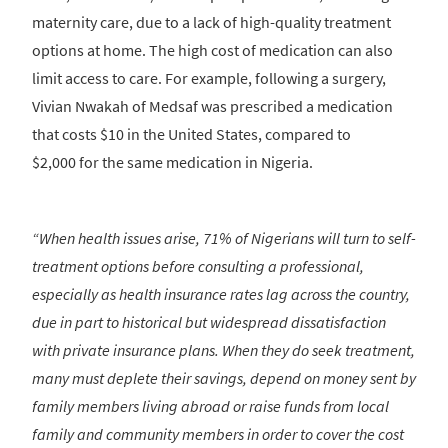
maternity care, due to a lack of high-quality treatment
options at home. The high cost of medication can also
limit access to care. For example, following a surgery,
Vivian Nwakah of Medsaf was prescribed a medication
that costs $10 in the United States, compared to
$2,000 for the same medication in Nigeria.
“When health issues arise, 71% of Nigerians will turn to self-
treatment options before consulting a professional,
especially as health insurance rates lag across the country,
due in part to historical but widespread dissatisfaction
with private insurance plans. When they do seek treatment,
many must deplete their savings, depend on money sent by
family members living abroad or raise funds from local
family and community members in order to cover the cost