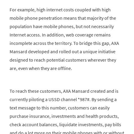
For example, high internet costs coupled with high
mobile phone penetration means that majority of the
population have mobile phones, but not necessarily
Internet access. In addition, web coverage remains
incomplete across the territory. To bridge this gap, AXA
Mansard developed and rolled out a unique initiative
designed to reach potential customers wherever they
are, even when they are offline.
To reach these customers, AXA Mansard created and is
currently piloting a USSD channel *987#. By sending a
text message to this number, customers can easily
purchase insurance, investments and health products,
check account balances, liquidate investments, pay bills
and do a lot more on their mobile phones with or without