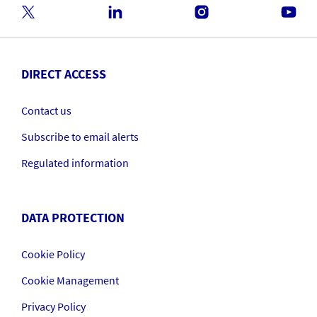
DIRECT ACCESS
Contact us
Subscribe to email alerts
Regulated information
DATA PROTECTION
Cookie Policy
Cookie Management
Privacy Policy