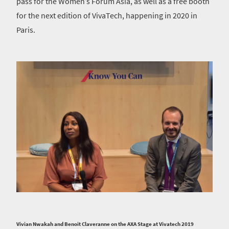
pass for the Women’s Forum Asia, as well as a free booth
for the next edition of VivaTech, happening in 2020 in
Paris.
Vivian Nwakah and Benoit Claveranne on the AXA Stage at Vivatech 2019