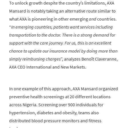
To unlock growth despite the country’s limitations, AXA
Mansard is notably taking an alternative route similar to
what AXA is pioneering in other emerging
and
countries.
“
In emerging countries, patients want services including
transportation to the doctor. There is a strong demand for
support with the care journey. For us, this is an excellent
chance to update our insurance model by doing more than
simply reimbursing charges
”, analyzes Benoît Claveranne,
AXA CEO International and New Markets.
In one example of this approach, AXA Mansard organized
preventive health screenings at 20 different locations
across Nigeria. Screening over 900 individuals for
hypertension, diabetes and obesity, teams also
distributed blood pressure monitors and fitness