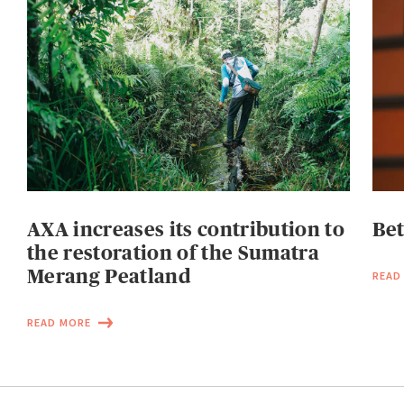
AXA increases its contribution to
Be
the restoration of the Sumatra
Merang Peatland
READ
READ MORE