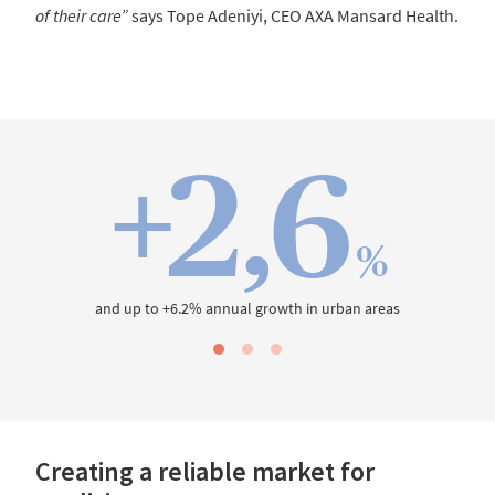
of their care”
says Tope Adeniyi, CEO AXA Mansard Health.
+2,6
%
and up to +6.2% annual growth in urban areas
Creating a reliable market for