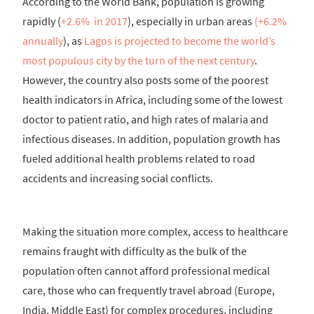
According to the World Bank, population is growing
rapidly (
+2.6% in 2017
), especially in urban areas
(+6.2%
annually
), as
Lagos is projected to become the world’s
most populous city by the turn of the next century
.
However, the country also posts some of the poorest
health indicators in Africa, including some of the lowest
doctor to patient ratio, and high rates of malaria and
infectious diseases. In addition, population growth has
fueled additional health problems related to road
accidents and increasing social conflicts.
Making the situation more complex, access to healthcare
remains fraught with difficulty as the bulk of the
population often cannot afford professional medical
care, those who can frequently travel abroad (Europe,
India, Middle East) for complex procedures, including