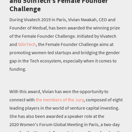
and 50inTech’s Female Founder
Challenge
During Vivatech 2019 in Paris, Vivian Nwakah, CEO and
Founder of Medsaf, has been awarded the winning prize
of the Female Founder Challenge. Initiated by Vivatech
and
50inTech
, the Female Founder Challenge aims at
promoting women-led startups and bridging the gender
gap in the Tech ecosystem, especially when it comes to
funding.
With this award, Vivian has won the opportunity to
connect with
the members of the Jury
, composed of eight
leading players in the world of venture capital investing.
She has also been awarded a speaker role at the
2020 Women's Forum Global Meeting in Paris, a two-day