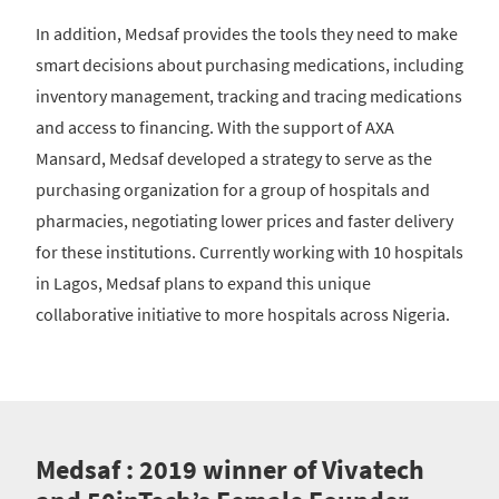
In addition, Medsaf provides the tools they need to make
smart decisions about purchasing medications, including
inventory management, tracking and tracing medications
and access to financing. With the support of AXA
Mansard, Medsaf developed a strategy to serve as the
purchasing organization for a group of hospitals and
pharmacies, negotiating lower prices and faster delivery
for these institutions. Currently working with 10 hospitals
in Lagos, Medsaf plans to expand this unique
collaborative initiative to more hospitals across Nigeria.
Medsaf : 2019 winner of Vivatech