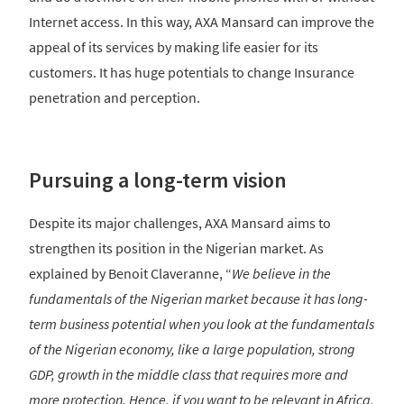
Internet access. In this way, AXA Mansard can improve the
appeal of its services by making life easier for its
customers. It has huge potentials to change Insurance
penetration and perception.
Pursuing a long-term vision
Despite its major challenges, AXA Mansard aims to
strengthen its position in the Nigerian market. As
explained by Benoit Claveranne, “
We believe in the
fundamentals of the Nigerian market because it has long-
term business potential when you look at the fundamentals
of the Nigerian economy, like a large population, strong
GDP, growth in the middle class that requires more and
more protection. Hence, if you want to be relevant in Africa,