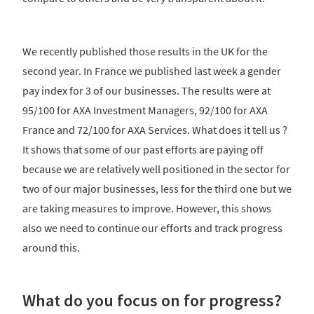
We recently published those results in the UK for the
second year. In France we published last week a gender
pay index for 3 of our businesses. The results were at
95/100 for AXA Investment Managers, 92/100 for AXA
France and 72/100 for AXA Services. What does it tell us ?
It shows that some of our past efforts are paying off
because we are relatively well positioned in the sector for
two of our major businesses, less for the third one but we
are taking measures to improve. However, this shows
also we need to continue our efforts and track progress
around this.
What do you focus on for progress?