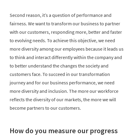
Second reason, it’s a question of performance and
fairness. We want to transform our business to partner
with our customers, responding more, better and faster
to evolving needs. To achieve this objective, we need
more diversity among our employees because it leads us
to think and interact differently within the company and
to better understand the changes the society and
customers face. To succeed in our transformation
journey and for our business performance, we need
more diversity and inclusion. The more our workforce
reflects the diversity of our markets, the more we will
become partners to our customers.
How do you measure our progress