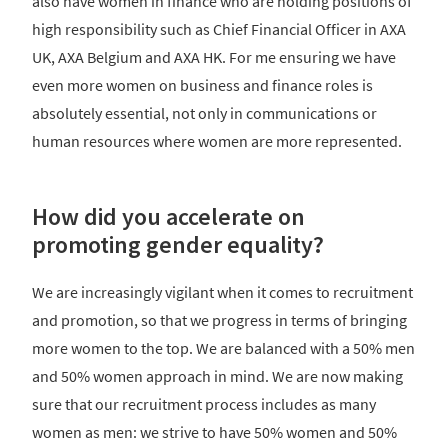
also have women in finance who are holding positions of
high responsibility such as Chief Financial Officer in AXA
UK, AXA Belgium and AXA HK. For me ensuring we have
even more women on business and finance roles is
absolutely essential, not only in communications or
human resources where women are more represented.
How did you accelerate on
promoting gender equality?
We are increasingly vigilant when it comes to recruitment
and promotion, so that we progress in terms of bringing
more women to the top. We are balanced with a 50% men
and 50% women approach in mind. We are now making
sure that our recruitment process includes as many
women as men: we strive to have 50% women and 50%