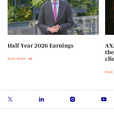
Half Year 2026 Earnings
AXA
the
cli
READ MORE
READ