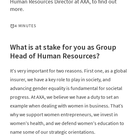
Human Resources Director at AXA, to find out
more.
4 MINUTES
What is at stake for you as Group
Head of Human Resources?
It's very important for two reasons. First one, as a global
insurer, we have a key role to play in society, and
advancing gender equality is fundamental for societal
progress. At AXA, we believe we have a duty to set an
example when dealing with women in business. That’s
why we support women entrepreneurs, we invest in
women's health, and we defend women's education to
name some of our strategic orientations.