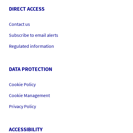
DIRECT ACCESS
Contact us
Subscribe to email alerts
Regulated information
DATA PROTECTION
Cookie Policy
Cookie Management
Privacy Policy
ACCESSIBILITY