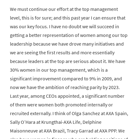
We must continue our effort at the top management
level, this is for sure; and this past year I can ensure that
was our key focus. I have no doubt we will succeed in
getting a better representation of women among our top
leadership because we have drove many initiatives and
we are seeing the first results and more essentially
because leaders at the top are serious about it. We have
30% women in our top management, which is a
significant improvement compared to 9% in 2009, and
now we have the ambition of reaching parity by 2023.
Last year, among CEOs appointed, a significant number
of them were women both promoted internally or
recruited externally. I think of Olga Sanchez at AXA Spain,
Sally O’Hara at Krungthai-AXA Life, Delphine
Maisonneuve at AXA Brazil, Tracy Garrad at AXA PPP. We