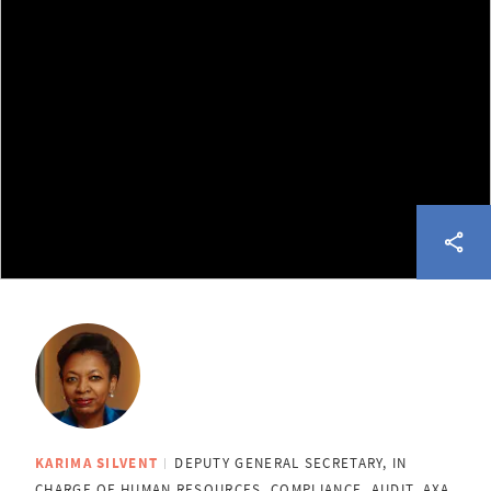
KARIMA SILVENT
DEPUTY GENERAL SECRETARY, IN
CHARGE OF HUMAN RESOURCES, COMPLIANCE, AUDIT, AXA