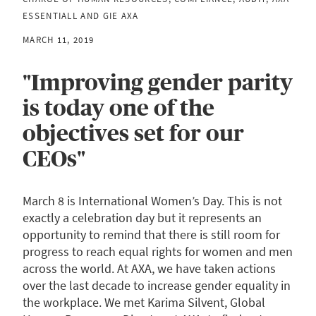
ESSENTIALL AND GIE AXA
MARCH 11, 2019
"Improving gender parity
is today one of the
objectives set for our
CEOs"
March 8 is International Women’s Day. This is not
exactly a celebration day but it represents an
opportunity to remind that there is still room for
progress to reach equal rights for women and men
across the world. At AXA, we have taken actions
over the last decade to increase gender equality in
the workplace. We met Karima Silvent, Global