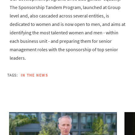
The Sponsorship Tandem Program, launched at Group
level and, also cascaded across several entities, is
dedicated to women and is now open to men, and aims at
identifying the most talented women and men - within
each business unit - and preparing them for senior
management roles with the sponsorship of top senior
leaders.
TAGS:
IN THE NEWS