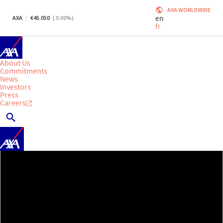
AXA WORLDWIDE
en
AXA
45.050
(
0.00
%)
fr
About Us
Commitments
News
Investors
Press
Careers