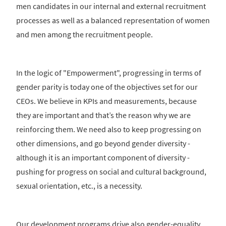
men candidates in our internal and external recruitment
processes as well as a balanced representation of women
and men among the recruitment people.
In the logic of "Empowerment", progressing in terms of
gender parity is today one of the objectives set for our
CEOs. We believe in KPIs and measurements, because
they are important and that’s the reason why we are
reinforcing them. We need also to keep progressing on
other dimensions, and go beyond gender diversity -
although it is an important component of diversity -
pushing for progress on social and cultural background,
sexual orientation, etc., is a necessity.
Our development programs drive also gender-equality.