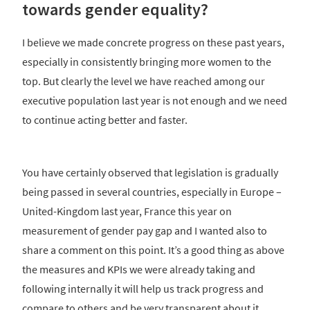
towards gender equality?
I believe we made concrete progress on these past years,
especially in consistently bringing more women to the
top. But clearly the level we have reached among our
executive population last year is not enough and we need
to continue acting better and faster.
You have certainly observed that legislation is gradually
being passed in several countries, especially in Europe –
United-Kingdom last year, France this year on
measurement of gender pay gap and I wanted also to
share a comment on this point. It’s a good thing as above
the measures and KPIs we were already taking and
following internally it will help us track progress and
compare to others and be very transparent about it.