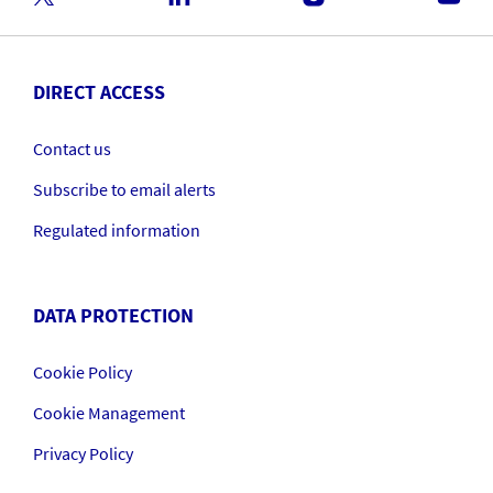
DIRECT ACCESS
Contact us
Subscribe to email alerts
Regulated information
DATA PROTECTION
Cookie Policy
Cookie Management
Privacy Policy