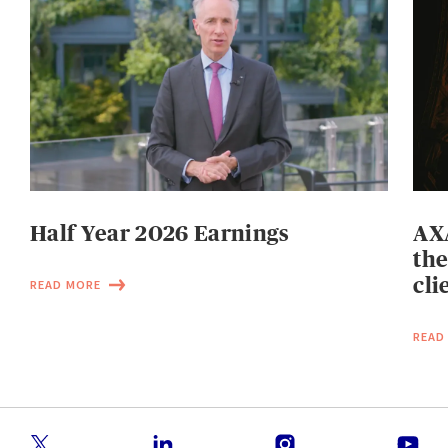
Half Year 2026 Earnings
AXA
the
cli
READ MORE
READ