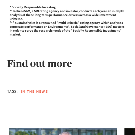
* Socially Responsible Investing
** RobecoSAM, a SRI rating agency and investor, conducts each year an in-depth
analysis of these long term performance drivers across a wide investment
universe.
*** Sustainalytics is a renowned "multi-criteria" rating agency which analyses
corporate performance on Environmental, Social and Governance (ESG) matters
in order to serve the research needs of the "Socially Responsible Investment"
market.
Find out more
TAGS:
IN THE NEWS