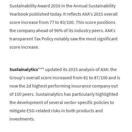
Sustainability Award 2016 in the Annual Sustainability
Yearbook published today. It reflects AXA's 2015 overall
score increase from 77 to 83/100. This score positions
the company ahead of 96% of its industry peers. AXA's
transparent Tax Policy notably saw the most significant
score increase.
Sustainalytics
*** updated its 2015 analysis of AXA: the
Group's overall score increased from 81 to 87/100 and is
now the 2d highest performing insurance company out
of 150 peers. Sustainalytics has particularly highlighted
the development of several sector-specific policies to
mitigate ESG-related risks in both products and
investments.