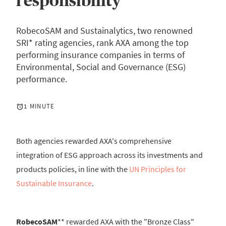
responsibility
RobecoSAM and Sustainalytics, two renowned
SRI* rating agencies, rank AXA among the top
performing insurance companies in terms of
Environmental, Social and Governance (ESG)
performance.
1 MINUTE
Both agencies rewarded AXA's comprehensive
integration of ESG approach across its investments and
products policies, in line with the
UN Principles for
Sustainable Insurance
.
RobecoSAM
** rewarded AXA with the "Bronze Class"