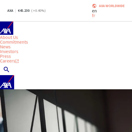
AXA WORLDWIDE
en
AXA
45.230
(
+0.40
%)
fr
About Us
Commitments
News
Investors
Press
Careers