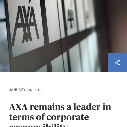
JANUARY 20, 2016
AXA remains a leader in
terms of corporate