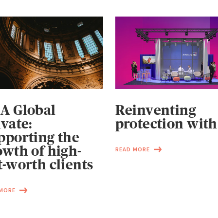
A Global
Reinventing
ivate:
protection with
pporting the
owth of high-
READ MORE
t-worth clients
 MORE