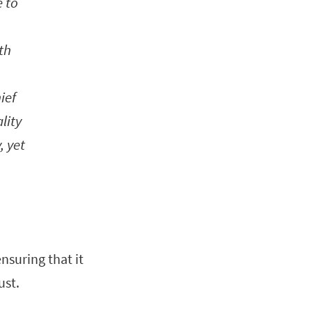
 to
th
ief
lity
, yet
nsuring that it
ust.