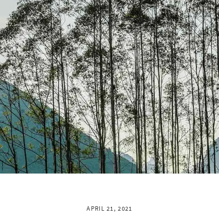
APRIL 21, 2021