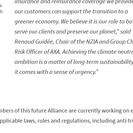
insurance and reinsurance coverage we provide
9-
our customers can support the transition to a
3)
greener economy. We believe it is our role to bo
serve our clients and preserve our planet,” said
Renaud Guidée, Chair of the NZIA and Group Ch
Risk Officer of AXA. Achieving the climate neutra
ambition is a matter of long-term sustainability
it comes with a sense of urgency.
rs of this future Alliance are currently working on e
pplicable laws, rules and regulations, including anti-tr