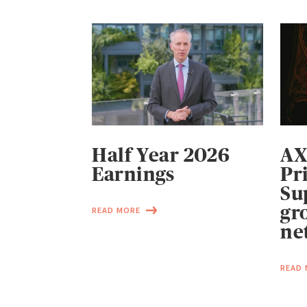
Half Year 2026
AX
Earnings
Pr
Su
gr
READ MORE
ne
READ