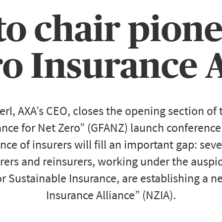
o chair pion
ro Insurance A
l, AXA’s CEO, closes the opening section of
iance for Net Zero” (GFANZ) launch conference
nce of insurers will fill an important gap: sev
rers and reinsurers, working under the auspi
or Sustainable Insurance, are establishing a 
Insurance Alliance” (NZIA).