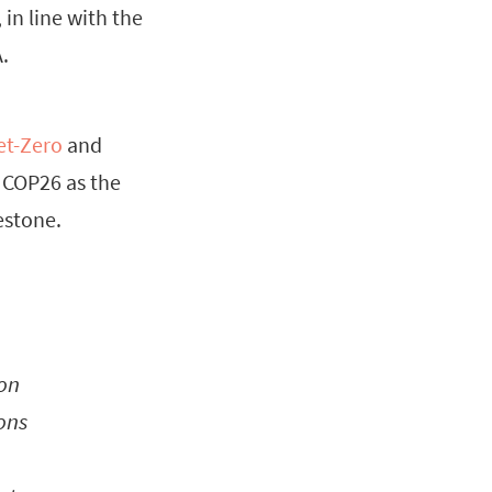
 in line with the
.
et-Zero
and
of COP26 as the
estone.
 on
ons