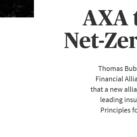
AXA t
Net-Ze
Thomas Buber
Financial All
that a new allia
leading insu
Principles f