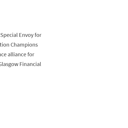
Special Envoy for
Action Champions
ce alliance for
“Glasgow Financial