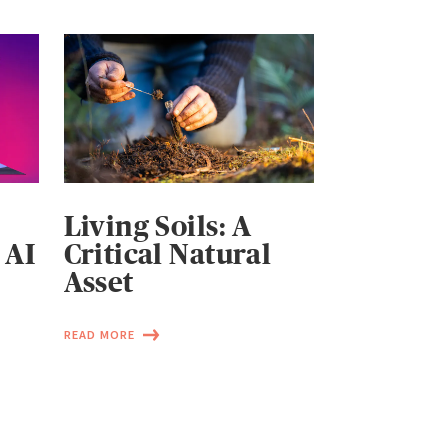
Living Soils: A
 AI
Critical Natural
Asset
READ MORE