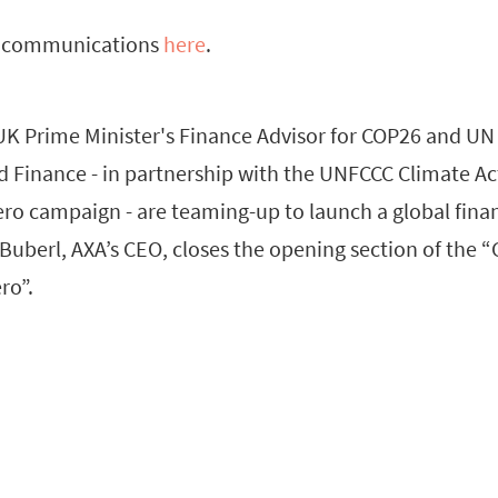
l communications
here
.
UK Prime Minister's Finance Advisor for COP26 and UN 
d Finance - in partnership with the UNFCCC Climate 
ro campaign - are teaming-up to launch a global finan
Buberl, AXA’s CEO, closes the opening section of the 
ro”.