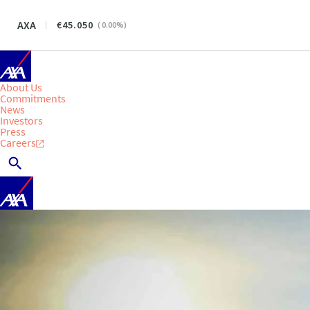
AXA
45.050
(
0.00
%)
About Us
Commitments
News
Investors
Press
Careers