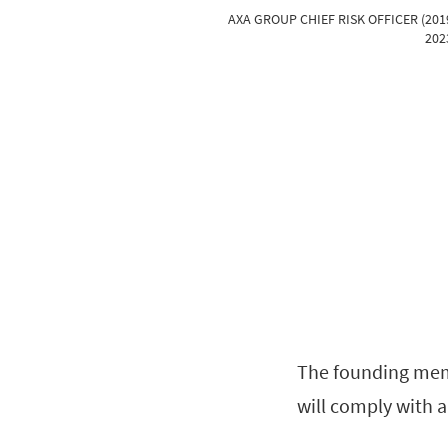
AXA GROUP CHIEF RISK OFFICER (201
202
The founding membe
will comply with a