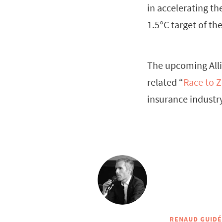
in accelerating th
1.5°C target of th
The upcoming Alli
related “
Race to Z
insurance industry
RENAUD GUID