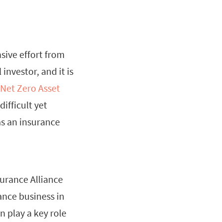
sive effort from
investor, and it is
Net Zero Asset
ifficult yet
as an insurance
surance Alliance
ance business in
n play a key role