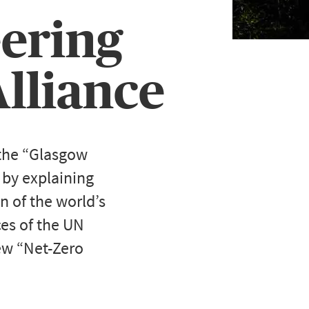
eering
lliance
 the “Glasgow
 by explaining
en of the world’s
ces of the UN
new “Net-Zero