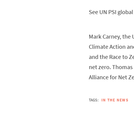
See UN PSI globa
Mark Carney, the 
Climate Action an
and the Race to Ze
net zero. Thomas 
Alliance for Net Ze
TAGS:
IN THE NEWS