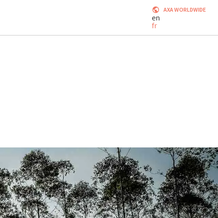
AXA WORLDWIDE
en
fr