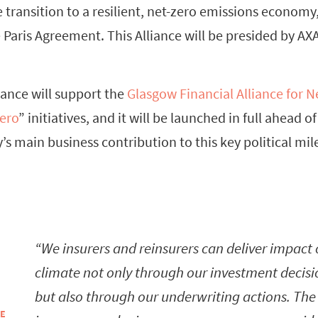
e transition to a resilient, net-zero emissions economy,
e Paris Agreement. This Alliance will be presided by AXA
ance will support the
Glasgow Financial Alliance for N
ero
” initiatives, and it will be launched in full ahead 
’s main business contribution to this key political mil
We insurers and reinsurers can deliver impact
climate not only through our investment decisi
but also through our underwriting actions. The
ÉE