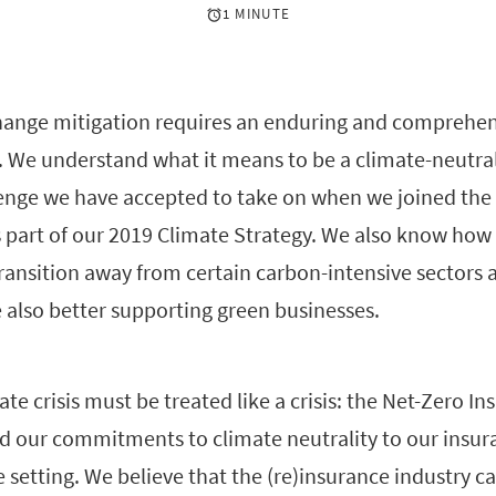
1 MINUTE
hange mitigation requires an enduring and comprehen
. We understand what it means to be a climate-neutral 
llenge we have accepted to take on when we joined the
s part of our 2019 Climate Strategy. We also know how d
 transition away from certain carbon-intensive sectors 
 also better supporting green businesses.
te crisis must be treated like a crisis: the Net-Zero In
nd our commitments to climate neutrality to our insur
ve setting. We believe that the (re)insurance industry ca