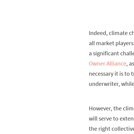
Indeed, climate c
all market players
a significant cha
Owner Alliance
, a
necessary it is to
underwriter, while
However, the clima
will serve to exte
the right collecti