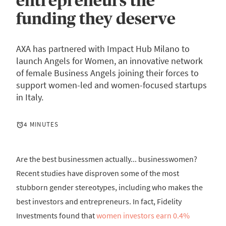
entrepreneurs the
funding they deserve
AXA has partnered with Impact Hub Milano to
launch Angels for Women, an innovative network
of female Business Angels joining their forces to
support women-led and women-focused startups
in Italy.
4 MINUTES
Are the best businessmen actually... businesswomen?
Recent studies have disproven some of the most
stubborn gender stereotypes, including who makes the
best investors and entrepreneurs. In fact, Fidelity
Investments found that
women investors earn 0.4%