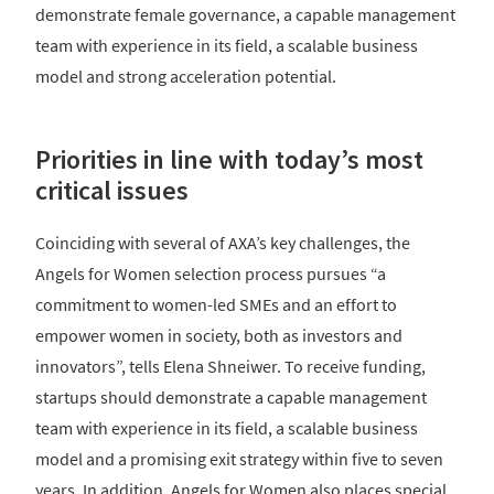
demonstrate female governance, a capable management
team with experience in its field, a scalable business
model and strong acceleration potential.
Priorities in line with today’s most
critical issues
Coinciding with several of AXA’s key challenges, the
Angels for Women selection process pursues “a
commitment to women-led SMEs and an effort to
empower women in society, both as investors and
innovators”, tells Elena Shneiwer. To receive funding,
startups should demonstrate a capable management
team with experience in its field, a scalable business
model and a promising exit strategy within five to seven
years. In addition, Angels for Women also places special