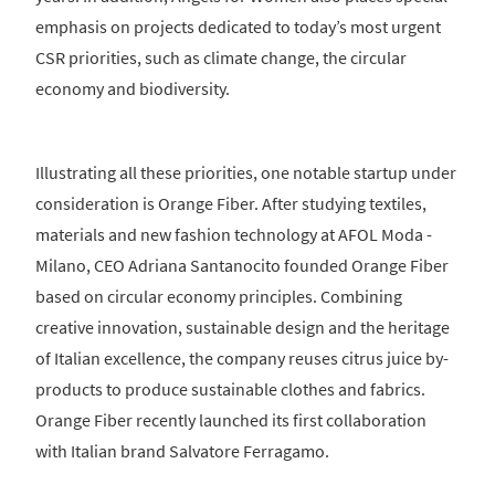
emphasis on projects dedicated to today’s most urgent
CSR priorities, such as climate change, the circular
economy and biodiversity.
Illustrating all these priorities, one notable startup under
consideration is Orange Fiber. After studying textiles,
materials and new fashion technology at AFOL Moda -
Milano, CEO Adriana Santanocito founded Orange Fiber
based on circular economy principles. Combining
creative innovation, sustainable design and the heritage
of Italian excellence, the company reuses citrus juice by-
products to produce sustainable clothes and fabrics.
Orange Fiber recently launched its first collaboration
with Italian brand Salvatore Ferragamo.