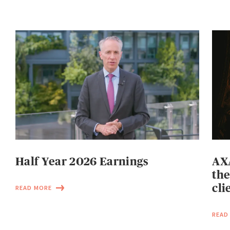
Half Year 2026 Earnings
AXA
the
cli
READ MORE
READ