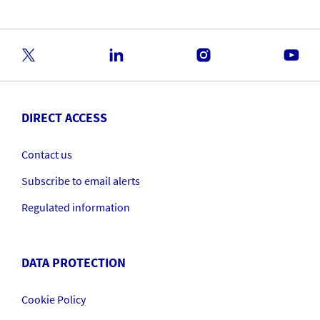
DIRECT ACCESS
Contact us
Subscribe to email alerts
Regulated information
DATA PROTECTION
Cookie Policy