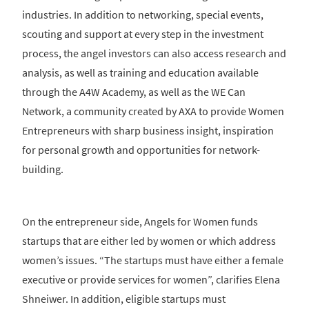
industries. In addition to networking, special events,
scouting and support at every step in the investment
process, the angel investors can also access research and
analysis, as well as training and education available
through the A4W Academy, as well as the WE Can
Network, a community created by AXA to provide Women
Entrepreneurs with sharp business insight, inspiration
for personal growth and opportunities for network-
building.
On the entrepreneur side, Angels for Women funds
startups that are either led by women or which address
women’s issues. “The startups must have either a female
executive or provide services for women”, clarifies Elena
Shneiwer. In addition, eligible startups must