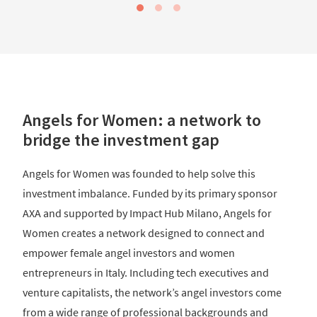
Angels for Women: a network to
bridge the investment gap
Angels for Women was founded to help solve this
investment imbalance. Funded by its primary sponsor
AXA and supported by Impact Hub Milano, Angels for
Women creates a network designed to connect and
empower female angel investors and women
entrepreneurs in Italy. Including tech executives and
venture capitalists, the network’s angel investors come
from a wide range of professional backgrounds and