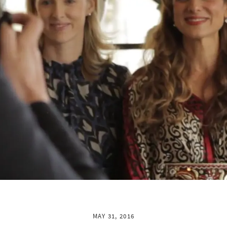
MAY 31, 2016