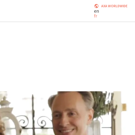
AXA WORLDWIDE
en
fr