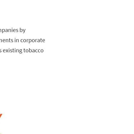
ompanies by
ments in corporate
s existing tobacco