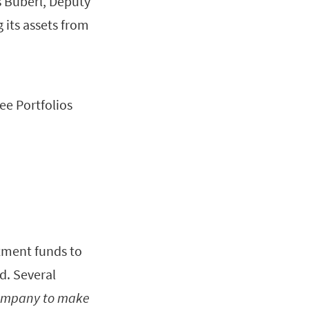
 Buberl, Deputy
 its assets from
ee Portfolios
stment funds to
d. Several
 company to make