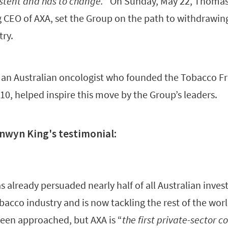
istent and has to change.
” On Sunday, May 22, Thomas
CEO of AXA, set the Group on the path to withdrawing
try.
 an Australian oncologist who founded the Tobacco Fr
10, helped inspire this move by the Group’s leaders.
onwyn King's testimonial:
has already persuaded nearly half of all Australian inve
bacco industry and is now tackling the rest of the worl
een approached, but AXA is “
the first private-sector