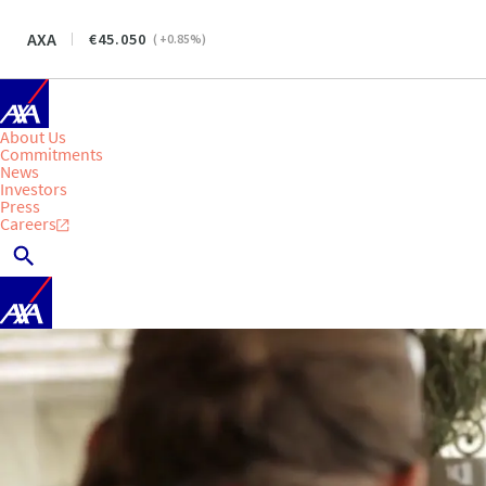
AXA
45.050
(
+0.85
%)
About Us
Commitments
News
Investors
Press
Careers