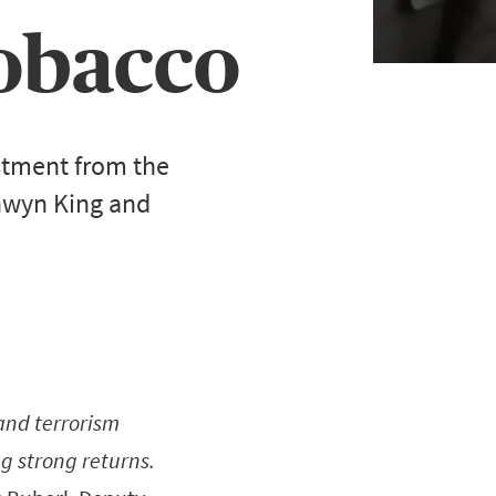
 tobacco
stment from the
onwyn King and
 and terrorism
ng strong returns.