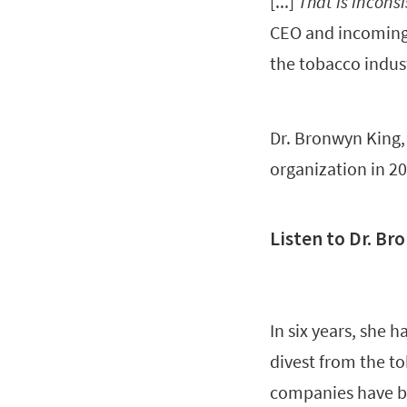
[...]
That is incons
CEO and incoming 
the tobacco indus
Dr. Bronwyn King,
organization in 20
Listen to Dr. Br
In six years, she 
divest from the to
companies have b