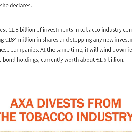
 she declares.
est €1.8 billion of investments in tobacco industry c
ng €184 million in shares and stopping any new invest
ese companies. At the same time, it will wind down it
 bond holdings, currently worth about €1.6 billion.