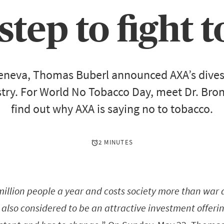
 step to fight
eneva, Thomas Buberl announced AXA’s dive
try. For World No Tobacco Day, meet Dr. Br
find out why AXA is saying no to tobacco.
2 MINUTES
 million people a year and costs society more than war
s also considered to be an attractive investment offeri