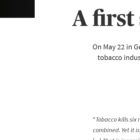
A first
On May 22 in G
tobacco indus
“
Tobacco kills six
combined. Yet it i