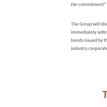
the commitment
”
The Group will div
immediately selli
bonds issued by th
industry corporate