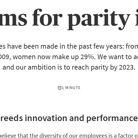
ms for parity 
des have been made in the past few years: fro
009, women now make up 29%. We want to ad
and our ambition is to reach parity by 2023.
1 MINUTE
breeds innovation and performanc
believe that the diversity of our employees is a factor 