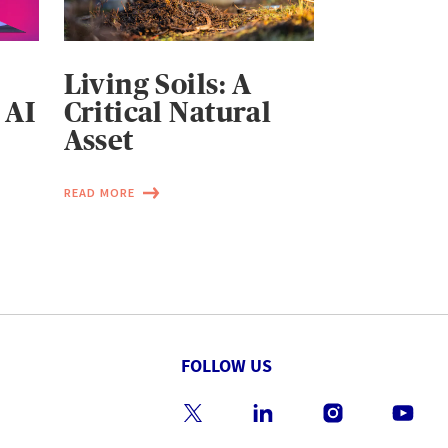
Living Soils: A
 AI
Critical Natural
Asset
READ MORE
FOLLOW US