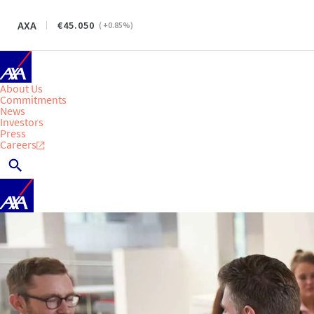
AXA
45.050
(
+0.85
%)
About Us
Commitments
News
Investors
Press
Careers