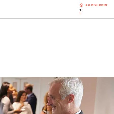
AXA WORLDWIDE
en
fr