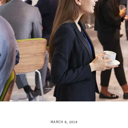
MARCH 8, 2018