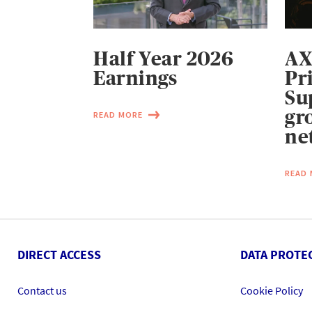
Half Year 2026
AX
Earnings
Pr
Su
gr
READ MORE
ne
READ
DIRECT ACCESS
DATA PROTE
Contact us
Cookie Policy