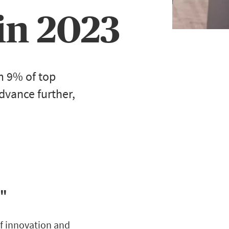
in 2023
m 9% of top
vance further,
e"
of innovation and