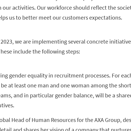
our activities. Our workforce should reflect the societ
elps us to better meet our customers expectations.
 2023, we are implementing several concrete initiatives
These include the following steps:
ing gender equality in recruitment processes. For each
w be at least one man and one woman among the shortl
teams, and in particular gender balance, will be a share
tives.
lobal Head of Human Resources for the AXA Group, des
tail and shares her vision of a company that nurtures