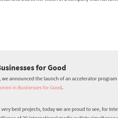
usinesses for Good
, we announced the launch of an accelerator progra
men in Businesses for Good
.
e very best projects, today we are proud to see, for Int
lliance of 20 international media outlets simultaneou