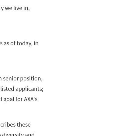
y we live in,
 as of today, in
 senior position,
isted applicants;
d goal for AXA's
cribes these
 diversity and