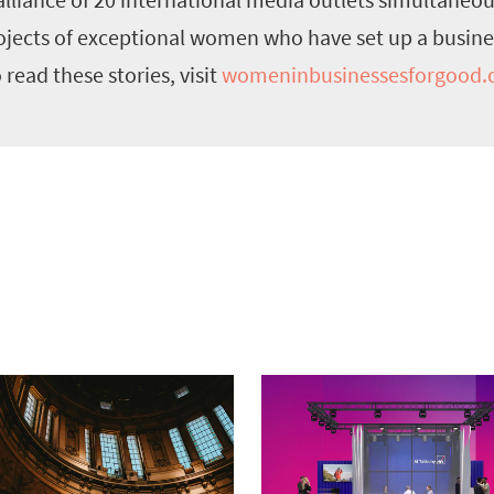
rojects of exceptional women who have set up a busine
ead these stories, visit
womeninbusinessesforgood