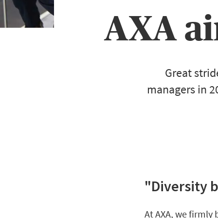
AXA ai
Great stri
managers in 2
"Diversity 
At AXA, we firmly 