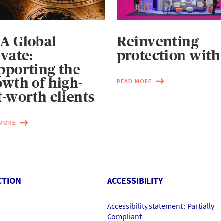
A Global
Reinventing
ivate:
protection with
pporting the
owth of high-
READ MORE
t-worth clients
 MORE
CTION
ACCESSIBILITY
Accessibility statement : Partially
Compliant