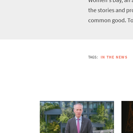
the stories and p
common good. To r
TAGS:
IN THE NEWS