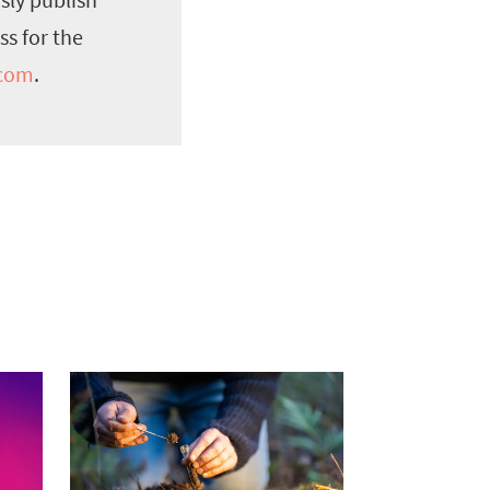
ss for the
.com
.