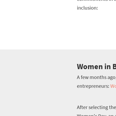
inclusion:
Women in B
A few months ago
entrepreneurs:
Wo
After selecting th
Women's Day, an a