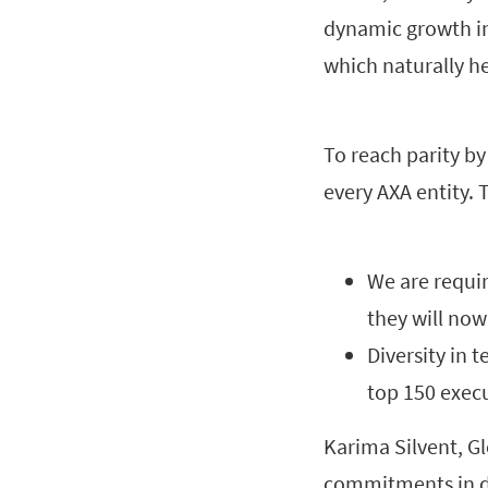
dynamic growth in 
which naturally h
To reach parity by
every AXA entity. 
We are requir
they will no
Diversity in 
top 150 execu
Karima Silvent, G
commitments in de