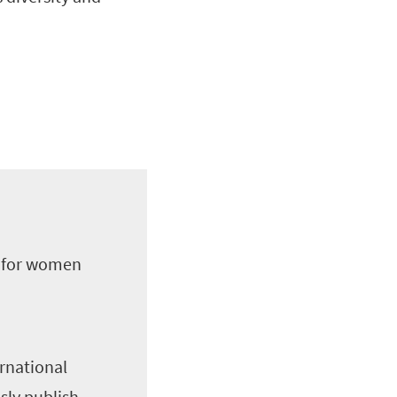
m for women
ernational
sly publish