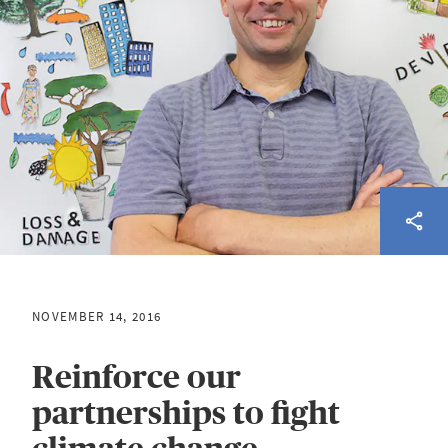
NOVEMBER 14, 2016
Reinforce our
partnerships to fight