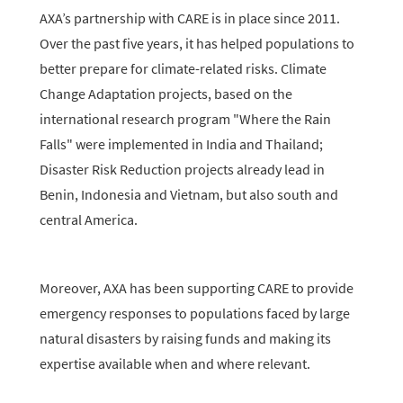
AXA’s partnership with CARE is in place since 2011.
Over the past five years, it has helped populations to
better prepare for climate-related risks. Climate
Change Adaptation projects, based on the
international research program "Where the Rain
Falls" were implemented in India and Thailand;
Disaster Risk Reduction projects already lead in
Benin, Indonesia and Vietnam, but also south and
central America.
Moreover, AXA has been supporting CARE to provide
emergency responses to populations faced by large
natural disasters by raising funds and making its
expertise available when and where relevant.