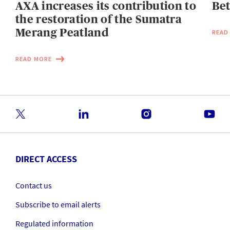
AXA increases its contribution to
Be
the restoration of the Sumatra
Merang Peatland
READ
READ MORE
DIRECT ACCESS
Contact us
Subscribe to email alerts
Regulated information