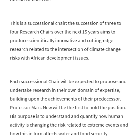
This is a successional chair: the succession of three to
four Research Chairs over the next 15 years aims to
produce scientifically innovative and cutting-edge
research related to the intersection of climate change
risks with African development issues.
Each successional Chair will be expected to propose and
undertake research in their own domain of expertise,
building upon the achievements of their predecessor.
Professor Mark New will be the first to hold the position.
His purpose is to understand and quantify how human
activity is changing the risk related to extreme events and
how this in turn affects water and food security.