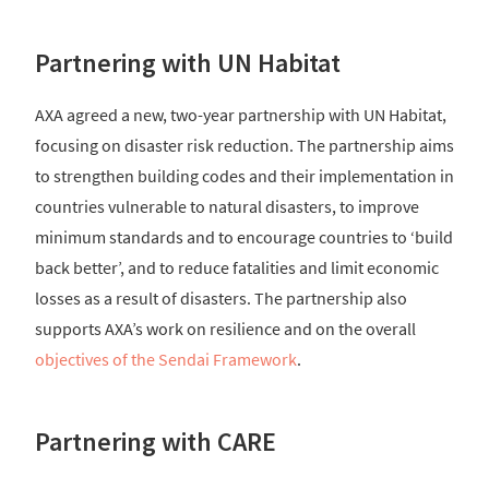
Partnering with UN Habitat
AXA agreed a new, two-year partnership with UN Habitat,
focusing on disaster risk reduction. The partnership aims
to strengthen building codes and their implementation in
countries vulnerable to natural disasters, to improve
minimum standards and to encourage countries to ‘build
back better’, and to reduce fatalities and limit economic
losses as a result of disasters. The partnership also
supports AXA’s work on resilience and on the overall
objectives of the Sendai Framework
.
Partnering with CARE