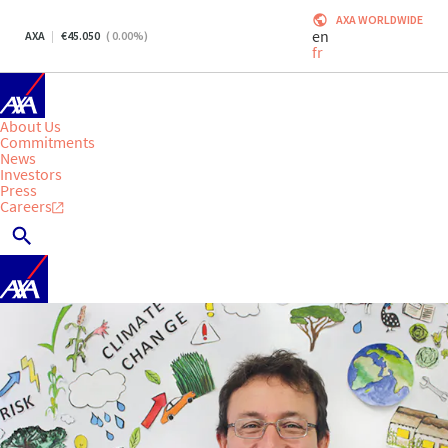
AXA WORLDWIDE
en
AXA
45.050
(
0.00
%)
fr
About Us
Commitments
News
Investors
Press
Careers