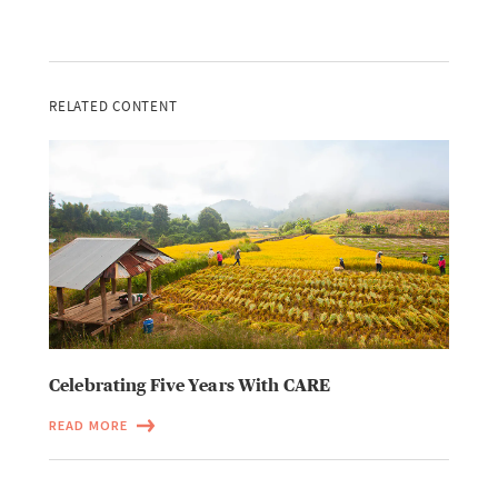
RELATED CONTENT
Celebrating Five Years With CARE
READ MORE