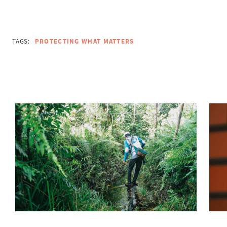
TAGS:
PROTECTING WHAT MATTERS