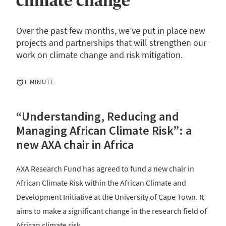
climate change
Over the past few months, we’ve put in place new
projects and partnerships that will strengthen our
work on climate change and risk mitigation.
1 MINUTE
“Understanding, Reducing and
Managing African Climate Risk”: a
new AXA chair in Africa
AXA Research Fund has agreed to fund a new chair in
African Climate Risk within the African Climate and
Development Initiative at the University of Cape Town. It
aims to make a significant change in the research field of
African climate risk.