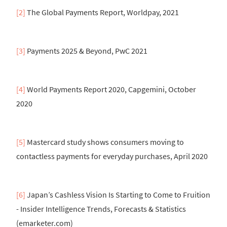
[2]
The Global Payments Report, Worldpay, 2021
[3]
Payments 2025 & Beyond, PwC 2021
[4]
World Payments Report 2020, Capgemini, October
2020
[5]
Mastercard study shows consumers moving to
contactless payments for everyday purchases, April 2020
[6]
Japan’s Cashless Vision Is Starting to Come to Fruition
- Insider Intelligence Trends, Forecasts & Statistics
(emarketer.com)