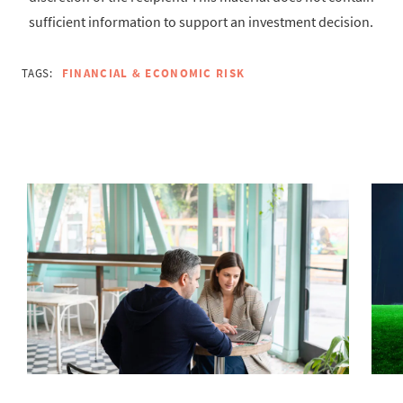
sufficient information to support an investment decision.
TAGS:
FINANCIAL & ECONOMIC RISK