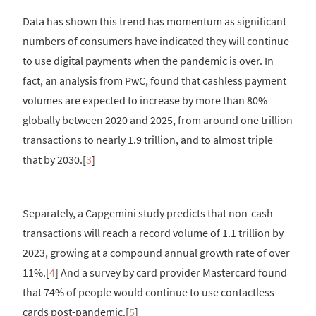
Data has shown this trend has momentum as significant
numbers of consumers have indicated they will continue
to use digital payments when the pandemic is over. In
fact, an analysis from PwC, found that cashless payment
volumes are expected to increase by more than 80%
globally between 2020 and 2025, from around one trillion
transactions to nearly 1.9 trillion, and to almost triple
that by 2030.[
3
]
Separately, a Capgemini study predicts that non-cash
transactions will reach a record volume of 1.1 trillion by
2023, growing at a compound annual growth rate of over
11%.[
4
] And a survey by card provider Mastercard found
that 74% of people would continue to use contactless
cards post-pandemic.[
5
]