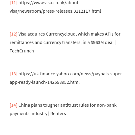
[11]
https://www.visa.co.uk/about-
visa/newsroom/press-releases.3112117.html
[12]
Visa acquires Currencycloud, which makes APIs for
remittances and currency transfers, in a $963M deal |
TechCrunch
[13]
https://uk.finance.yahoo.com/news/paypals-super-
app-ready-launch-142558952.html
[14]
China plans tougher antitrust rules for non-bank
payments industry | Reuters