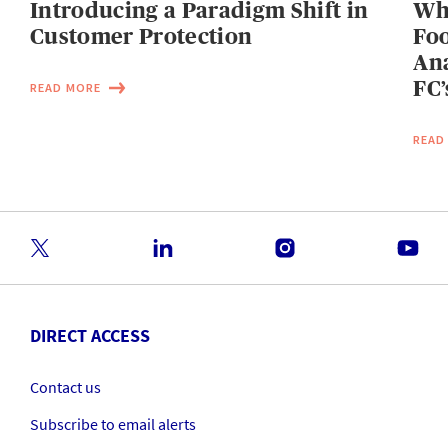
Introducing a Paradigm Shift in
Wh
Customer Protection
Foo
Ana
FC’
READ MORE
READ
DIRECT ACCESS
Contact us
Subscribe to email alerts