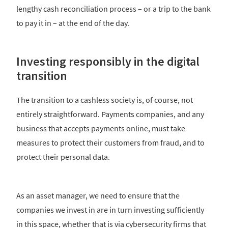
lengthy cash reconciliation process – or a trip to the bank
to pay it in – at the end of the day.
Investing responsibly in the digital
transition
The transition to a cashless society is, of course, not
entirely straightforward. Payments companies, and any
business that accepts payments online, must take
measures to protect their customers from fraud, and to
protect their personal data.
As an asset manager, we need to ensure that the
companies we invest in are in turn investing sufficiently
in this space, whether that is via cybersecurity firms that