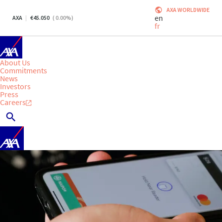
AXA WORLDWIDE
en
AXA
45.050
(
0.00
%)
fr
About Us
Commitments
News
Investors
Press
Careers