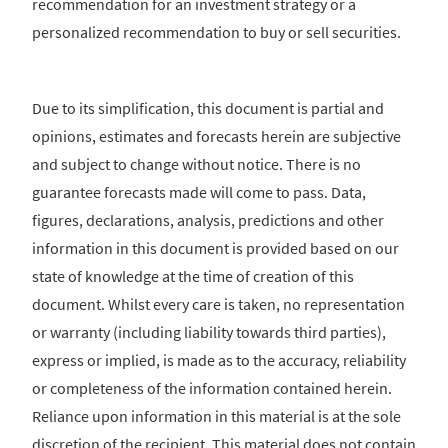
recommendation for an investment strategy or a
personalized recommendation to buy or sell securities.
Due to its simplification, this document is partial and
opinions, estimates and forecasts herein are subjective
and subject to change without notice. There is no
guarantee forecasts made will come to pass. Data,
figures, declarations, analysis, predictions and other
information in this document is provided based on our
state of knowledge at the time of creation of this
document. Whilst every care is taken, no representation
or warranty (including liability towards third parties),
express or implied, is made as to the accuracy, reliability
or completeness of the information contained herein.
Reliance upon information in this material is at the sole
discretion of the recipient. This material does not contain