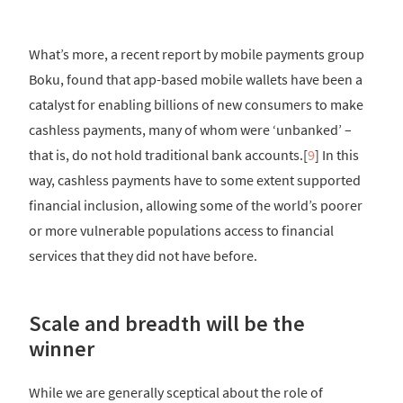
What’s more, a recent report by mobile payments group
Boku, found that app-based mobile wallets have been a
catalyst for enabling billions of new consumers to make
cashless payments, many of whom were ‘unbanked’ –
that is, do not hold traditional bank accounts.[
9
] In this
way, cashless payments have to some extent supported
financial inclusion, allowing some of the world’s poorer
or more vulnerable populations access to financial
services that they did not have before.
Scale and breadth will be the
winner
While we are generally sceptical about the role of