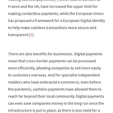
France and the UK, have increased the upper limit for
making contactless payments, while the European Union
has proposed a framework for a European Digital Identity
to help make cashless transactions more secure and
transparent.[
8
]
There are also benefits for businesses. Digital payments
mean that cross-border payments can be processed
more efficiently, allowing companies to sell more easily
to customers overseas. And for specialist independent
retailers who have embraced e-commerce, even before
the pandemic, cashless payments have allowed them to
reach far beyond their local community. Digital payments
can even save companies money in the long run once the
infrastructure is put in place, as there is less need for a