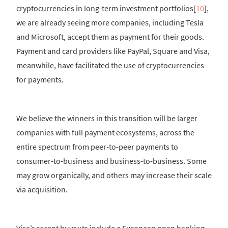
cryptocurrencies in long-term investment portfolios[
10
],
we are already seeing more companies, including Tesla
and Microsoft, accept them as payment for their goods.
Payment and card providers like PayPal, Square and Visa,
meanwhile, have facilitated the use of cryptocurrencies
for payments.
We believe the winners in this transition will be larger
companies with full payment ecosystems, across the
entire spectrum from peer-to-peer payments to
consumer-to-business and business-to-business. Some
may grow organically, and others may increase their scale
via acquisition.
Visa’s recent buyouts include a European open banking