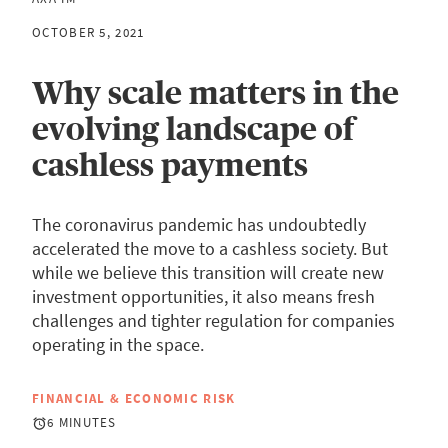
OCTOBER 5, 2021
Why scale matters in the
evolving landscape of
cashless payments
The coronavirus pandemic has undoubtedly
accelerated the move to a cashless society. But
while we believe this transition will create new
investment opportunities, it also means fresh
challenges and tighter regulation for companies
operating in the space.
FINANCIAL & ECONOMIC RISK
6 MINUTES