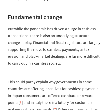
Fundamental change
But while the pandemic has driven a surge in cashless
transactions, there is also an underlying structural
change at play. Financial and fiscal regulators are largely
supporting the move to cashless payments, as tax
evasion and black-market dealings are far more difficult
to carry out in a cashless society.
This could partly explain why governments in some
countries are offering incentives for cashless payments –
in Japan consumers are offered cashback or reward
points[
6
] and in Italy there is a lottery for customers
making cashless payments.[
7
] Other countries, such as