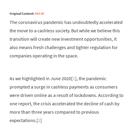
Original Content:
AXA IM
The coronavirus pandemic has undoubtedly accelerated
the move to a cashless society. But while we believe this
transition will create new investment opportunities, it
also means fresh challenges and tighter regulation for
companies operating in the space.
As we highlighted in June 2020[
1
], the pandemic
prompted a surge in cashless payments as consumers
were driven online as a result of lockdowns. According to
one report, the crisis accelerated the decline of cash by
more than three years compared to previous
expectations.[
2
]