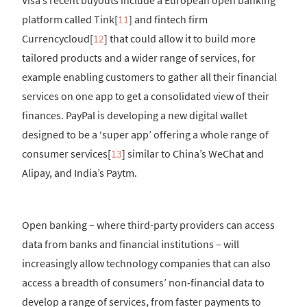
platform called Tink[
11
] and fintech firm
Currencycloud[
12
] that could allow it to build more
tailored products and a wider range of services, for
example enabling customers to gather all their financial
services on one app to get a consolidated view of their
finances. PayPal is developing a new digital wallet
designed to be a ‘super app’ offering a whole range of
consumer services[
13
] similar to China’s WeChat and
Alipay, and India’s Paytm.
Open banking – where third-party providers can access
data from banks and financial institutions – will
increasingly allow technology companies that can also
access a breadth of consumers’ non-financial data to
develop a range of services, from faster payments to