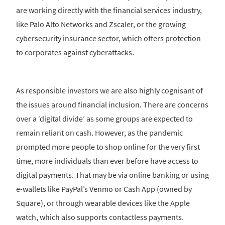
are working directly with the financial services industry,
like Palo Alto Networks and Zscaler, or the growing
cybersecurity insurance sector, which offers protection
to corporates against cyberattacks.
As responsible investors we are also highly cognisant of
the issues around financial inclusion. There are concerns
over a ‘digital divide’ as some groups are expected to
remain reliant on cash. However, as the pandemic
prompted more people to shop online for the very first
time, more individuals than ever before have access to
digital payments. That may be via online banking or using
e-wallets like PayPal’s Venmo or Cash App (owned by
Square), or through wearable devices like the Apple
watch, which also supports contactless payments.