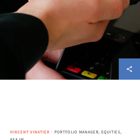
VINCENT VINATIER
PORTFOLIO MANAGER, EQUITIES,
AXA IM