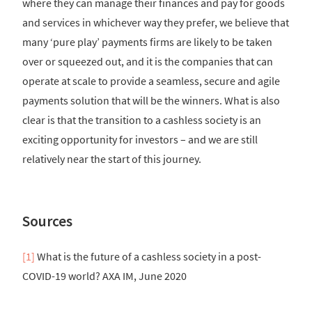
where they can manage their finances and pay for goods
and services in whichever way they prefer, we believe that
many ‘pure play’ payments firms are likely to be taken
over or squeezed out, and it is the companies that can
operate at scale to provide a seamless, secure and agile
payments solution that will be the winners. What is also
clear is that the transition to a cashless society is an
exciting opportunity for investors – and we are still
relatively near the start of this journey.
Sources
[1]
What is the future of a cashless society in a post-
COVID-19 world? AXA IM, June 2020