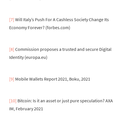
[7]
Will Italy’s Push For A Cashless Society Change Its
Economy Forever? (forbes.com)
[8]
Commission proposes a trusted and secure Digital
Identity (europa.eu)
[9]
Mobile Wallets Report 2021, Boku, 2021
[10]
Bitcoin: Is it an asset or just pure speculation? AXA
IM, February 2021