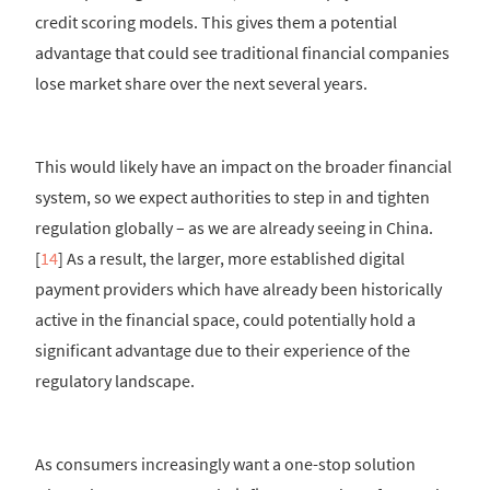
credit scoring models. This gives them a potential
advantage that could see traditional financial companies
lose market share over the next several years.
This would likely have an impact on the broader financial
system, so we expect authorities to step in and tighten
regulation globally – as we are already seeing in China.
[
14
] As a result, the larger, more established digital
payment providers which have already been historically
active in the financial space, could potentially hold a
significant advantage due to their experience of the
regulatory landscape.
As consumers increasingly want a one-stop solution