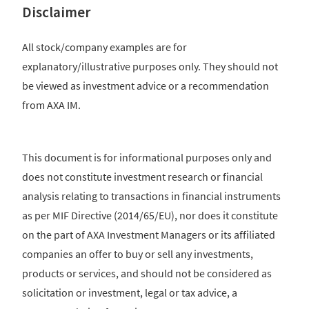
Disclaimer
All stock/company examples are for
explanatory/illustrative purposes only. They should not
be viewed as investment advice or a recommendation
from AXA IM.
This document is for informational purposes only and
does not constitute investment research or financial
analysis relating to transactions in financial instruments
as per MIF Directive (2014/65/EU), nor does it constitute
on the part of AXA Investment Managers or its affiliated
companies an offer to buy or sell any investments,
products or services, and should not be considered as
solicitation or investment, legal or tax advice, a