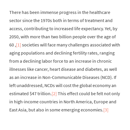
There has been immense progress in the healthcare
sector since the 1970s both in terms of treatment and
access, contributing to increased life expectancy. Yet, by
2050, with more than two billion people over the age of
60 ,
[1]
societies will face many challenges associated with
aging populations and declining fertility rates, ranging
from a declining labor force to an increase in chronic
illnesses like cancer, heart disease and diabetes, as well
as an increase in Non-Communicable Diseases (NCD). If
left unaddressed, NCDs will cost the global economy an
estimated $47 trillion.
[2]
This effect could be felt not only
in high-income countries in North America, Europe and
East Asia, but also in some emerging economies.
[3]