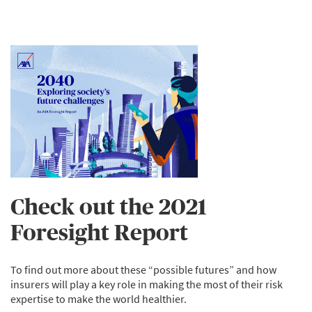
Check out the 2021
Foresight Report
To find out more about these “possible futures” and how
insurers will play a key role in making the most of their risk
expertise to make the world healthier.