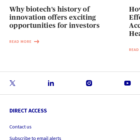
Why biotech’s history of
Ho
innovation offers exciting
Eff
opportunities for investors
Acc
Hea
READ MORE
READ
DIRECT ACCESS
Contact us
Subscribe to email alerts