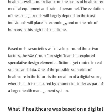
health as well as our reliance on the basics of healthcare:
medical equipment and trained personnel. The evolution
of these megatrends will largely depend on the trust
individuals will place in technology, and on the role of
humans in this high-tech medicine.
Based on how societies will develop around those two
factors, the AXA Group Foresight Team has explored
speculative design elements – fictional yet rooted in real
science and data. One of the possible scenarios of
healthcare in the future is the creation of a digital score,
where health is measured by a numerical index as part of
a larger health management system.
What if healthcare was based on a digital