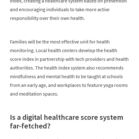
index, creating a healthcare system based on prevention
and encouraging individuals to take more active
responsibility over their own health.
Families will be the most effective unit for health
monitoring. Local health centers develop the health
score index in partnership with tech providers and health
authorities. The health index system also recommends
mindfulness and mental health to be taught at schools
from an early age, and workplaces to feature yoga rooms
and meditation spaces.
Is a digital healthcare score system
far-fetched?