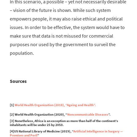
In this scenario, a possible – yet not necessarily desirable
– vision of the future is shown. While such system
empowers people, it may also raise ethical and political
issues. In order to be effective, the system would have to
make sure that data is not misused for commercial
purposes nor used by the government to surveil the
population.
Sources
[1]
World Health Organization (2018), “Ageing and Health”.
[2] World Health Organization (2020), “
Noncommunicable Diseases
”.
[3] Nonetheless, Africa is an exception as more than half of the continent’s
inhabitants will be under 25 by 2050.
[4]US National Library of Medicine (2019), “
Artificial Intelligence in Surgery —
Promises and Peril
”