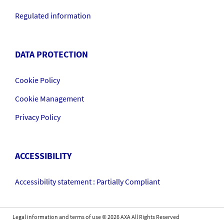
Regulated information
DATA PROTECTION
Cookie Policy
Cookie Management
Privacy Policy
ACCESSIBILITY
Accessibility statement : Partially Compliant
Legal information and terms of use
©
2026
AXA All Rights Reserved