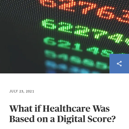
JULY 23, 2021
What if Healthcare Was
Based on a Digital Score?