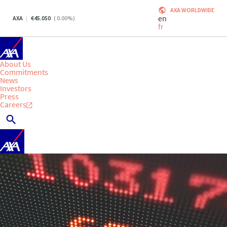
AXA WORLDWIDE
en
AXA
45.050
(
0.00
%)
fr
About Us
Commitments
News
Investors
Press
Careers