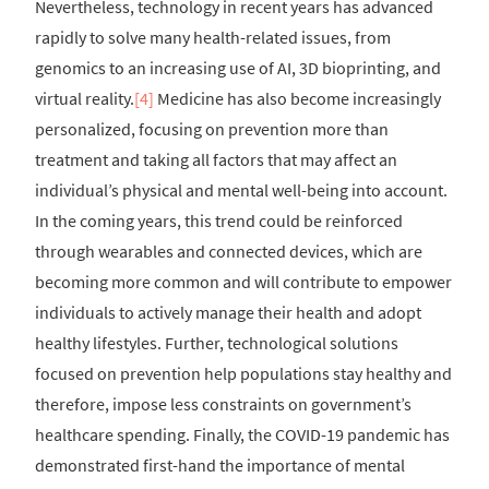
Nevertheless, technology in recent years has advanced
rapidly to solve many health-related issues, from
genomics to an increasing use of AI, 3D bioprinting, and
virtual reality.
[4]
Medicine has also become increasingly
personalized, focusing on prevention more than
treatment and taking all factors that may affect an
individual’s physical and mental well-being into account.
In the coming years, this trend could be reinforced
through wearables and connected devices, which are
becoming more common and will contribute to empower
individuals to actively manage their health and adopt
healthy lifestyles. Further, technological solutions
focused on prevention help populations stay healthy and
therefore, impose less constraints on government’s
healthcare spending. Finally, the COVID-19 pandemic has
demonstrated first-hand the importance of mental