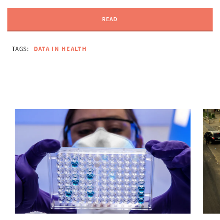
READ
TAGS:
DATA IN HEALTH