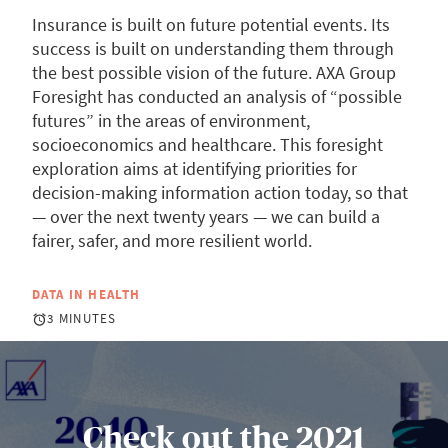
Insurance is built on future potential events. Its
success is built on understanding them through
the best possible vision of the future. AXA Group
Foresight has conducted an analysis of “possible
futures” in the areas of environment,
socioeconomics and healthcare. This foresight
exploration aims at identifying priorities for
decision-making information action today, so that
— over the next twenty years — we can build a
fairer, safer, and more resilient world.
DATA IN HEALTH
3 MINUTES
Check out the 2021