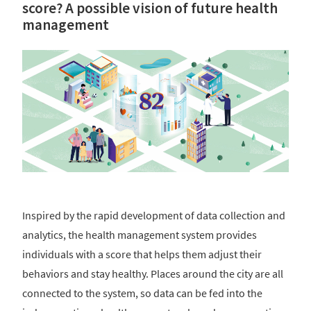
score? A possible vision of future health
management
Inspired by the rapid development of data collection and
analytics, the health management system provides
individuals with a score that helps them adjust their
behaviors and stay healthy. Places around the city are all
connected to the system, so data can be fed into the