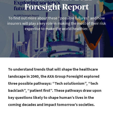
Foresight Report
To find out more about these “possible futures” and how
insurers will play a key role in making the most of their risk
expertise to make the world healthier.
To understand trends that will shape the healthcare
landscape in 2040, the AXA Group Foresight explored
three possible pathways: “Tech solutionism”, “tech
backlash”, “patient first”. These pathways draw upon
key questions likely to shape human’s lives in the
coming decades and impact tomorrow’s societies.