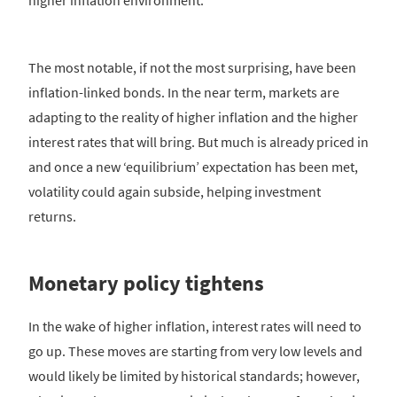
higher inflation environment.
The most notable, if not the most surprising, have been
inflation-linked bonds. In the near term, markets are
adapting to the reality of higher inflation and the higher
interest rates that will bring. But much is already priced in
and once a new ‘equilibrium’ expectation has been met,
volatility could again subside, helping investment
returns.
Monetary policy tightens
In the wake of higher inflation, interest rates will need to
go up. These moves are starting from very low levels and
would likely be limited by historical standards; however,