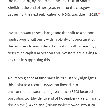
focus on 2030, by the time of the next COP in Sharm El-
Sheikh at the end of next year. Prior to the Glasgow
gathering, the next publication of NDCs was due in 2025.
7
Investors want to see change and the shift to a carbon-
neutral world will bring with in plenty of opportunities -
the progress towards decarbonisation will increasingly
determine capital allocation and investors are playing a
key role in supporting this.
A cursory glance at fund sales in 2021 starkly highlights
this point as a record US$649bn flowed into
environmental, social and governance (ESG) focused
portfolios worldwide (to end of November) – a significant
rise on the $542bn and $285bn which flowed into such