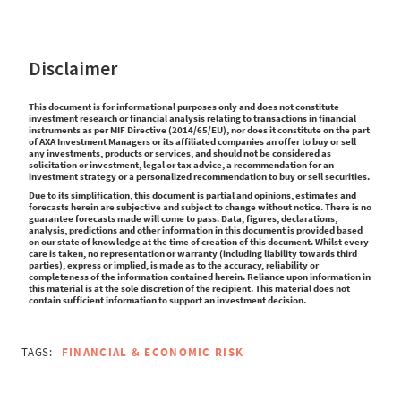
Disclaimer
This document is for informational purposes only and does not constitute
investment research or financial analysis relating to transactions in financial
instruments as per MIF Directive (2014/65/EU), nor does it constitute on the part
of AXA Investment Managers or its affiliated companies an offer to buy or sell
any investments, products or services, and should not be considered as
solicitation or investment, legal or tax advice, a recommendation for an
investment strategy or a personalized recommendation to buy or sell securities.
Due to its simplification, this document is partial and opinions, estimates and
forecasts herein are subjective and subject to change without notice. There is no
guarantee forecasts made will come to pass. Data, figures, declarations,
analysis, predictions and other information in this document is provided based
on our state of knowledge at the time of creation of this document. Whilst every
care is taken, no representation or warranty (including liability towards third
parties), express or implied, is made as to the accuracy, reliability or
completeness of the information contained herein. Reliance upon information in
this material is at the sole discretion of the recipient. This material does not
contain sufficient information to support an investment decision.
TAGS:
FINANCIAL & ECONOMIC RISK