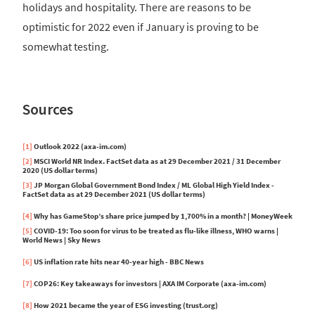
holidays and hospitality. There are reasons to be
optimistic for 2022 even if January is proving to be
somewhat testing.
Sources
[1]
Outlook 2022 (axa-im.com)
[2]
MSCI World NR Index. FactSet data as at 29 December 2021 / 31 December
2020 (US dollar terms)
[3]
JP Morgan Global Government Bond Index / ML Global High Yield Index -
FactSet data as at 29 December 2021 (US dollar terms)
[4]
Why has GameStop’s share price jumped by 1,700% in a month? | MoneyWeek
[5]
COVID-19: Too soon for virus to be treated as flu-like illness, WHO warns |
World News | Sky News
[6]
US inflation rate hits near 40-year high - BBC News
[7]
COP26: Key takeaways for investors | AXA IM Corporate (axa-im.com)
[8]
How 2021 became the year of ESG investing (trust.org)