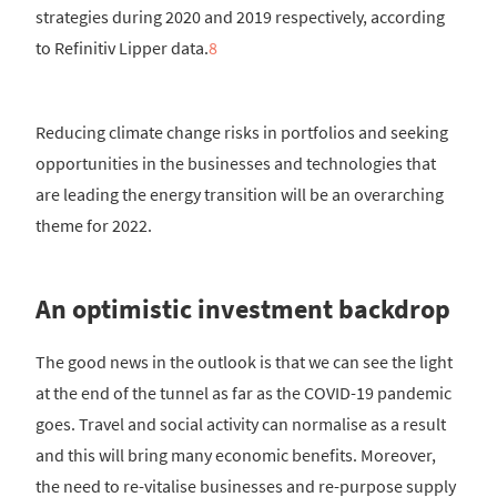
strategies during 2020 and 2019 respectively, according
to Refinitiv Lipper data.
8
Reducing climate change risks in portfolios and seeking
opportunities in the businesses and technologies that
are leading the energy transition will be an overarching
theme for 2022.
An optimistic investment backdrop
The good news in the outlook is that we can see the light
at the end of the tunnel as far as the COVID-19 pandemic
goes. Travel and social activity can normalise as a result
and this will bring many economic benefits. Moreover,
the need to re-vitalise businesses and re-purpose supply