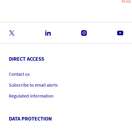
READ
DIRECT ACCESS
Contact us
Subscribe to email alerts
Regulated information
DATA PROTECTION