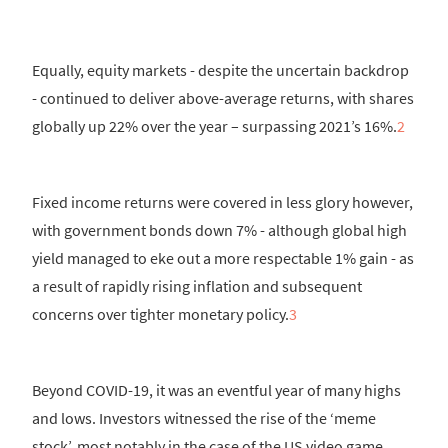
Equally, equity markets - despite the uncertain backdrop
- continued to deliver above-average returns, with shares
globally up 22% over the year – surpassing 2021’s 16%.
2
Fixed income returns were covered in less glory however,
with government bonds down 7% - although global high
yield managed to eke out a more respectable 1% gain - as
a result of rapidly rising inflation and subsequent
concerns over tighter monetary policy.
3
Beyond COVID-19, it was an eventful year of many highs
and lows. Investors witnessed the rise of the ‘meme
stock’, most notably in the case of the US video game