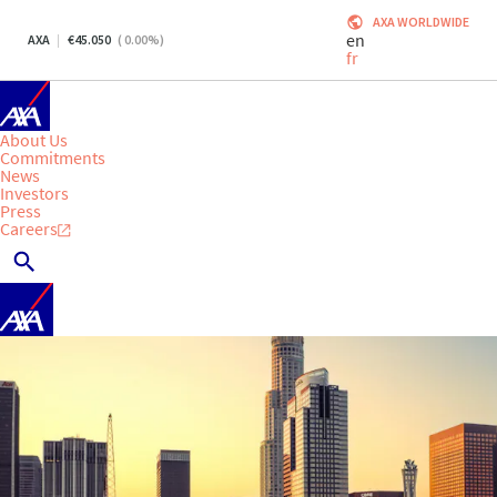
AXA WORLDWIDE
en
AXA
45.050
(
0.00
%)
fr
About Us
Commitments
News
Investors
Press
Careers