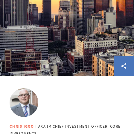
CHRIS IGGO
AXA IM CHIEF INVESTMENT OFFICER, CORE
INVESTMENTS