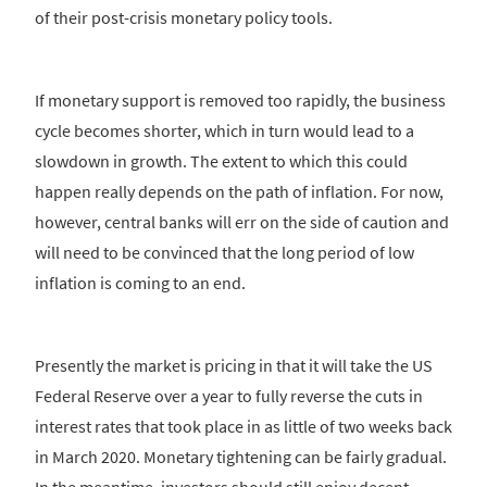
of their post-crisis monetary policy tools.
If monetary support is removed too rapidly, the business
cycle becomes shorter, which in turn would lead to a
slowdown in growth. The extent to which this could
happen really depends on the path of inflation. For now,
however, central banks will err on the side of caution and
will need to be convinced that the long period of low
inflation is coming to an end.
Presently the market is pricing in that it will take the US
Federal Reserve over a year to fully reverse the cuts in
interest rates that took place in as little of two weeks back
in March 2020. Monetary tightening can be fairly gradual.
In the meantime, investors should still enjoy decent