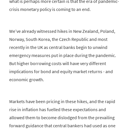
what is perhaps more certain is that the era of pandemic-
crisis monetary policy is coming to an end.
We’ve already witnessed hikes in New Zealand, Poland,
Norway, South Korea, the Czech Republic and most
recently in the UK as central banks begin to unwind
emergency measures put in place during the pandemic.
But higher borrowing costs will have very different
implications for bond and equity market returns - and
economic growth.
Markets have been pricing in these hikes, and the rapid
rise in inflation has fuelled these expectations and
allowed them to become dislodged from the prevailing
forward guidance that central bankers had used as one