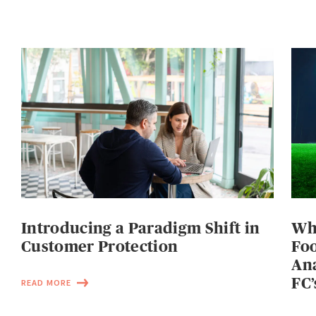
Introducing a Paradigm Shift in
Wh
Customer Protection
Foo
Ana
FC’
READ MORE