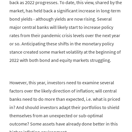
back as 2022 progresses. To date, this view, shared by the
market, has held back a significant increase in long-term
bond yields - although yields are now rising. Several
major central banks will likely start to increase policy
rates from their pandemic crisis levels over the next year
or so. Anticipating these shifts in the monetary policy
stance created some market volatility at the beginning of
2022 with both bond and equity markets struggling.
However, this year, investors need to examine several
factors over the likely direction of inflation; will central
banks need to do more than expected, i.e. what is priced
in? And should investors adapt their portfolios to shield
themselves from an unexpected or sub-optimal
outcome? Some assets have already done better in this