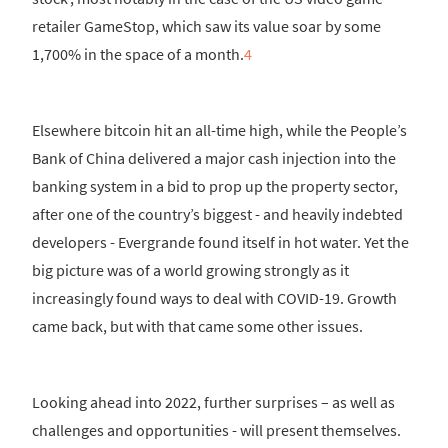
retailer GameStop, which saw its value soar by some
1,700% in the space of a month.
4
Elsewhere bitcoin hit an all-time high, while the People’s
Bank of China delivered a major cash injection into the
banking system in a bid to prop up the property sector,
after one of the country’s biggest - and heavily indebted
developers - Evergrande found itself in hot water. Yet the
big picture was of a world growing strongly as it
increasingly found ways to deal with COVID-19. Growth
came back, but with that came some other issues.
Looking ahead into 2022, further surprises – as well as
challenges and opportunities - will present themselves.