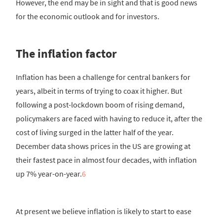
However, the end may be in sight and that is good news
for the economic outlook and for investors.
The inflation factor
Inflation has been a challenge for central bankers for
years, albeit in terms of trying to coax it higher. But
following a post-lockdown boom of rising demand,
policymakers are faced with having to reduce it, after the
cost of living surged in the latter half of the year.
December data shows prices in the US are growing at
their fastest pace in almost four decades, with inflation
up 7% year-on-year.
6
At present we believe inflation is likely to start to ease