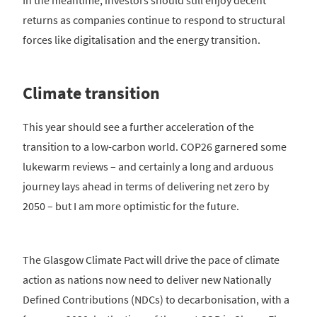
returns as companies continue to respond to structural
forces like digitalisation and the energy transition.
Climate transition
This year should see a further acceleration of the
transition to a low-carbon world. COP26 garnered some
lukewarm reviews – and certainly a long and arduous
journey lays ahead in terms of delivering net zero by
2050 – but I am more optimistic for the future.
The Glasgow Climate Pact will drive the pace of climate
action as nations now need to deliver new Nationally
Defined Contributions (NDCs) to decarbonisation, with a