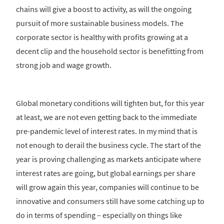
chains will give a boost to activity, as will the ongoing
pursuit of more sustainable business models. The
corporate sector is healthy with profits growing at a
decent clip and the household sector is benefitting from
strong job and wage growth.
Global monetary conditions will tighten but, for this year
at least, we are not even getting back to the immediate
pre-pandemic level of interest rates. In my mind that is
not enough to derail the business cycle. The start of the
year is proving challenging as markets anticipate where
interest rates are going, but global earnings per share
will grow again this year, companies will continue to be
innovative and consumers still have some catching up to
do in terms of spending – especially on things like