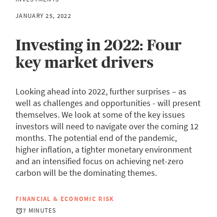
JANUARY 25, 2022
Investing in 2022: Four
key market drivers
Looking ahead into 2022, further surprises – as
well as challenges and opportunities - will present
themselves. We look at some of the key issues
investors will need to navigate over the coming 12
months. The potential end of the pandemic,
higher inflation, a tighter monetary environment
and an intensified focus on achieving net-zero
carbon will be the dominating themes.
FINANCIAL & ECONOMIC RISK
7 MINUTES