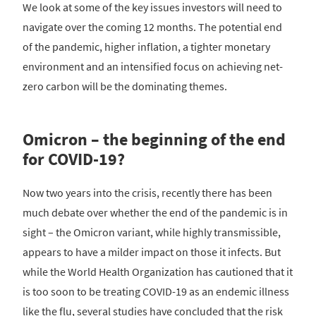
We look at some of the key issues investors will need to
navigate over the coming 12 months. The potential end
of the pandemic, higher inflation, a tighter monetary
environment and an intensified focus on achieving net-
zero carbon will be the dominating themes.
Omicron – the beginning of the end
for COVID-19?
Now two years into the crisis, recently there has been
much debate over whether the end of the pandemic is in
sight – the Omicron variant, while highly transmissible,
appears to have a milder impact on those it infects. But
while the World Health Organization has cautioned that it
is too soon to be treating COVID-19 as an endemic illness
like the flu, several studies have concluded that the risk