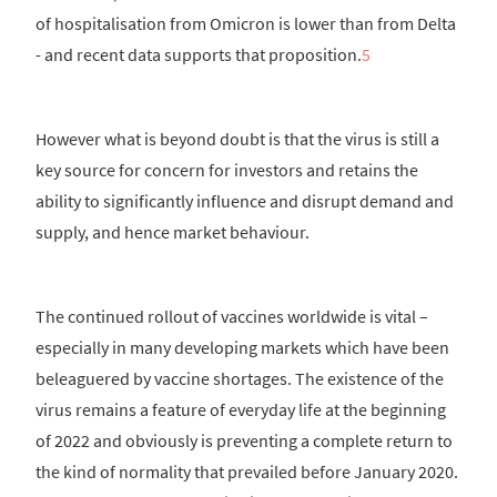
of hospitalisation from Omicron is lower than from Delta
- and recent data supports that proposition.
5
However what is beyond doubt is that the virus is still a
key source for concern for investors and retains the
ability to significantly influence and disrupt demand and
supply, and hence market behaviour.
The continued rollout of vaccines worldwide is vital –
especially in many developing markets which have been
beleaguered by vaccine shortages. The existence of the
virus remains a feature of everyday life at the beginning
of 2022 and obviously is preventing a complete return to
the kind of normality that prevailed before January 2020.