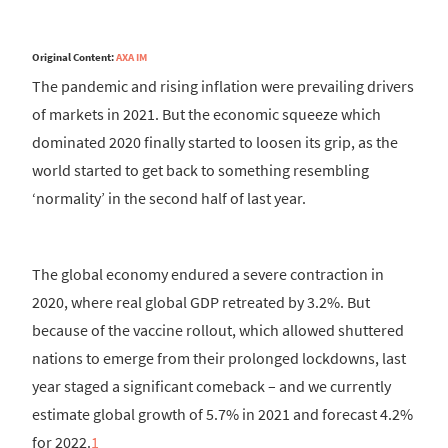
Original Content:
AXA IM
The pandemic and rising inflation were prevailing drivers
of markets in 2021. But the economic squeeze which
dominated 2020 finally started to loosen its grip, as the
world started to get back to something resembling
‘normality’ in the second half of last year.
The global economy endured a severe contraction in
2020, where real global GDP retreated by 3.2%. But
because of the vaccine rollout, which allowed shuttered
nations to emerge from their prolonged lockdowns, last
year staged a significant comeback – and we currently
estimate global growth of 5.7% in 2021 and forecast 4.2%
for 2022.
1