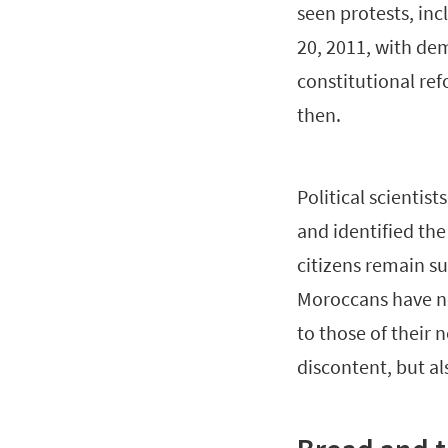
seen protests, in
20, 2011, with de
constitutional ref
then.
Political scienti
and identified the
citizens remain su
Moroccans have no
to those of their 
discontent, but als