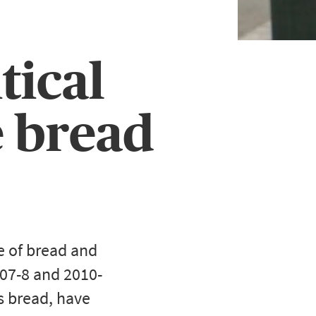
tical
e bread
e of bread and
007-8 and 2010-
as bread, have