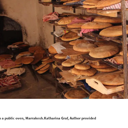
a public oven, Marrakesh.Katharina Graf, Author provided