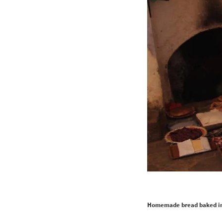
Homemade bread baked in 