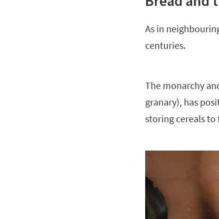
Bread and t
As in neighbouring
centuries.
The monarchy and i
granary), has posit
storing cereals to