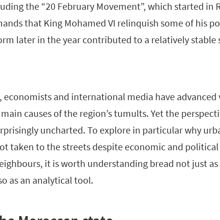
cluding the “20 February Movement”, which started in 
mands that King Mohamed VI relinquish some of his po
orm later in the year contributed to a relatively stable 
sts, economists and international media have advanced 
 main causes of the region’s tumults. Yet the perspecti
rprisingly uncharted. To explore in particular why ur
t taken to the streets despite economic and political 
neighbours, it is worth understanding bread not just as
o as an analytical tool.