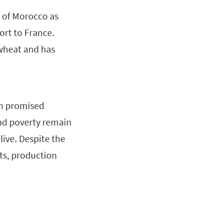
h of Morocco as
rt to France.
wheat and has
on promised
nd poverty remain
live. Despite the
ts, production