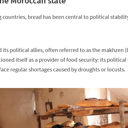
he Moroccan state
 countries, bread has been central to political stabili
ts political allies, often referred to as the makhzen (l
ioned itself as a provider of food security: its political
 face regular shortages caused by droughts or locusts.