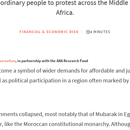
 ordinary people to protest across the Middle
Africa.
FINANCIAL & ECONOMIC RISK
4 MINUTES
versation
, in partnership with the AXA Research Fund
come a symbol of wider demands for affordable and jus
l as political participation in a region often marked b
ments collapsed, most notably that of Mubarak in Eg
, like the Moroccan constitutional monarchy. Althou