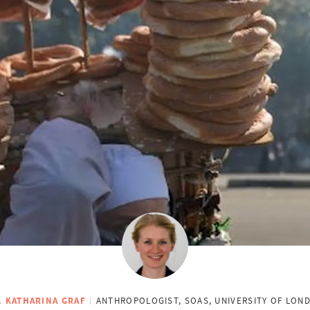
. KATHARINA GRAF
ANTHROPOLOGIST, SOAS, UNIVERSITY OF LON