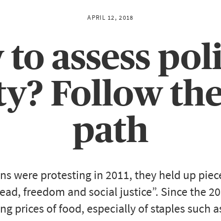
APRIL 12, 2018
to assess poli
ity? Follow th
path
s were protesting in 2011, they held up piec
d, freedom and social justice”. Since the 2
sing prices of food, especially of staples such 