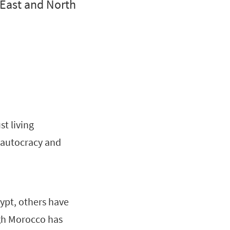
 East and North
t living
y autocracy and
ypt, others have
gh Morocco has