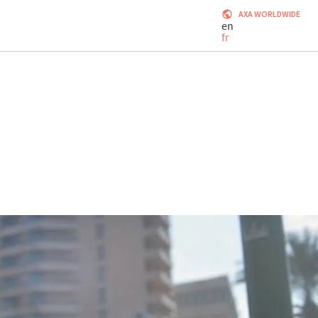
AXA WORLDWIDE
en
fr