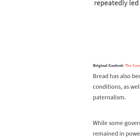
repeatedly led
Original Content:
The Con
Bread has also be
conditions, as wel
paternalism.
While some govern
remained in power