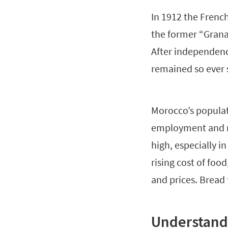
In 1912 the Frenc
the former “Grana
After independen
remained so ever 
Morocco’s populat
employment and r
high, especially i
rising cost of fo
and prices. Bread 
Understand