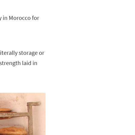
ty in Morocco for
iterally storage or
 strength laid in