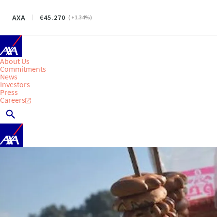
AXA
45.270
(
+1.34
%)
About Us
Commitments
News
Investors
Press
Careers