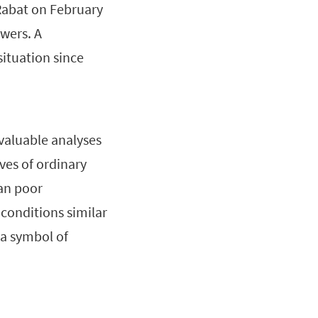
Rabat on February
wers. A
situation since
valuable analyses
ves of ordinary
ban poor
conditions similar
 a symbol of