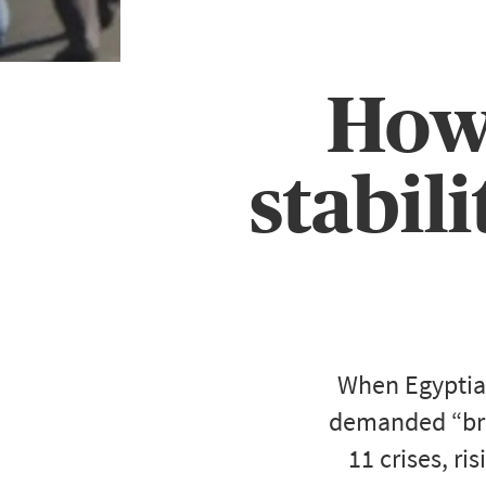
How 
stabil
When Egyptian
demanded “brea
11 crises, ri