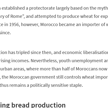
h established a protectorate largely based on the myt
ry of Rome”, and attempted to produce wheat for expo
ce in 1956, however, Morocco became an importer of 
since.
ion has tripled since then, and economic liberalisati
ising incomes. Nevertheless, youth unemployment a
n urban areas, where more than half of Moroccans now 
od, the Moroccan government still controls wheat impor
thus remains a politically sensitive staple.
ing bread production