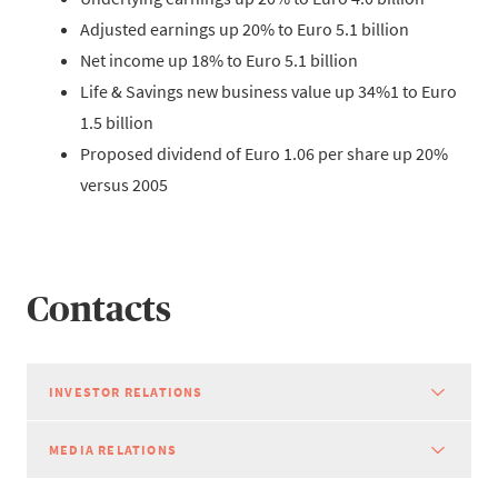
Adjusted earnings up 20% to Euro 5.1 billion
Net income up 18% to Euro 5.1 billion
Life & Savings new business value up 34%1 to Euro
1.5 billion
Proposed dividend of Euro 1.06 per share up 20%
versus 2005
Contacts
INVESTOR RELATIONS
MEDIA RELATIONS