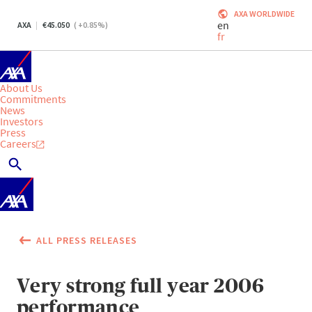
AXA WORLDWIDE
en
AXA
45.050
(
+0.85
%)
fr
About Us
Commitments
News
Investors
Press
Careers
ALL PRESS RELEASES
Very strong full year 2006
performance