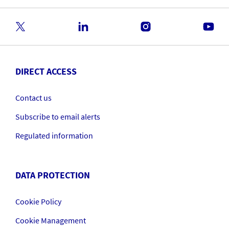
DIRECT ACCESS
Contact us
Subscribe to email alerts
Regulated information
DATA PROTECTION
Cookie Policy
Cookie Management