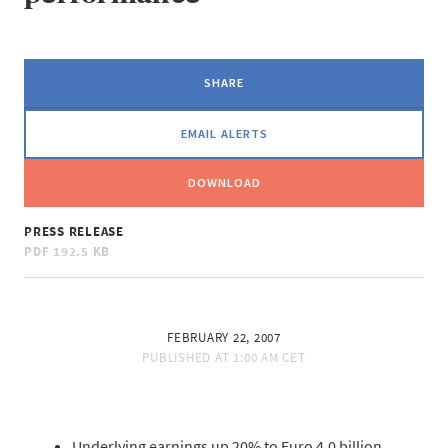
SHARE
EMAIL ALERTS
DOWNLOAD
PRESS RELEASE
PDF
192.5 KB
FEBRUARY 22, 2007
PUBLISHED AT
1:00 AM CET
Underlying earnings up 20% to Euro 4.0 billion