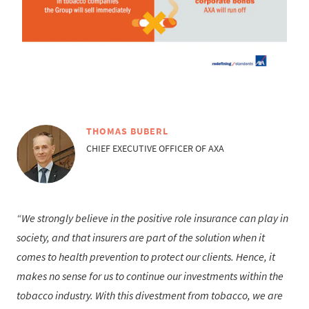
THOMAS BUBERL
CHIEF EXECUTIVE OFFICER OF AXA
We strongly believe in the positive role insurance can play in
society, and that insurers are part of the solution when it
comes to health prevention to protect our clients. Hence, it
makes no sense for us to continue our investments within the
tobacco industry. With this divestment from tobacco, we are