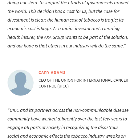
doing our share to support the efforts of governments around
the world. This decision has a cost for us, but the case for
divestment is clear: the human cost of tobacco is tragic; its
economic cost is huge. As a major investor and a leading
health insurer, the AXA Group wants to be part of the solution,
and our hope is that others in our industry will do the same.
CARY ADAMS
CEO OF THE UNION FOR INTERNATIONAL CANCER
CONTROL (UICC)
UICC and its partners across the non-communicable disease
community have worked diligently over the last few years to
engage all parts of society in recognizing the disastrous
social and economic effects the tobacco industry wreaks on