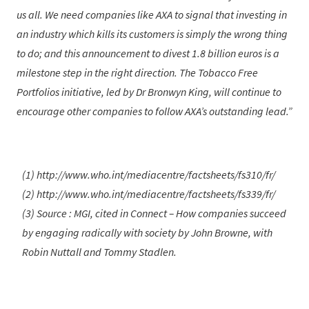
us all. We need companies like AXA to signal that investing in
an industry which kills its customers is simply the wrong thing
to do; and this announcement to divest 1.8 billion euros is a
milestone step in the right direction. The Tobacco Free
Portfolios initiative, led by Dr Bronwyn King, will continue to
encourage other companies to follow AXA’s outstanding lead.
(1) http://www.who.int/mediacentre/factsheets/fs310/fr/
(2) http://www.who.int/mediacentre/factsheets/fs339/fr/
(3) Source : MGI, cited in Connect – How companies succeed
by engaging radically with society by John Browne, with
Robin Nuttall and Tommy Stadlen.