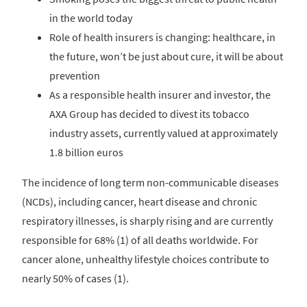
in the world today
Role of health insurers is changing: healthcare, in
the future, won’t be just about cure, it will be about
prevention
As a responsible health insurer and investor, the
AXA Group has decided to divest its tobacco
industry assets, currently valued at approximately
1.8 billion euros
The incidence of long term non-communicable diseases
(NCDs), including cancer, heart disease and chronic
respiratory illnesses, is sharply rising and are currently
responsible for 68% (1) of all deaths worldwide. For
cancer alone, unhealthy lifestyle choices contribute to
nearly 50% of cases (1).