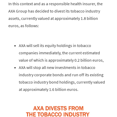
In this context and as a responsible health insurer, the
AXA Group has decided to divest its tobacco industry
assets, currently valued at approximately 1.8 billion
euros, as follows:
AXA will sell its equity holdings in tobacco
companies immediately, the current estimated
value of which is approximately 0.2 billion euros,
AXA will stop all new investments in tobacco
industry corporate bonds and run off its existing
tobacco industry bond holdings, currently valued
at approximately 1.6 billion euros.