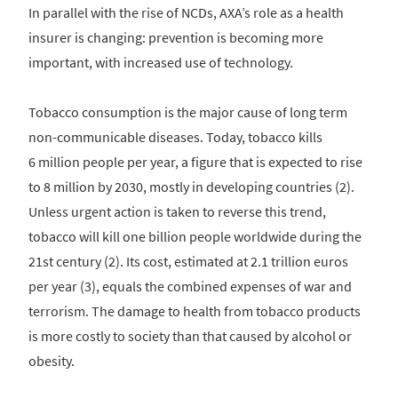
In parallel with the rise of NCDs, AXA’s role as a health
insurer is changing: prevention is becoming more
important, with increased use of technology.
Tobacco consumption is the major cause of long term
non-communicable diseases. Today, tobacco kills
6 million people per year, a figure that is expected to rise
to 8 million by 2030, mostly in developing countries (2).
Unless urgent action is taken to reverse this trend,
tobacco will kill one billion people worldwide during the
21st century (2). Its cost, estimated at 2.1 trillion euros
per year (3), equals the combined expenses of war and
terrorism. The damage to health from tobacco products
is more costly to society than that caused by alcohol or
obesity.