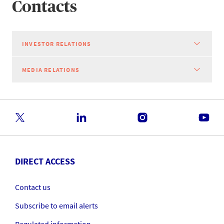
Contacts
INVESTOR RELATIONS
MEDIA RELATIONS
DIRECT ACCESS
Contact us
Subscribe to email alerts