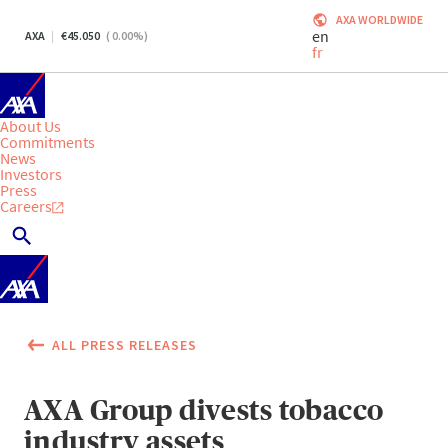
AXA WORLDWIDE
en
AXA
45.050
(
0.00
%)
fr
About Us
Commitments
News
Investors
Press
Careers
ALL PRESS RELEASES
AXA Group divests tobacco
industry assets