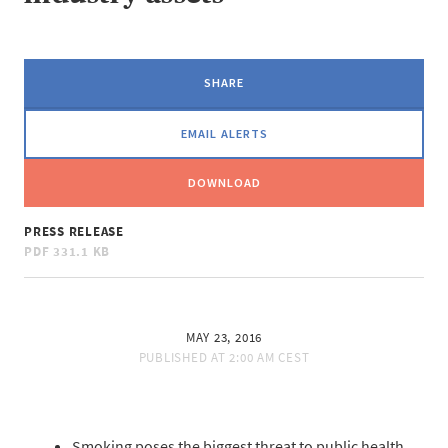
SHARE
EMAIL ALERTS
DOWNLOAD
PRESS RELEASE
PDF
331.1 KB
MAY 23, 2016
PUBLISHED AT
2:00 AM CEST
Smoking poses the biggest threat to public health