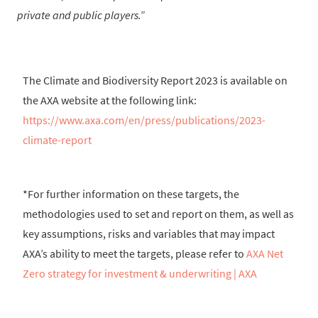
private and public players.
The Climate and Biodiversity Report 2023 is available on
the AXA website at the following link:
https://www.axa.com/en/press/publications/2023-
climate-report
*For further information on these targets, the
methodologies used to set and report on them, as well as
key assumptions, risks and variables that may impact
AXA’s ability to meet the targets, please refer to
AXA Net
Zero strategy for investment & underwriting | AXA