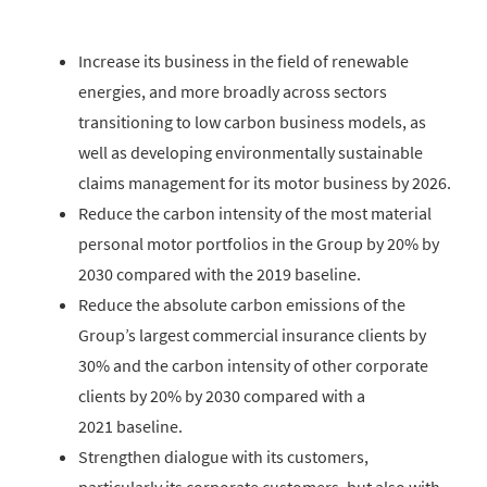
Increase its business in the field of renewable
energies, and more broadly across sectors
transitioning to low carbon business models, as
well as developing environmentally sustainable
claims management for its motor business by 2026.
Reduce the carbon intensity of the most material
personal motor portfolios in the Group by 20% by
2030 compared with the 2019 baseline.
Reduce the absolute carbon emissions of the
Group’s largest commercial insurance clients by
30% and the carbon intensity of other corporate
clients by 20% by 2030 compared with a
2021 baseline.
Strengthen dialogue with its customers,