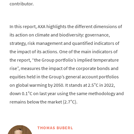
contributor.
In this report, AXA highlights the different dimensions of
its action on climate and biodiversity: governance,
strategy, risk management and quantified indicators of
the impact of its actions. One of the main indicators of
the report, “the Group portfolio’s implied temperature
rise”, measures the impact of the corporate bonds and
equities held in the Group’s general account portfolios
on global warming by 2050. It stands at 2.5°C in 2022,
down 0.1°C on last year using the same methodology and
remains below the market (2.7°C).
THOMAS BUBERL