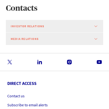
Contacts
INVESTOR RELATIONS
MEDIA RELATIONS
DIRECT ACCESS
Contact us
Subscribe to email alerts