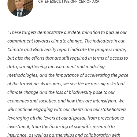
CHIEF EXECUTIVE OFFICER OF AXA
These targets demonstrate our determination to pursue our
commitment towards climate change. The indicators in our
Climate and Biodiversity report indicate the progress made,
but also the efforts that are still required in terms of access to
data, strengthening measurement and modeling
methodologies, and the importance of accelerating the pace
of the transition. As insurers, we see the increasing risks that
climate change and the loss of biodiversity pose to our
economies and societies, and how they are intensifying. We
will continue engaging with our clients and our stakeholders
leveraging all the levers at our disposal, from prevention to
investment, from the financing of scientific research to
insurance, as well as partnerships and collaboration with