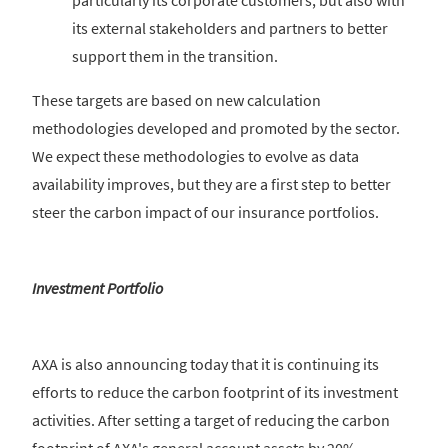
particularly its corporate customers, but also with
its external stakeholders and partners to better
support them in the transition.
These targets are based on new calculation
methodologies developed and promoted by the sector.
We expect these methodologies to evolve as data
availability improves, but they are a first step to better
steer the carbon impact of our insurance portfolios.
Investment Portfolio
AXA is also announcing today that it is continuing its
efforts to reduce the carbon footprint of its investment
activities. After setting a target of reducing the carbon