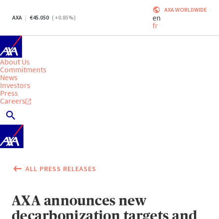
AXA WORLDWIDE
en
AXA
45.050
(
+0.85
%)
fr
About Us
Commitments
News
Investors
Press
Careers
ALL PRESS RELEASES
AXA announces new
decarbonization targets and