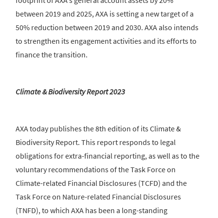
footprint of AXA's general account assets by 20%
between 2019 and 2025, AXA is setting a new target of a
50% reduction between 2019 and 2030. AXA also intends
to strengthen its engagement activities and its efforts to
finance the transition.
Climate & Biodiversity Report 2023
AXA today publishes the 8th edition of its Climate &
Biodiversity Report. This report responds to legal
obligations for extra-financial reporting, as well as to the
voluntary recommendations of the Task Force on
Climate-related Financial Disclosures (TCFD) and the
Task Force on Nature-related Financial Disclosures
(TNFD), to which AXA has been a long-standing