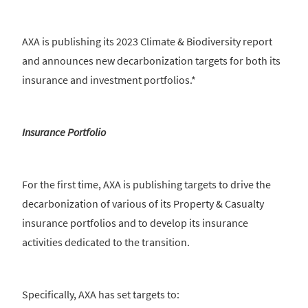
AXA is publishing its 2023 Climate & Biodiversity report
and announces new decarbonization targets for both its
insurance and investment portfolios.*
Insurance Portfolio
For the first time, AXA is publishing targets to drive the
decarbonization of various of its Property & Casualty
insurance portfolios and to develop its insurance
activities dedicated to the transition.
Specifically, AXA has set targets to: