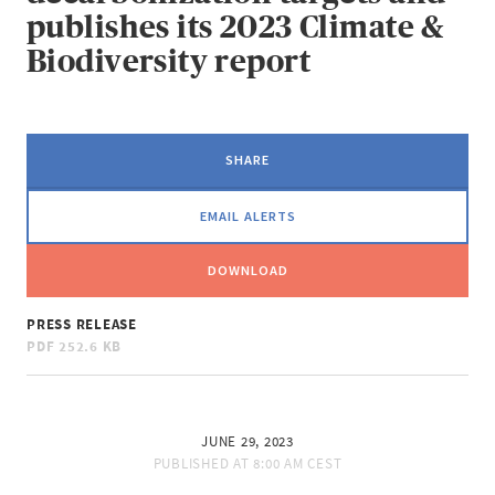
publishes its 2023 Climate &
Biodiversity report
SHARE
EMAIL ALERTS
DOWNLOAD
PRESS RELEASE
PDF
252.6 KB
JUNE 29, 2023
PUBLISHED AT
8:00 AM CEST