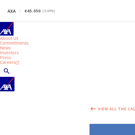
AXA
45.050
(
0.00
%)
About Us
Commitments
News
Investors
Press
Careers
VIEW ALL THE CA