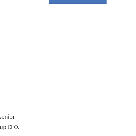
senior
oup CFO.