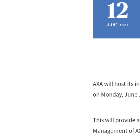
12
JUNE 2023
AXA will host its 
on Monday, June 
This will provide 
Management of AXA