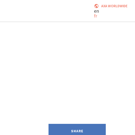
AXA WORLDWIDE
en
fr
SHARE