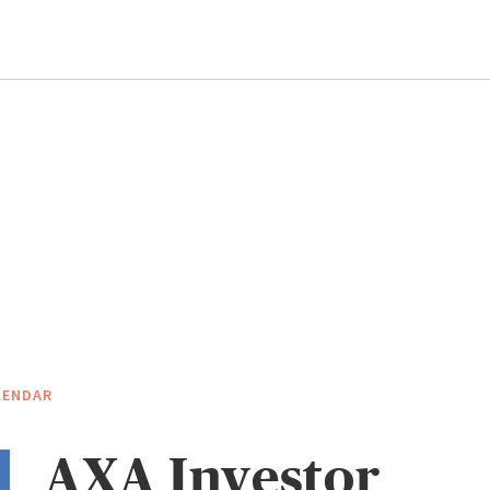
LENDAR
AXA Investor