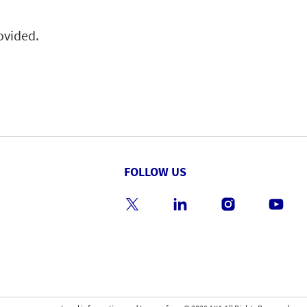
rovided.
FOLLOW US