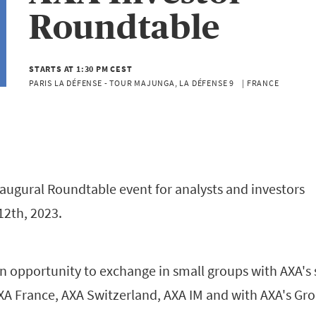
Roundtable
STARTS AT 1:30 PM CEST
PARIS LA DÉFENSE - TOUR MAJUNGA, LA DÉFENSE 9    | FRANCE
inaugural Roundtable event for analysts and investors
12th, 2023.
an opportunity to exchange in small groups with AXA's 
 France, AXA Switzerland, AXA IM and with AXA's Gr