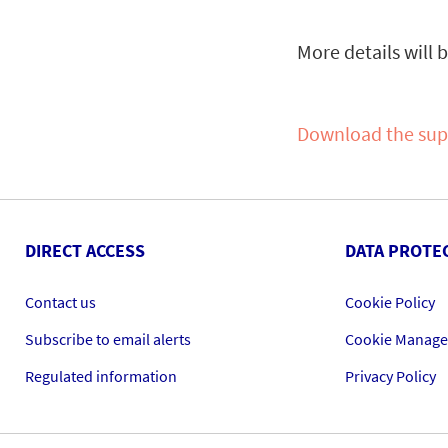
More details will 
Download the su
DIRECT ACCESS
DATA PROTE
Contact us
Cookie Policy
Subscribe to email alerts
Cookie Manag
Regulated information
Privacy Policy