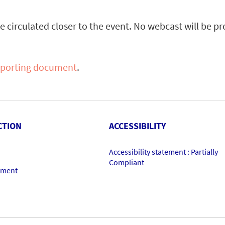
be circulated closer to the event. No webcast will be p
pporting document
.
CTION
ACCESSIBILITY
Accessibility statement : Partially
Compliant
ement