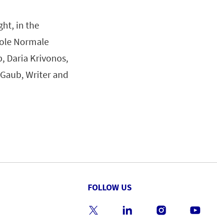
ht, in the
cole Normale
, Daria Krivonos,
 Gaub, Writer and
FOLLOW US