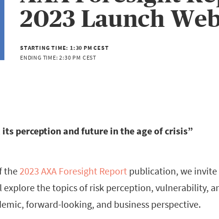
2023 Launch Web
STARTING TIME:
1:30 PM CEST
ENDING TIME:
2:30 PM CEST
 its perception and future in the age of crisis”
f the
2023 AXA Foresight Report
publication, we invite 
 explore the topics of risk perception, vulnerability, a
demic, forward-looking, and business perspective.