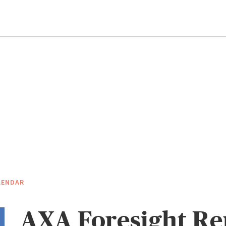
LENDAR
AXA Foresight Re