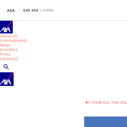
AXA
45.050
(
+0.85
%)
About Us
Commitments
News
Investors
Press
Careers
VIEW ALL THE CA