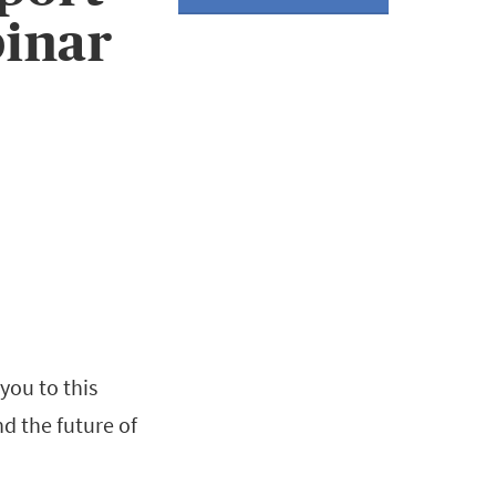
inar
you to this
nd the future of