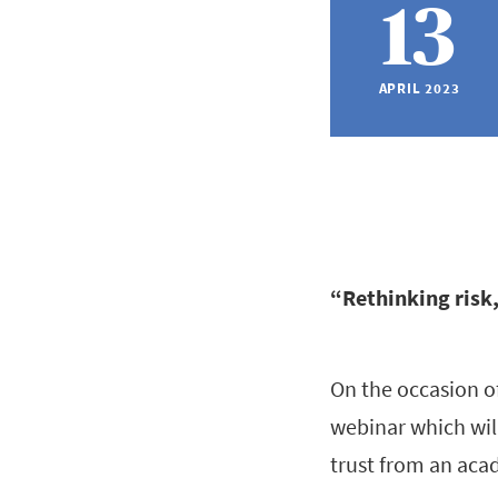
13
APRIL 2023
“Rethinking risk,
On the occasion o
webinar which will
trust from an aca