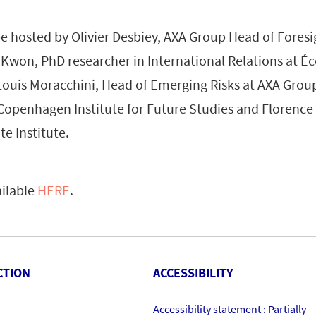
e hosted by Olivier Desbiey, AXA Group Head of Foresig
 Kwon, PhD researcher in International Relations at É
Louis Moracchini, Head of Emerging Risks at AXA Group
 Copenhagen Institute for Future Studies and Florence
e Institute.
ailable
HERE
.
CTION
ACCESSIBILITY
Accessibility statement : Partially