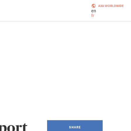
AXA WORLDWIDE
en
fr
port
SHARE