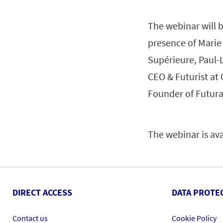
The webinar will b
presence of Marie
Supérieure, Paul-
CEO & Futurist at
Founder of Futurat
The webinar is av
DIRECT ACCESS
DATA PROTE
Contact us
Cookie Policy