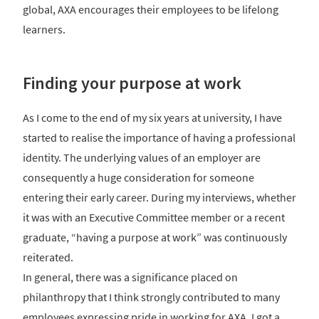
global, AXA encourages their employees to be lifelong
learners.
Finding your purpose at work
As I come to the end of my six years at university, I have
started to realise the importance of having a professional
identity. The underlying values of an employer are
consequently a huge consideration for someone
entering their early career. During my interviews, whether
it was with an Executive Committee member or a recent
graduate, “having a purpose at work” was continuously
reiterated.
In general, there was a significance placed on
philanthropy that I think strongly contributed to many
employees expressing pride in working for AXA. I got a