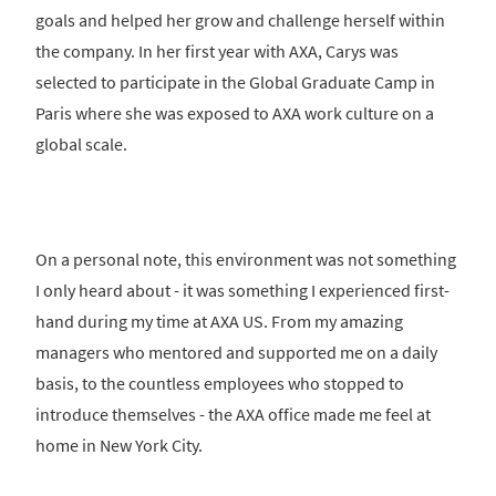
goals and helped her grow and challenge herself within
the company. In her first year with AXA, Carys was
selected to participate in the Global Graduate Camp in
Paris where she was exposed to AXA work culture on a
global scale.
On a personal note, this environment was not something
I only heard about - it was something I experienced first-
hand during my time at AXA US. From my amazing
managers who mentored and supported me on a daily
basis, to the countless employees who stopped to
introduce themselves - the AXA office made me feel at
home in New York City.