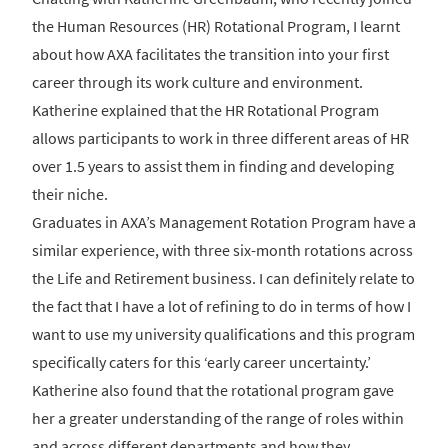
the Human Resources (HR) Rotational Program, I learnt
about how AXA facilitates the transition into your first
career through its work culture and environment.
Katherine explained that the HR Rotational Program
allows participants to work in three different areas of HR
over 1.5 years to assist them in finding and developing
their niche.
Graduates in AXA’s Management Rotation Program have a
similar experience, with three six-month rotations across
the Life and Retirement business. I can definitely relate to
the fact that I have a lot of refining to do in terms of how I
want to use my university qualifications and this program
specifically caters for this ‘early career uncertainty.’
Katherine also found that the rotational program gave
her a greater understanding of the range of roles within
and across different departments and how they