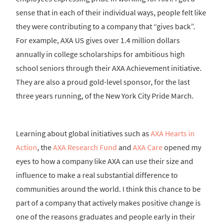
sense that in each of their individual ways, people felt like
they were contributing to a company that “gives back”.
For example, AXA US gives over 1.4 million dollars
annually in college scholarships for ambitious high
school seniors through their AXA Achievement initiative.
They are also a proud gold-level sponsor, for the last
three years running, of the New York City Pride March.
Learning about global initiatives such as
AXA Hearts in
Action
, the
AXA Research Fund
and
AXA Care
opened my
eyes to how a company like AXA can use their size and
influence to make a real substantial difference to
communities around the world. I think this chance to be
part of a company that actively makes positive change is
one of the reasons graduates and people early in their