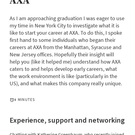
AXA
As I am approaching graduation I was eager to use
my time in New York City to investigate what it is
like to start your career at AXA. To do this, I spoke
first hand to some individuals who began their
careers at AXA from the Manhattan, Syracuse and
New Jersey offices. Hopefully their insight will
help you (like it helped me) understand how AXA
caters to and helps develop early careers, what
the work environment is like (particularly in the
US), and what makes this company really unique.
4 MINUTES
Experience, support and networking
Chatting with Katherine Greenbaum, who recently joined