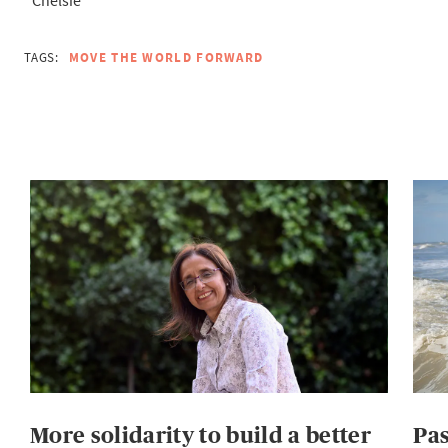
TAGS:
MOVE THE WORLD FORWARD
More solidarity to build a better
Pas