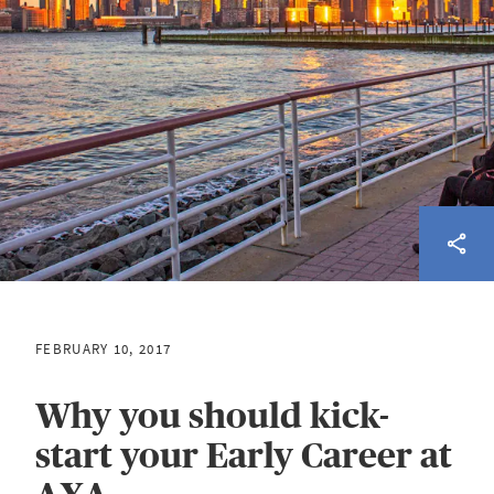
FEBRUARY 10, 2017
Why you should kick-
start your Early Career at