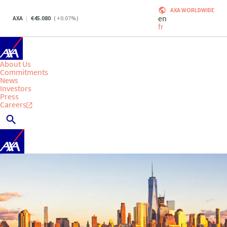
AXA WORLDWIDE
en
AXA
45.080
(
+0.07
%)
fr
About Us
Commitments
News
Investors
Press
Careers