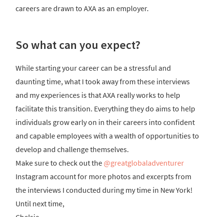
careers are drawn to AXA as an employer.
So what can you expect?
While starting your career can be a stressful and
daunting time, what I took away from these interviews
and my experiences is that AXA really works to help
facilitate this transition. Everything they do aims to help
individuals grow early on in their careers into confident
and capable employees with a wealth of opportunities to
develop and challenge themselves.
Make sure to check out the
@greatglobaladventurer
Instagram account for more photos and excerpts from
the interviews I conducted during my time in New York!
Until next time,
Chelsie