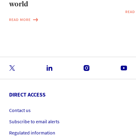
world
READ
READ MORE
DIRECT ACCESS
Contact us
Subscribe to email alerts
Regulated information