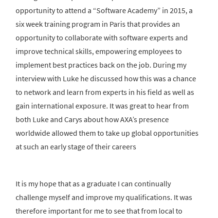
opportunity to attend a “Software Academy” in 2015, a
six week training program in Paris that provides an
opportunity to collaborate with software experts and
improve technical skills, empowering employees to
implement best practices back on the job. During my
interview with Luke he discussed how this was a chance
to network and learn from experts in his field as well as
gain international exposure. It was great to hear from
both Luke and Carys about how AXA’s presence
worldwide allowed them to take up global opportunities
at such an early stage of their careers
It is my hope that as a graduate I can continually
challenge myself and improve my qualifications. It was
therefore important for me to see that from local to