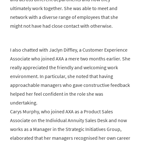
ultimately work together. She was able to meet and
network with a diverse range of employees that she
might not have had close contact with otherwise.
I also chatted with Jaclyn Diffley, a Customer Experience
Associate who joined AXA a mere two months earlier. She
really appreciated the friendly and welcoming work
environment. In particular, she noted that having
approachable managers who gave constructive feedback
helped her feel confident in the role she was
undertaking.
Carys Murphy, who joined AXA as a Product Sales
Associate on the Individual Annuity Sales Desk and now
works as a Manager in the Strategic Initiatives Group,
elaborated that her managers recognised her own career