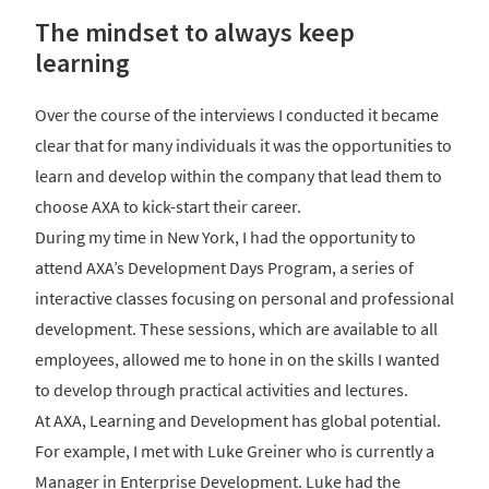
The mindset to always keep
learning
Over the course of the interviews I conducted it became
clear that for many individuals it was the opportunities to
learn and develop within the company that lead them to
choose AXA to kick-start their career.
During my time in New York, I had the opportunity to
attend AXA’s Development Days Program, a series of
interactive classes focusing on personal and professional
development. These sessions, which are available to all
employees, allowed me to hone in on the skills I wanted
to develop through practical activities and lectures.
At AXA, Learning and Development has global potential.
For example, I met with Luke Greiner who is currently a
Manager in Enterprise Development. Luke had the