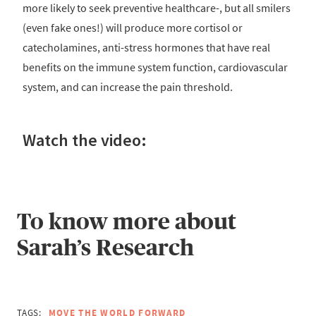
more likely to seek preventive healthcare-, but all smilers
(even fake ones!) will produce more cortisol or
catecholamines, anti-stress hormones that have real
benefits on the immune system function, cardiovascular
system, and can increase the pain threshold.
Watch the video:
To know more about
Sarah’s Research
TAGS:
MOVE THE WORLD FORWARD