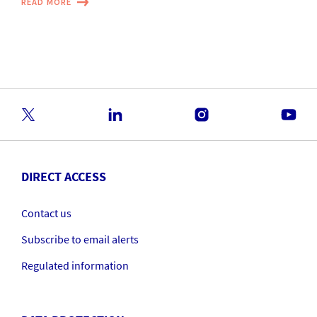
READ MORE
DIRECT ACCESS
Contact us
Subscribe to email alerts
Regulated information