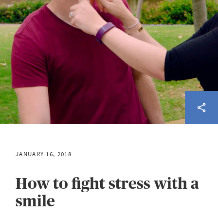
JANUARY 16, 2018
How to fight stress with a
smile