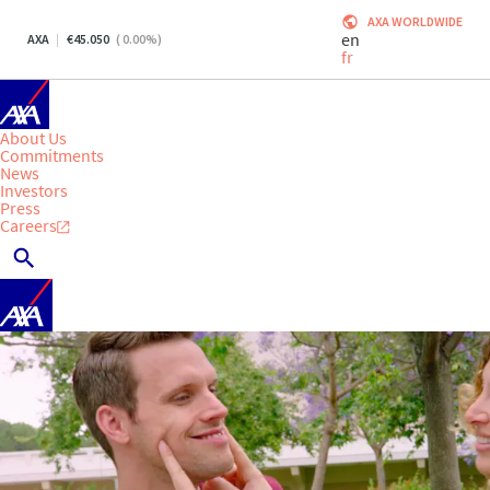
AXA WORLDWIDE
en
AXA
45.050
(
0.00
%)
fr
About Us
Commitments
News
Investors
Press
Careers