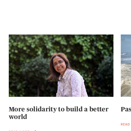
More solidarity to build a better
Pas
world
READ