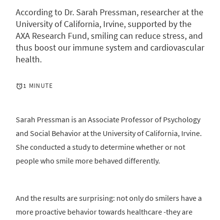
According to Dr. Sarah Pressman, researcher at the
University of California, Irvine, supported by the
AXA Research Fund, smiling can reduce stress, and
thus boost our immune system and cardiovascular
health.
1 MINUTE
Sarah Pressman is an Associate Professor of Psychology
and Social Behavior at the University of California, Irvine.
She conducted a study to determine whether or not
people who smile more behaved differently.
And the results are surprising: not only do smilers have a
more proactive behavior towards healthcare -they are