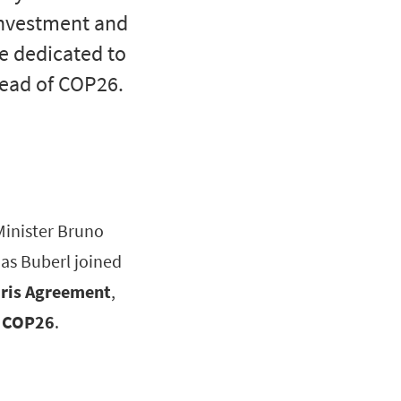
 investment and
ce dedicated to
head of COP26.
Minister Bruno
as Buberl joined
aris Agreement
,
to COP26
.