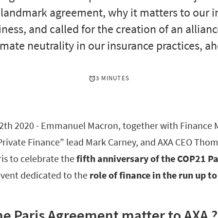
s landmark agreement, why it matters to our
ness, and called for the creation of an allian
imate neutrality in our insurance practices, a
3 MINUTES
2th 2020 - Emmanuel Macron, together with Finance 
rivate Finance” lead Mark Carney, and AXA CEO Thom
ris to celebrate the
fifth anniversary of the COP21 P
event dedicated to the
role of finance in the run up 
e Paris Agreement matter to AXA ?