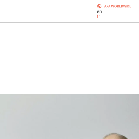
AXA WORLDWIDE
en
fr