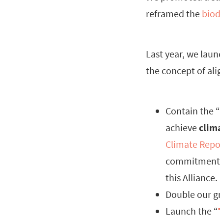
reframed the
biod
Last year, we lau
the concept of al
Contain the “
achieve
clim
Climate Repo
commitment i
this Alliance.
Double our g
Launch the “