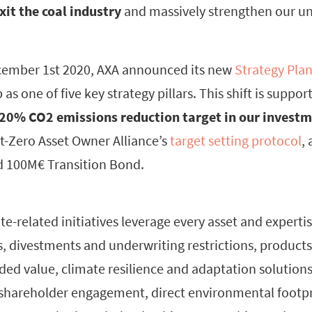
xit the coal industry
and massively strengthen our u
ecember 1st 2020, AXA announced its new
Strategy Pla
 as one of five key strategy pillars. This shift is supp
20% CO2 emissions reduction target in our invest
et-Zero Asset Owner Alliance’s
target setting protocol
, 
d 100M€ Transition Bond.
ate-related initiatives leverage every asset and expertis
, divestments and underwriting restrictions, products
ed value, climate resilience and adaptation solutions,
 shareholder engagement, direct environmental footpr