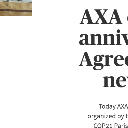
AXA c
anniv
Agree
ne
Today AXA
organized by t
COP21 Paris