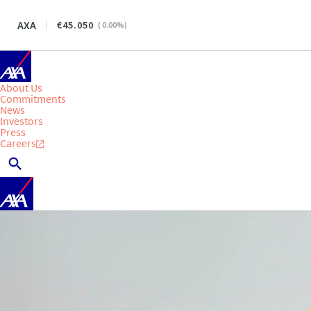
AXA
45.050
(
0.00
%)
About Us
Commitments
News
Investors
Press
Careers