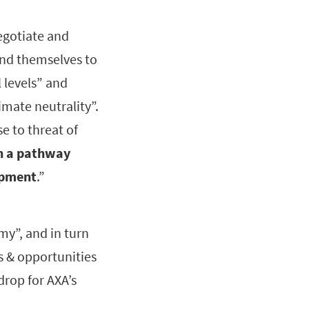
negotiate and
und themselves to
 levels” and
imate neutrality”.
e to threat of
th a pathway
opment
.”
my”, and in turn
s & opportunities
rop for AXA’s