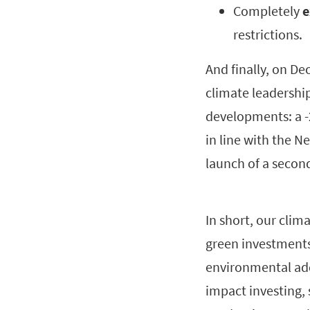
Completely
e
restrictions.
And finally, on D
climate leadership
developments: a -
in line with the N
launch of a secon
In short, our clim
green investments
environmental add
impact investing,