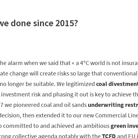
we done since 2015?
he alarm when we said that « a 4°C world is not insura
te change will create risks so large that conventiona
o longer be suitable. We legitimized
coal divestmen
 investment risk and phasing it out is key to achieve th
7 we pioneered coal and oil sands
underwriting restr
 decision, then extended it to our new Commercial Line
so committed to and achieved an ambitious
green inv
ong collective agenda notably with the
TCFD
and EU i