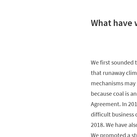
What have 
We first sounded t
that runaway clima
mechanisms may n
because coal is an
Agreement. In 201
difficult business
2018. We have al
We promoted a str