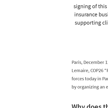
signing of thi
insurance busi
supporting cl
Paris, December 1
Lemaire, COP26 “P
forces today in Pa
by organizing an 
Why does th