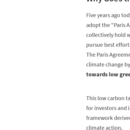
Five years ago tod
adopt the “Paris 
collectively hold
pursue best effort
The Paris Agreemen
climate change by
towards low gree
This low carbon ta
for investors and 
framework derived
climate action.