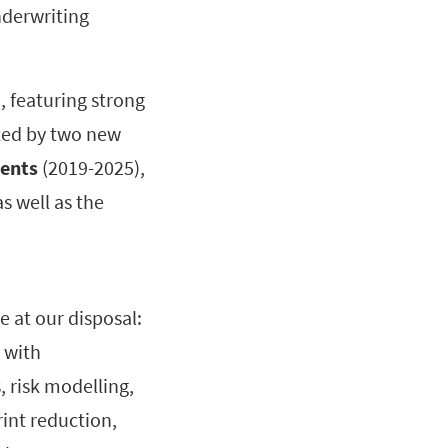
nderwriting
n
, featuring strong
orted by two new
ments
(2019-2025),
as well as the
e at our disposal:
 with
 risk modelling,
int reduction,