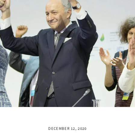
DECEMBER 12, 2020