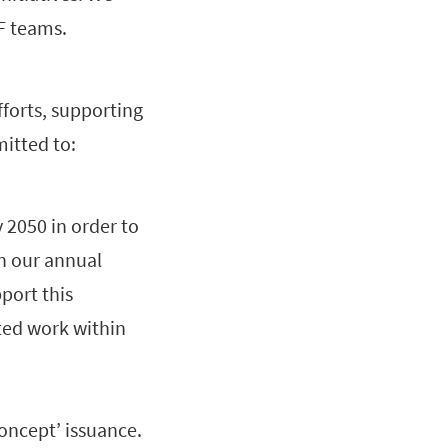
WF teams.
forts, supporting
itted to:
 2050 in order to
in our annual
port this
ted work within
Concept’ issuance.