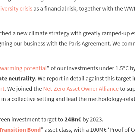
iversity crisis
as a financial risk, together with the W
nched a new climate strategy with greatly ramped-up ef
igning our business with the Paris Agreement. We comm
warming potential
” of our investments under 1.5°C by
ate neutrality
. We report in detail against this target 
rt
. We joined the
Net-Zero Asset Owner Alliance
to sup
n a collective setting and lead the methodology-rela
reen investment target to
24Bn€
by 2023.
Transition Bond
” asset class, with a 100M€ ‘Proof of 