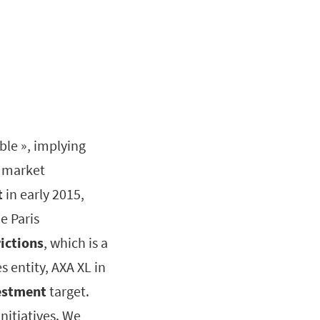
ble », implying
l market
t
in early 2015,
e Paris
ictions
, which is a
s entity, AXA XL in
estment
target.
nitiatives. We