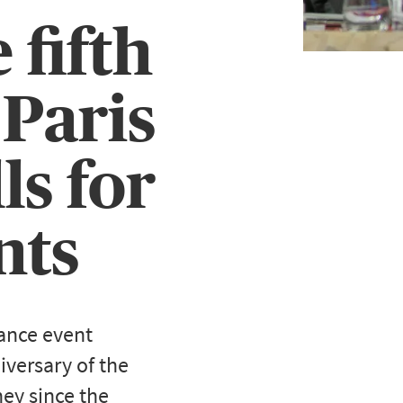
 fifth
 Paris
ls for
nts
ance event
iversary of the
ey since the