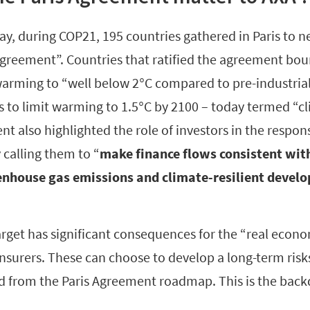
ay, during COP21, 195 countries gathered in Paris to 
Agreement”. Countries that ratified the agreement bo
 warming to “well below 2°C compared to pre-industrial
s to limit warming to 1.5°C by 2100 – today termed “cl
t also highlighted the role of investors in the respons
 calling them to “
make finance flows consistent wi
nhouse gas emissions and climate-resilient devel
rget has significant consequences for the “real econo
insurers. These can choose to develop a long-term risk
 from the Paris Agreement roadmap. This is the backd