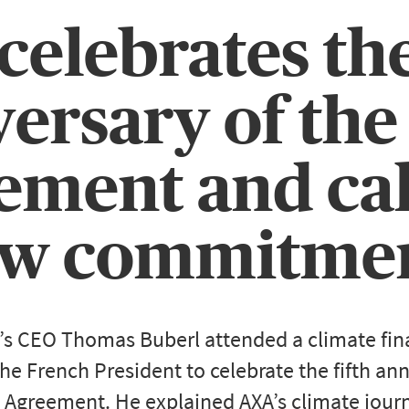
elebrates the
ersary of the
ment and cal
w commitme
’s CEO Thomas Buberl attended a climate fin
he French President to celebrate the fifth ann
 Agreement. He explained AXA’s climate journ