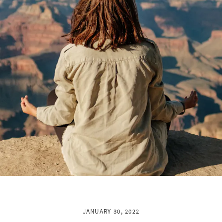
JANUARY 30, 2022