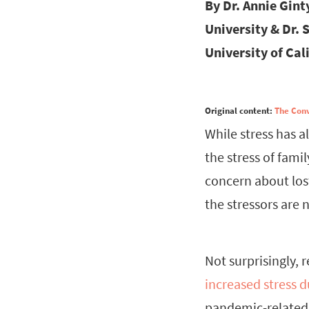
By Dr. Annie Gint
University & Dr. 
University of Cali
Original content:
The Con
While stress has 
the stress of famil
concern about lost
the stressors are 
Not surprisingly, 
increased stress 
pandemic-related 