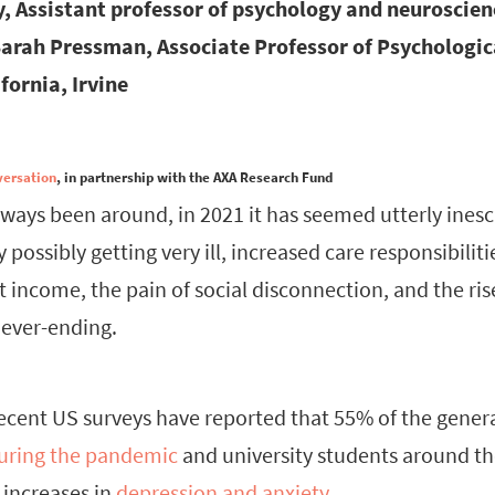
y, Assistant professor of psychology and neuroscien
Sarah Pressman, Associate Professor of Psychologic
fornia, Irvine
versation
, in partnership with the AXA Research Fund
always been around, in 2021 it has seemed utterly ine
y possibly getting very ill, increased care responsibilit
 income, the pain of social disconnection, and the ris
never-ending.
recent US surveys have reported that 55% of the genera
during the pandemic
and university students around th
increases in
depression and anxiety
.