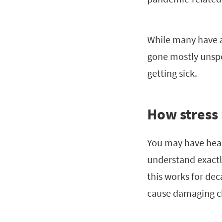
While many have a
gone mostly unspo
getting sick.
How stress
You may have heard
understand exactl
this works for dec
cause damaging c