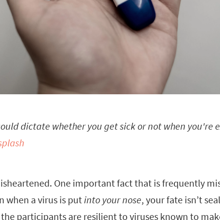
 could dictate whether you get sick or not when you're e
splash
isheartened. One important fact that is frequently mi
en when a virus is put
into your nose
, your fate isn’t sea
 the participants are resilient to viruses known to make