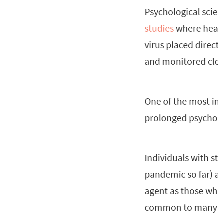
Psychological sci
studies
where heal
virus placed direc
and monitored clo
One of the most im
prolonged psychol
Individuals with s
pandemic so far) a
agent as those who
common to many of