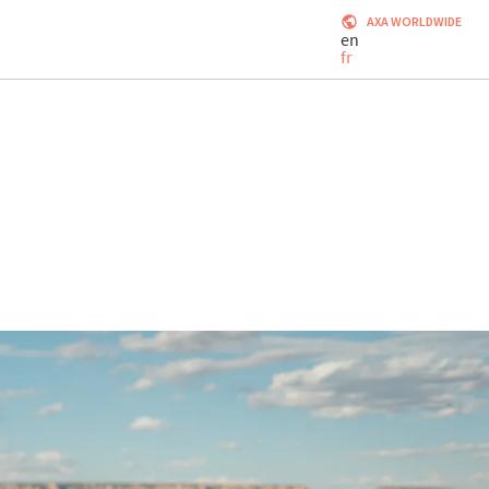
AXA WORLDWIDE
en
fr