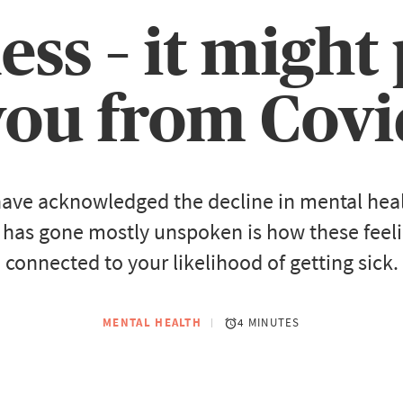
less – it might
you from Covi
ave acknowledged the decline in mental healt
 has gone mostly unspoken is how these feel
connected to your likelihood of getting sick.
MENTAL HEALTH
4 MINUTES