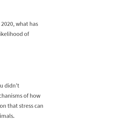
 2020, what has
ikelihood of
u didn’t
echanisms of how
on that stress can
imals.