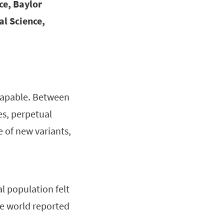
ce, Baylor
al Science,
scapable. Between
ies, perpetual
e of new variants,
l population felt
e world reported