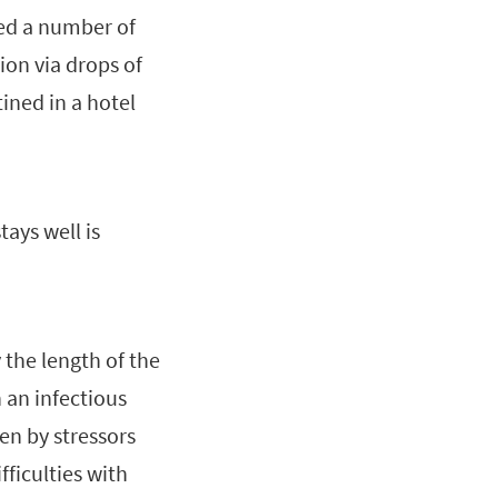
ted a number of
ion via drops of
tined in a hotel
ays well is
y the length of the
 an infectious
en by stressors
ficulties with