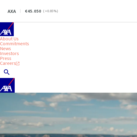
AXA
45.050
(
+0.85
%)
About Us
Commitments
News
Investors
Press
Careers