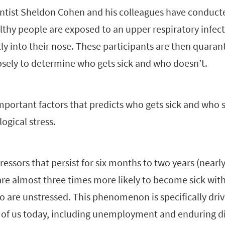
entist Sheldon Cohen and his colleagues have conduc
thy people are exposed to an upper respiratory infect
tly into their nose. These participants are then quaran
sely to determine who gets sick and who doesn’t.
portant factors that predicts who gets sick and who st
ogical stress.
tressors that persist for six months to two years (nearl
re almost three times more likely to become sick with
 are unstressed. This phenomenon is specifically driv
 us today, including unemployment and enduring dif