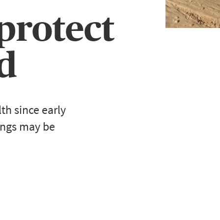
 protect
d
h since early
ings may be