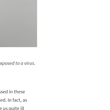
xposed to a virus.
ssed in these
led. In fact, as
 us quite ill