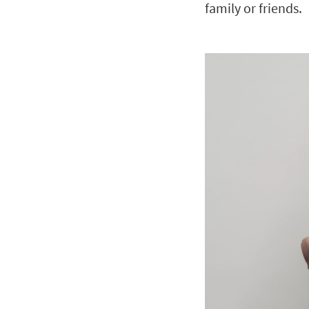
family or friends.