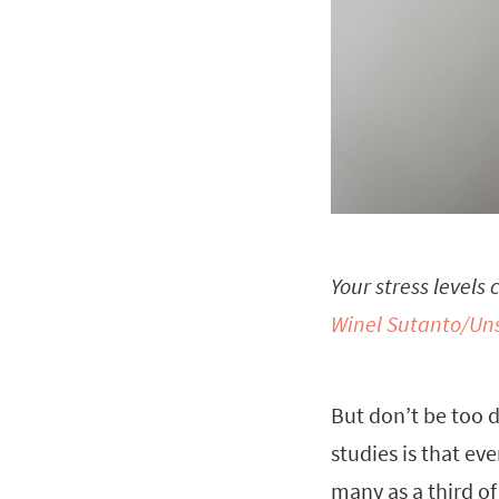
Your stress levels
Winel Sutanto/Un
But don’t be too d
studies is that ev
many as a third of