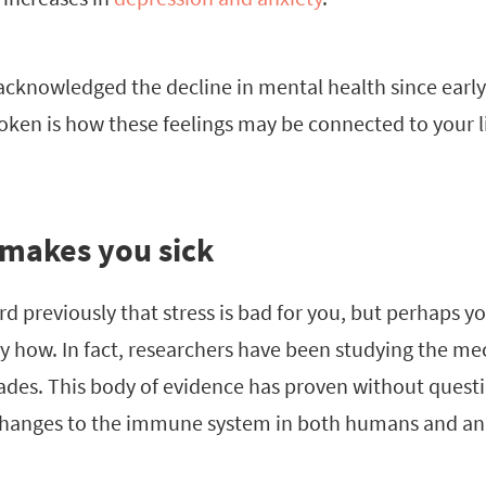
cknowledged the decline in mental health since early
ken is how these feelings may be connected to your l
 makes you sick
 previously that stress is bad for you, but perhaps yo
y how. In fact, researchers have been studying the m
ades. This body of evidence has proven without questi
hanges to the immune system in both humans and an