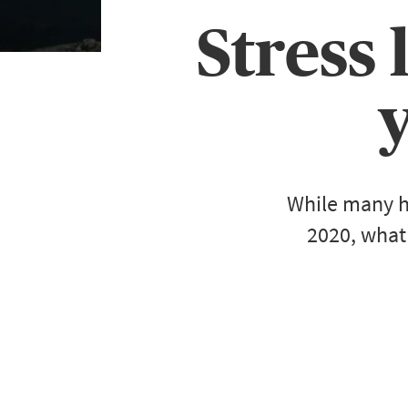
Stress 
While many h
2020, what