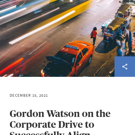
DECEMBER 15, 2021
Gordon Watson on the
Corporate Drive to