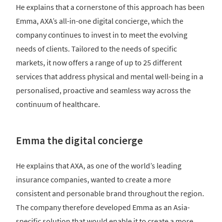
He explains that a cornerstone of this approach has been
Emma, AXA’s all-in-one digital concierge, which the
company continues to invest in to meet the evolving
needs of clients. Tailored to the needs of specific
markets, it now offers a range of up to 25 different
services that address physical and mental well-being in a
personalised, proactive and seamless way across the
continuum of healthcare.
Emma the digital concierge
He explains that AXA, as one of the world’s leading
insurance companies, wanted to create a more
consistent and personable brand throughout the region.
The company therefore developed Emma as an Asia-
specific solution that would enable it to create a more