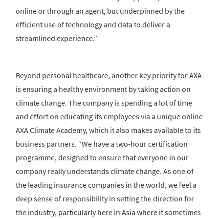
online or through an agent, but underpinned by the
efficient use of technology and data to deliver a
streamlined experience.”
Beyond personal healthcare, another key priority for AXA
is ensuring a healthy environment by taking action on
climate change. The company is spending a lot of time
and effort on educating its employees via a unique online
AXA Climate Academy, which it also makes available to its
business partners. “We have a two-hour certification
programme, designed to ensure that everyone in our
company really understands climate change. As one of
the leading insurance companies in the world, we feel a
deep sense of responsibility in setting the direction for
the industry, particularly here in Asia where it sometimes