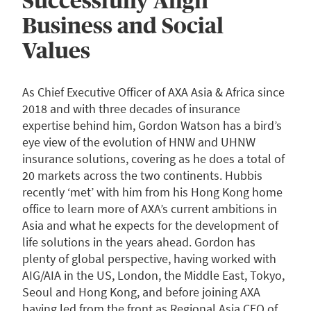
Successfully Align
Business and Social
Values
As Chief Executive Officer of AXA Asia & Africa since
2018 and with three decades of insurance
expertise behind him, Gordon Watson has a bird’s
eye view of the evolution of HNW and UHNW
insurance solutions, covering as he does a total of
20 markets across the two continents. Hubbis
recently ‘met’ with him from his Hong Kong home
office to learn more of AXA’s current ambitions in
Asia and what he expects for the development of
life solutions in the years ahead. Gordon has
plenty of global perspective, having worked with
AIG/AIA in the US, London, the Middle East, Tokyo,
Seoul and Hong Kong, and before joining AXA
having led from the front as Regional Asia CEO of