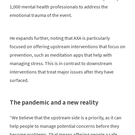
1,000 mental health professionals to address the
emotional trauma of the event.
He expands further, noting that AXA is particularly
focused on offering upstream interventions that focus on
prevention, such as meditation apps that help with
managing stress. This is in contrast to downstream
interventions that treat major issues after they have
surfaced.
The pandemic and a new reality
“We believe that the upstream side is a priority, as it can
help people to manage potential concerns before they
become problems. That means offering people a safe