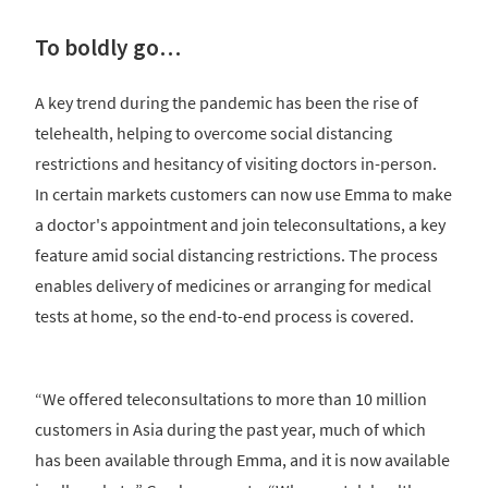
To boldly go…
A key trend during the pandemic has been the rise of
telehealth, helping to overcome social distancing
restrictions and hesitancy of visiting doctors in-person.
In certain markets customers can now use Emma to make
a doctor's appointment and join teleconsultations, a key
feature amid social distancing restrictions. The process
enables delivery of medicines or arranging for medical
tests at home, so the end-to-end process is covered.
“We offered teleconsultations to more than 10 million
customers in Asia during the past year, much of which
has been available through Emma, and it is now available