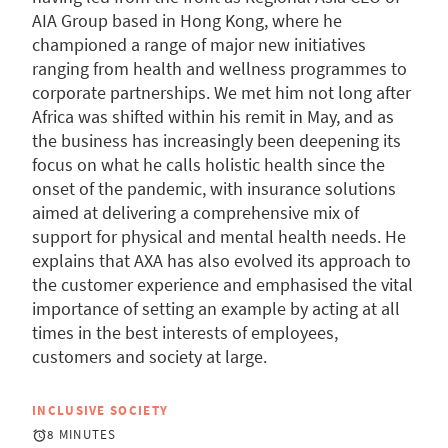
AIA Group based in Hong Kong, where he
championed a range of major new initiatives
ranging from health and wellness programmes to
corporate partnerships. We met him not long after
Africa was shifted within his remit in May, and as
the business has increasingly been deepening its
focus on what he calls holistic health since the
onset of the pandemic, with insurance solutions
aimed at delivering a comprehensive mix of
support for physical and mental health needs. He
explains that AXA has also evolved its approach to
the customer experience and emphasised the vital
importance of setting an example by acting at all
times in the best interests of employees,
customers and society at large.
INCLUSIVE SOCIETY
8 MINUTES