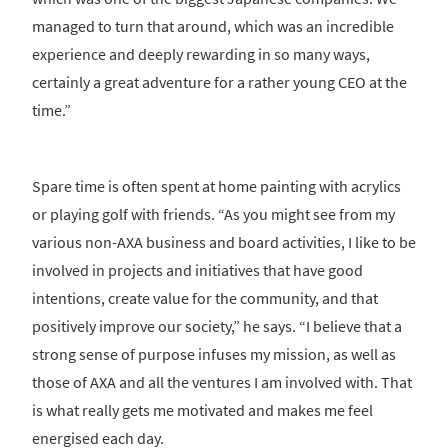
managed to turn that around, which was an incredible
experience and deeply rewarding in so many ways,
certainly a great adventure for a rather young CEO at the
time.”
Spare time is often spent at home painting with acrylics
or playing golf with friends. “As you might see from my
various non-AXA business and board activities, I like to be
involved in projects and initiatives that have good
intentions, create value for the community, and that
positively improve our society,” he says. “I believe that a
strong sense of purpose infuses my mission, as well as
those of AXA and all the ventures I am involved with. That
is what really gets me motivated and makes me feel
energised each day.