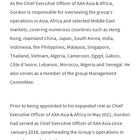
As the Chief Executive Officer of AXA Asia & Africa,
Gordon is responsible for overseeing the group’s
operations in Asia, Africa and selected Middle East
markets, covering numerous countries such as Hong
Kong, mainland China, Japan, South Korea, India,
Indonesia, the Philippines, Malaysia, Singapore,
Thailand, Vietnam, Algeria, Cameroon, Egypt, Gabon,
Côte d’Ivoire, Lebanon, Morocco, Nigeria and Senegal. He
also serves as a member of the group Management
Committee.
Prior to being appointed to his expanded role as Chief
Executive Officer of AXA Asia & Africa in May 2021, Gordon
had served as Chief Executive Officer of AXA Asia since
January 2018, spearheading the Group’s operations in