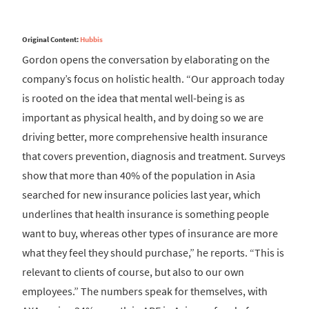
Original Content:
Hubbis
Gordon opens the conversation by elaborating on the
company’s focus on holistic health. “Our approach today
is rooted on the idea that mental well-being is as
important as physical health, and by doing so we are
driving better, more comprehensive health insurance
that covers prevention, diagnosis and treatment. Surveys
show that more than 40% of the population in Asia
searched for new insurance policies last year, which
underlines that health insurance is something people
want to buy, whereas other types of insurance are more
what they feel they should purchase,” he reports. “This is
relevant to clients of course, but also to our own
employees.” The numbers speak for themselves, with