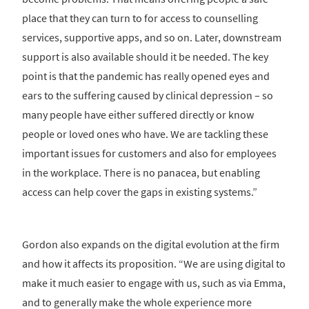
place that they can turn to for access to counselling
services, supportive apps, and so on. Later, downstream
support is also available should it be needed. The key
point is that the pandemic has really opened eyes and
ears to the suffering caused by clinical depression – so
many people have either suffered directly or know
people or loved ones who have. We are tackling these
important issues for customers and also for employees
in the workplace. There is no panacea, but enabling
access can help cover the gaps in existing systems.”
Gordon also expands on the digital evolution at the firm
and how it affects its proposition. “We are using digital to
make it much easier to engage with us, such as via Emma,
and to generally make the whole experience more