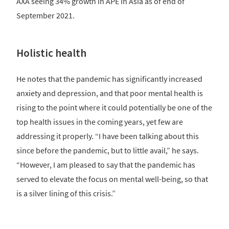
AXA seeing 34% growth in APE in Asia as of end of
September 2021.
Holistic health
He notes that the pandemic has significantly increased
anxiety and depression, and that poor mental health is
rising to the point where it could potentially be one of the
top health issues in the coming years, yet few are
addressing it properly. “I have been talking about this
since before the pandemic, but to little avail,” he says.
“However, I am pleased to say that the pandemic has
served to elevate the focus on mental well-being, so that
is a silver lining of this crisis.”