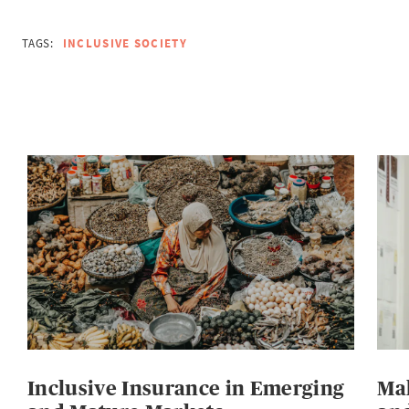
TAGS:
INCLUSIVE SOCIETY
Inclusive Insurance in Emerging
Mak