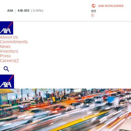
AXA WORLDWIDE
en
AXA
45.050
(
0.00
%)
fr
About Us
Commitments
News
Investors
Press
Careers