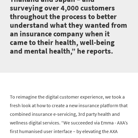
surveying over 4,000 customers
throughout the process to better
understand what they wanted from
an insurance company when it
came to their health, well-being
and mental health,” he reports.
To reimagine the digital customer experience, we took a
fresh look at how to create a new insurance platform that
combined insurance e-servicing, 3rd party health and
wellness digital services. “We succeeded via Emma - AXA’s
first humanised user interface – by elevating the AXA