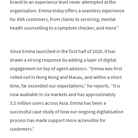
brand to an experience level never attempted at the
organisation. Emma today offers a seamless experience
for AXA customers, from claims to servicing, mental
health counselling to a symptom checker, and more.”
Since Emma launched in the first half of 2020, it has
drawn a strong response by adding a layer of digital
engagement on top of agent advisors. “Emma was first
rolled out in Hong Kong and Macau, and within a short
time, far exceeded our expectations,” he reports. “It is
now available in six markets and has approximately
3.2 million users across Asia. Emma has been a
successful case study of how our ongoing digitalisation
process has made support more accessible for
customers.”