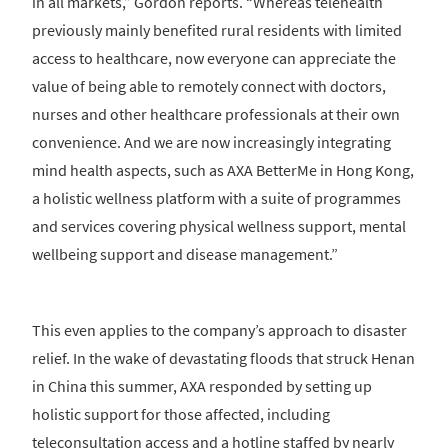
in all markets,” Gordon reports. “Whereas telehealth
previously mainly benefited rural residents with limited
access to healthcare, now everyone can appreciate the
value of being able to remotely connect with doctors,
nurses and other healthcare professionals at their own
convenience. And we are now increasingly integrating
mind health aspects, such as AXA BetterMe in Hong Kong,
a holistic wellness platform with a suite of programmes
and services covering physical wellness support, mental
wellbeing support and disease management.”
This even applies to the company’s approach to disaster
relief. In the wake of devastating floods that struck Henan
in China this summer, AXA responded by setting up
holistic support for those affected, including
teleconsultation access and a hotline staffed by nearly