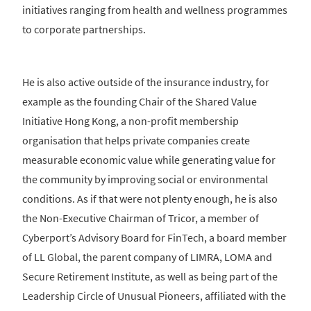
initiatives ranging from health and wellness programmes
to corporate partnerships.
He is also active outside of the insurance industry, for
example as the founding Chair of the Shared Value
Initiative Hong Kong, a non-profit membership
organisation that helps private companies create
measurable economic value while generating value for
the community by improving social or environmental
conditions. As if that were not plenty enough, he is also
the Non-Executive Chairman of Tricor, a member of
Cyberport’s Advisory Board for FinTech, a board member
of LL Global, the parent company of LIMRA, LOMA and
Secure Retirement Institute, as well as being part of the
Leadership Circle of Unusual Pioneers, affiliated with the