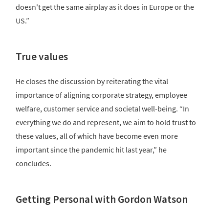
doesn't get the same airplay as it does in Europe or the
US.”
True values
He closes the discussion by reiterating the vital
importance of aligning corporate strategy, employee
welfare, customer service and societal well-being. “In
everything we do and represent, we aim to hold trust to
these values, all of which have become even more
important since the pandemic hit last year,” he
concludes.
Getting Personal with Gordon Watson