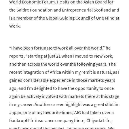
World Economic Forum. He sits on the Asian Board for
the Saltire Foundation and Entrepreneurial Scotland and
is a member of the Global Guiding Council of One Mind at
Work.
“I have been fortunate to work all over the world,” he
reports, “starting at just 21 when I moved to New York,
and then across the world over the following years. The
recent integration of Africa within my remit is natural, as I
gained considerable experience in those markets years
ago, and I’m delighted to have the opportunity to once
again be actively involved with markets there at this stage
in my career. Another career highlight was a great stint in
Japan, one of my favourite times; AIG had taken over a
bankrupt life insurance company there, Chiyoda Life,
which was one of the biggest Japanese companies. We