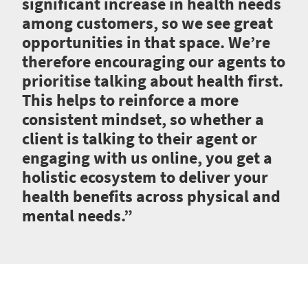
significant increase in health needs
among customers, so we see great
opportunities in that space. We’re
therefore encouraging our agents to
prioritise talking about health first.
This helps to reinforce a more
consistent mindset, so whether a
client is talking to their agent or
engaging with us online, you get a
holistic ecosystem to deliver your
health benefits across physical and
mental needs.”