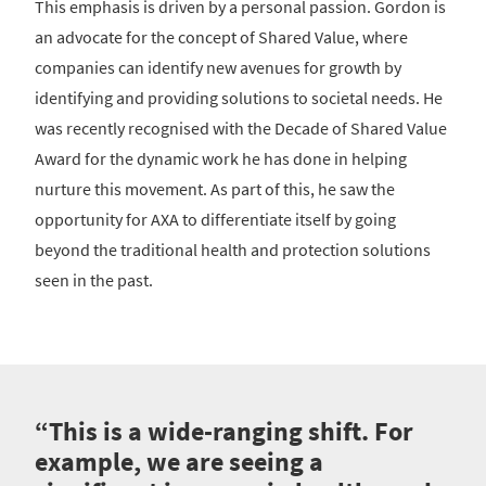
This emphasis is driven by a personal passion. Gordon is
an advocate for the concept of Shared Value, where
companies can identify new avenues for growth by
identifying and providing solutions to societal needs. He
was recently recognised with the Decade of Shared Value
Award for the dynamic work he has done in helping
nurture this movement. As part of this, he saw the
opportunity for AXA to differentiate itself by going
beyond the traditional health and protection solutions
seen in the past.
“This is a wide-ranging shift. For
example, we are seeing a