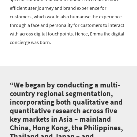
efficient user journey and brand experience for
customers, which would also humanise the experience
through a face and personality for customers to interact
with across digital touchpoints. Hence, Emma the digital
concierge was born.
“We began by conducting a multi-
country regional segmentation,
incorporating both qualitative and
quantitative research across five
key markets in Asia – mainland
China, Hong Kong, the Philippines,
Thailand and Japan – and