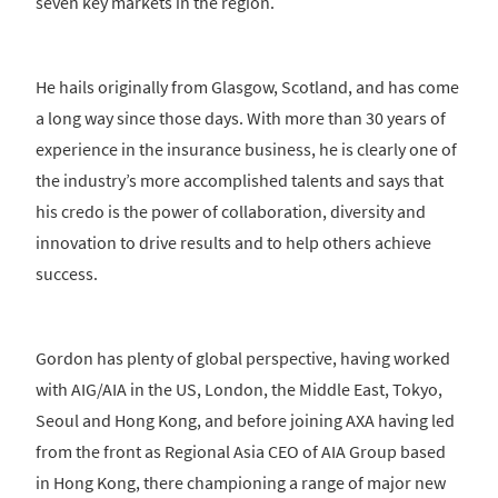
seven key markets in the region.
He hails originally from Glasgow, Scotland, and has come
a long way since those days. With more than 30 years of
experience in the insurance business, he is clearly one of
the industry’s more accomplished talents and says that
his credo is the power of collaboration, diversity and
innovation to drive results and to help others achieve
success.
Gordon has plenty of global perspective, having worked
with AIG/AIA in the US, London, the Middle East, Tokyo,
Seoul and Hong Kong, and before joining AXA having led
from the front as Regional Asia CEO of AIA Group based
in Hong Kong, there championing a range of major new