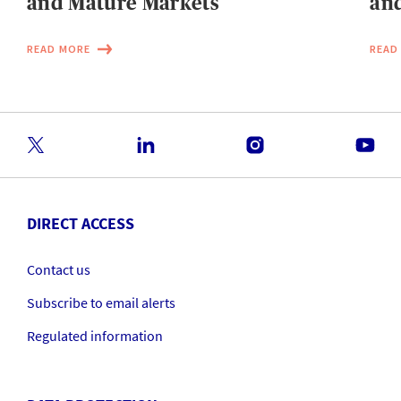
and Mature Markets
and
READ MORE
READ
DIRECT ACCESS
Contact us
Subscribe to email alerts
Regulated information