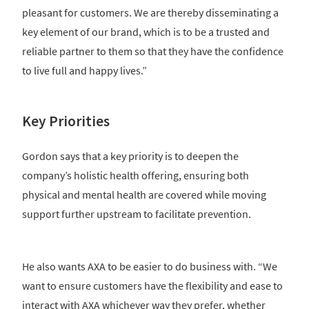
pleasant for customers. We are thereby disseminating a
key element of our brand, which is to be a trusted and
reliable partner to them so that they have the confidence
to live full and happy lives.”
Key Priorities
Gordon says that a key priority is to deepen the
company’s holistic health offering, ensuring both
physical and mental health are covered while moving
support further upstream to facilitate prevention.
He also wants AXA to be easier to do business with. “We
want to ensure customers have the flexibility and ease to
interact with AXA whichever way they prefer, whether