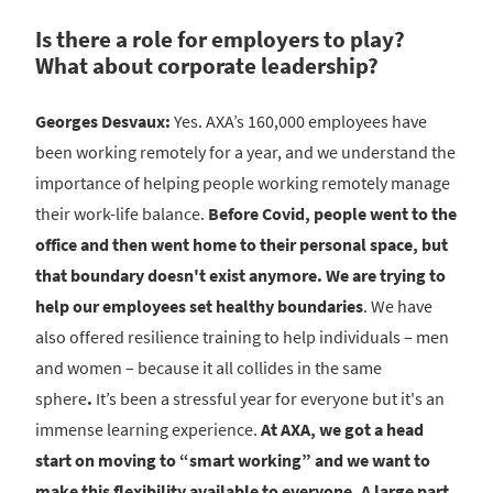
Is there a role for employers to play?
What about corporate leadership?
Georges Desvaux:
Yes. AXA’s 160,000 employees have
been working remotely for a year, and we understand the
importance of helping people working remotely manage
their work-life balance.
Before Covid, people went to the
office and then went home to their personal space, but
that boundary doesn't exist anymore. We are trying to
help our employees set healthy boundaries
. We have
also offered resilience training to help individuals – men
and women – because it all collides in the same
sphere
.
It’s been a stressful year for everyone but it's an
immense learning experience.
At AXA, we got a head
start on moving to “smart working” and we want to
make this flexibility available to everyone.
A large part