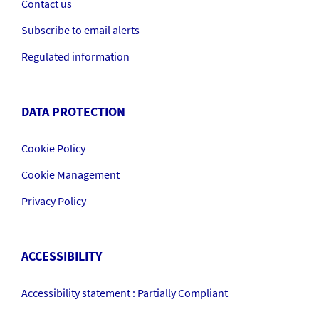
Contact us
Subscribe to email alerts
Regulated information
DATA PROTECTION
Cookie Policy
Cookie Management
Privacy Policy
ACCESSIBILITY
Accessibility statement : Partially Compliant