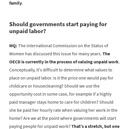
family
.
Should governments start paying for
unpaid labor?
MQ:
The international Commission on the Status of
Women has discussed this issue for many years.
The
OECD is currently in the process of valuing unpaid work
.
Conceptually, it's difficult to determine what values to
place on unpaid labor. Is it the price one would pay for
childcare or housecleaning? Should we use the
opportunity cost in some case, for example if a highly
paid manager stays home to care for children? Should
she be paid her hourly rate when valuing her work in the
home? Are we at the point where governments will start
paying people for unpaid work?
That’s a stretch, but one