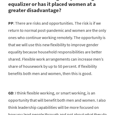
equalizer or has it placed women at a
greater disadvantage?
PP
: There are risks and opportunities. The risk is if we
return to normal post-pandemic and women are the only
ones who continue working remotely. The opportunity is
that we will use this new flexibility to improve gender
equality because household responsibilities are better
shared. Flexible work arrangements can increase men’s
share of housework by up to 50 percent. If flexibility
benefits both men and women, then this is good.
GD
: I think flexible working, or smart working, is an
opportunity that will benefit both men and women. I also
think leadership capabilities will be more focused on
how you lead people through and not about what they do