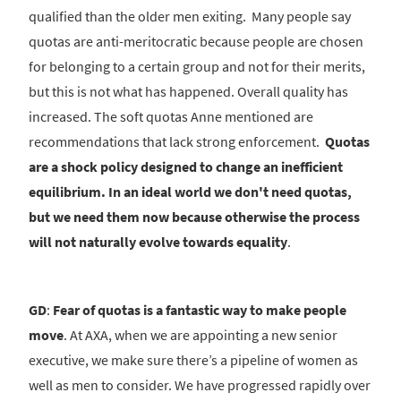
qualified than the older men exiting. Many people say
quotas are anti-meritocratic because people are chosen
for belonging to a certain group and not for their merits,
but this is not what has happened. Overall quality has
increased. The soft quotas Anne mentioned are
recommendations that lack strong enforcement.
Quotas
are a shock policy designed to change an inefficient
equilibrium. In an ideal world we don't need quotas,
but we need them now because otherwise the process
will not naturally evolve towards equality
.
GD
:
Fear of quotas is a fantastic way to make people
move
. At AXA, when we are appointing a new senior
executive, we make sure there’s a pipeline of women as
well as men to consider. We have progressed rapidly over