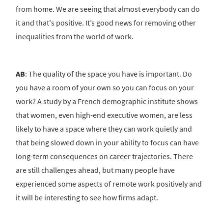
from home. We are seeing that almost everybody can do
it and that's positive. It’s good news for removing other
inequalities from the world of work.
AB
: The quality of the space you have is important. Do
you have a room of your own so you can focus on your
work? A study by a French demographic institute shows
that women, even high-end executive women, are less
likely to have a space where they can work quietly and
that being slowed down in your ability to focus can have
long-term consequences on career trajectories. There
are still challenges ahead, but many people have
experienced some aspects of remote work positively and
it will be interesting to see how firms adapt.