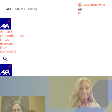
AXA WORLDWIDE
en
AXA
45.050
(
0.00
%)
fr
About Us
Commitments
News
Investors
Press
Careers