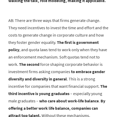
walking the talk, role modeling, making it applicable.
AB: There are three ways that firms generate change.
They need incentives to invest the time and effort and the
costs to generate change in corporate culture and how
they foster gender equality.
The first is government
policy
, and quota laws tend to work only when they have
an enforcement mechanism. Soft quotas tend not to
work.
The second
force shaping corporate behavior is
investment firms asking companies
to embrace gender
diversity and diversity in general
. This is a strong
incentive for companies that want financial support.
The
third incentive is young graduates
– especially young
male graduates –
who care about work-life balance
.
By
offering a better work life balance, companies can
attract top talent.
Without these mechanisms,