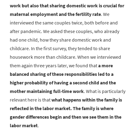
work but also that sharing domestic work is crucial for
maternal employment and the fertility rate
. We
interviewed the same couples twice, both before and
after pandemic. We asked these couples, who already
had one child, how they share domestic work and
childcare. In the first survey, they tended to share
housework more than childcare. When we interviewed
them again three years later, we found that
a more
balanced sharing of these responsibilities led to a
higher probability of having a second child and the
mother maintaining full-time work
. What is particularly
relevant here is that
what happens within the family is
reflected in the labor market.
The family is where
gender differences begin and then we see them in the
labor market
.