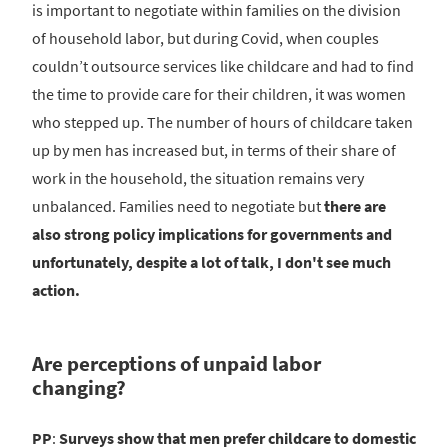
is important to negotiate within families on the division
of household labor, but during Covid, when couples
couldn’t outsource services like childcare and had to find
the time to provide care for their children, it was women
who stepped up. The number of hours of childcare taken
up by men has increased but, in terms of their share of
work in the household, the situation remains very
unbalanced. Families need to negotiate but
there are
also strong policy implications for governments and
unfortunately, despite a lot of talk, I don't see much
action.
Are perceptions of unpaid labor
changing?
PP
:
Surveys show that men prefer childcare to domestic