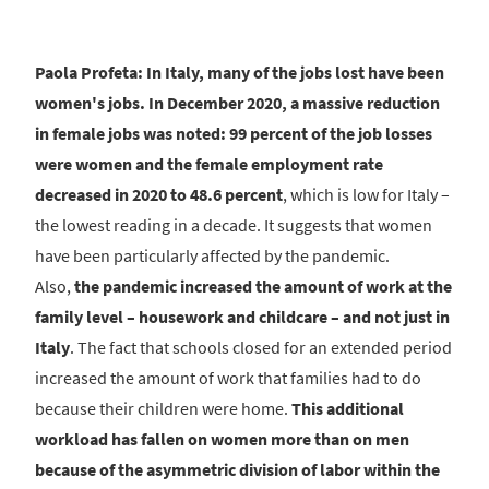
Paola Profeta: In Italy, many of the jobs lost have been
women's jobs. In December 2020, a massive reduction
in female jobs was noted: 99 percent of the job losses
were women and the female employment rate
decreased in 2020 to 48.6 percent
, which is low for Italy –
the lowest reading in a decade. It suggests that women
have been particularly affected by the pandemic.
Also,
the pandemic increased the amount of work at the
family level – housework and childcare – and not just in
Italy
. The fact that schools closed for an extended period
increased the amount of work that families had to do
because their children were home.
This additional
workload has fallen on women more than on men
because of the asymmetric division of labor within the