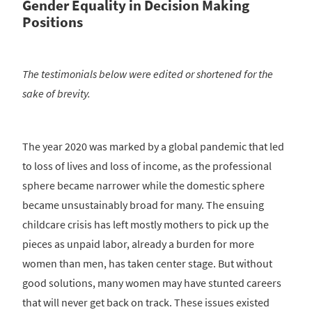
Gender Equality in Decision Making
Positions
The testimonials below were edited or shortened for the
sake of brevity.
The year 2020 was marked by a global pandemic that led
to loss of lives and loss of income, as the professional
sphere became narrower while the domestic sphere
became unsustainably broad for many. The ensuing
childcare crisis has left mostly mothers to pick up the
pieces as unpaid labor, already a burden for more
women than men, has taken center stage. But without
good solutions, many women may have stunted careers
that will never get back on track. These issues existed