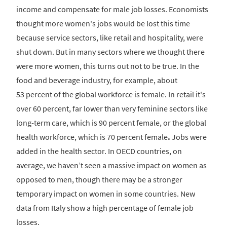
income and compensate for male job losses. Economists
thought more women's jobs would be lost this time
because service sectors, like retail and hospitality, were
shut down. But in many sectors where we thought there
were more women, this turns out not to be true. In the
food and beverage industry, for example, about
53 percent of the global workforce is female. In retail it's
over 60 percent, far lower than very feminine sectors like
long-term care, which is 90 percent female, or the global
health workforce, which is 70 percent female
.
Jobs were
added in the health sector. In OECD countries, on
average, we haven’t seen a massive impact on women as
opposed to men, though there may be a stronger
temporary impact on women in some countries. New
data from Italy show a high percentage of female job
losses.