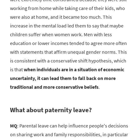
working from home while taking care of their kids, who
were also at home, and it became too much. This
increase in the mental load led them to say that maybe
children suffer when women work. Men with less
education or lower incomes tended to agree more often
with statements that affirm unequal gender norms. This
is consistent with a conservative shift hypothesis, which
is that
when individuals are in a situation of economic
uncertainty, it can lead them to fall back on more
traditional and more conservative beliefs
.
What about paternity leave?
MQ
: Parental leave can help influence people's decisions
on sharing work and family responsibilities, in particular