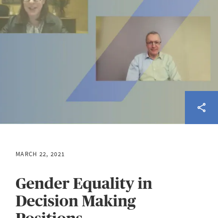
MARCH 22, 2021
Gender Equality in
Decision Making