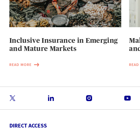
Inclusive Insurance in Emerging
Mak
and Mature Markets
and
READ MORE
READ
DIRECT ACCESS