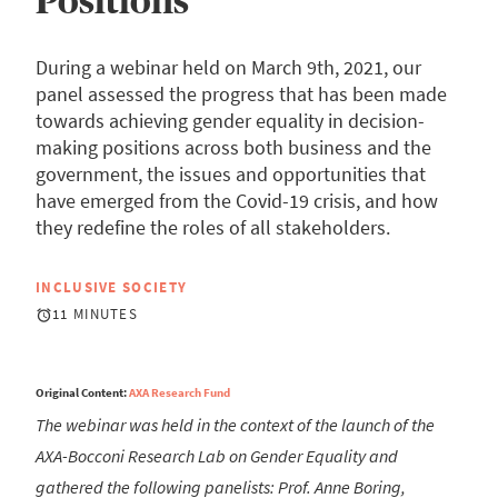
Positions
During a webinar held on March 9th, 2021, our
panel assessed the progress that has been made
towards achieving gender equality in decision-
making positions across both business and the
government, the issues and opportunities that
have emerged from the Covid-19 crisis, and how
they redefine the roles of all stakeholders.
INCLUSIVE SOCIETY
11 MINUTES
Original Content:
AXA Research Fund
The webinar was held in the context of the launch of the
AXA-Bocconi Research Lab on Gender Equality and
gathered the following panelists: Prof. Anne Boring,