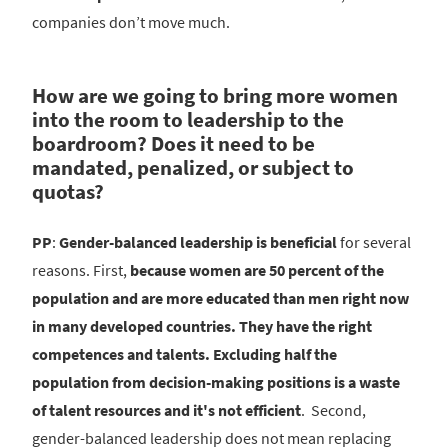
companies don’t move much.
How are we going to bring more women
into the room to leadership to the
boardroom? Does it need to be
mandated, penalized, or subject to
quotas?
PP
:
Gender-balanced leadership is beneficial
for several
reasons. First,
because women are 50 percent of the
population and are more educated than men right now
in many developed countries. They have the right
competences and talents. Excluding half the
population from decision-making positions is a waste
of talent resources and it's not efficient
. Second,
gender-balanced leadership does not mean replacing