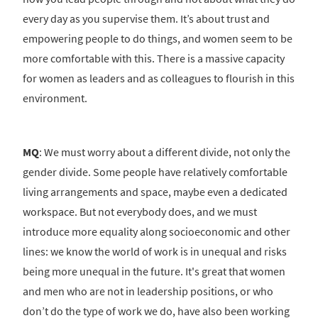
every day as you supervise them. It’s about trust and
empowering people to do things, and women seem to be
more comfortable with this. There is a massive capacity
for women as leaders and as colleagues to flourish in this
environment.
MQ
: We must worry about a different divide, not only the
gender divide. Some people have relatively comfortable
living arrangements and space, maybe even a dedicated
workspace. But not everybody does, and we must
introduce more equality along socioeconomic and other
lines: we know the world of work is in unequal and risks
being more unequal in the future. It's great that women
and men who are not in leadership positions, or who
don’t do the type of work we do, have also been working