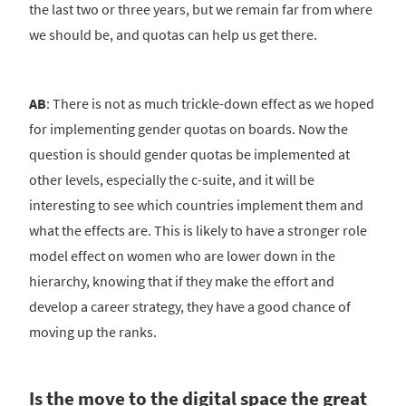
the last two or three years, but we remain far from where
we should be, and quotas can help us get there.
AB
: There is not as much trickle-down effect as we hoped
for implementing gender quotas on boards. Now the
question is should gender quotas be implemented at
other levels, especially the c-suite, and it will be
interesting to see which countries implement them and
what the effects are. This is likely to have a stronger role
model effect on women who are lower down in the
hierarchy, knowing that if they make the effort and
develop a career strategy, they have a good chance of
moving up the ranks.
Is the move to the digital space the great