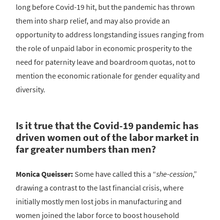
long before Covid-19 hit, but the pandemic has thrown
them into sharp relief, and may also provide an
opportunity to address longstanding issues ranging from
the role of unpaid labor in economic prosperity to the
need for paternity leave and boardroom quotas, not to
mention the economic rationale for gender equality and
diversity.
Is it true that the Covid-19 pandemic has
driven women out of the labor market in
far greater numbers than men?
Monica Queisser:
Some have called this a “
she-cession
,”
drawing a contrast to the last financial crisis, where
initially mostly men lost jobs in manufacturing and
women joined the labor force to boost household