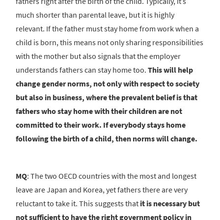
fathers right after the birth of the child. Typically, it’s
much shorter than parental leave, but it is highly
relevant. If the father must stay home from work when a
child is born, this means not only sharing responsibilities
with the mother but also signals that the employer
understands fathers can stay home too.
This will help
change gender norms, not only with respect to society
but also in business, where the prevalent belief is that
fathers who stay home with their children are not
committed to their work.
If everybody stays home
following the birth of a child, then norms will change.
MQ
: The two OECD countries with the most and longest
leave are Japan and Korea, yet fathers there are very
reluctant to take it. This suggests that
it is necessary but
not sufficient to have the right government policy in