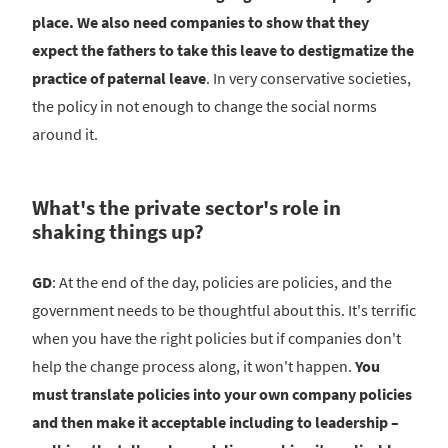
place. We also need companies to show that they
expect the fathers to take this leave to destigmatize the
practice of paternal leave
. In very conservative societies,
the policy in not enough to change the social norms
around it.
What's the private sector's role in
shaking things up?
GD
: At the end of the day, policies are policies, and the
government needs to be thoughtful about this. It's terrific
when you have the right policies but if companies don't
help the change process along, it won't happen.
You
must translate policies into your own company policies
and then make it acceptable including to leadership –