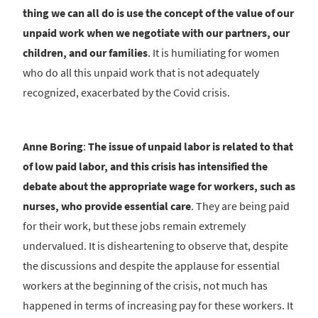
thing we can all do is use the concept of the value of our
unpaid work when we negotiate with our partners, our
children, and our families
. It is humiliating for women
who do all this unpaid work that is not adequately
recognized, exacerbated by the Covid crisis.
Anne Boring
:
The issue of unpaid labor is related to that
of low paid labor, and this crisis has intensified the
debate about the appropriate wage for workers, such as
nurses, who provide essential care
. They are being paid
for their work, but these jobs remain extremely
undervalued. It is disheartening to observe that, despite
the discussions and despite the applause for essential
workers at the beginning of the crisis, not much has
happened in terms of increasing pay for these workers. It