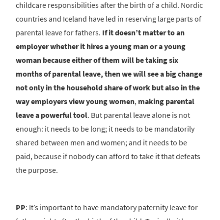
childcare responsibilities after the birth of a child. Nordic
countries and Iceland have led in reserving large parts of
parental leave for fathers.
If it doesn’t matter to an
employer whether it hires a young man or a young
woman because either of them will be taking six
months of parental leave, then we will see a big change
not only in the household share of work but also in the
way employers view young women
,
making parental
leave a powerful tool
. But parental leave alone is not
enough: it needs to be long; it needs to be mandatorily
shared between men and women; and it needs to be
paid, because if nobody can afford to take it that defeats
the purpose.
PP
: It’s important to have mandatory paternity leave for