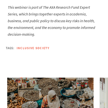
This webinar is part of The AXA Research Fund Expert
Series, which brings together experts in academia,
business, and public policy to discuss key risks in health,
the environment, and the economy to promote informed
decision-making.
TAGS:
INCLUSIVE SOCIETY