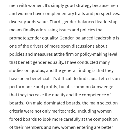
men with women. It’s simply good strategy because men
and women have complementary traits and perspectives:
diversity adds value. Third, gender-balanced leadership
means finally addressing issues and policies that
promote gender equality. Gender-balanced leadership is
one of the drivers of more open discussions about
policies and measures at the firm or policy-making level
that benefit gender equality. I have conducted many
studies on quotas, and the general finding is that they
have been beneficial. It’s difficult to find causal effects on
performance and profits, but it's common knowledge
that they increase the quality and the competence of
boards. On male-dominated boards, the main selection
criteria were not only meritocratic. Including women
forced boards to look more carefully at the composition
of their members and new women entering are better