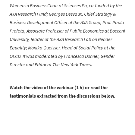
Women in Business Chair at Sciences Po, co-funded by the
AXA Research Fund; Georges Desvaux, Chief Strategy &
Business Development Officer of the AXA Group; Prof. Paola
Profeta, Associate Professor of Public Economics at Bocconi
University, leader of the AXA Research Lab on Gender
Equality; Monika Queisser, Head of Social Policy at the
OECD. It was moderated by Francesca Donner,
Gender
Director and Editor at The New York Times
.
Watch the video of the webinar (1 h) or read the
testimonials extracted from the discussions below.