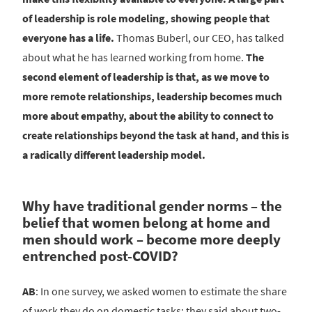
of leadership is role modeling, showing people that
everyone has a life.
Thomas Buberl, our CEO, has talked
about what he has learned working from home.
The
second element of leadership is that, as we move to
more remote relationships, leadership becomes much
more about empathy, about the ability to connect to
create relationships beyond the task at hand, and this is
a radically different leadership model.
Why have traditional gender norms – the
belief that women belong at home and
men should work – become more deeply
entrenched post-COVID?
AB
: In one survey, we asked women to estimate the share
of work they do on domestic tasks; they said about two-