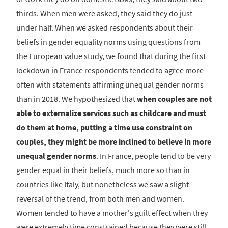
thirds. When men were asked, they said they do just
under half. When we asked respondents about their
beliefs in gender equality norms using questions from
the European value study, we found that during the first
lockdown in France respondents tended to agree more
often with statements affirming unequal gender norms
than in 2018. We hypothesized that
when couples are not
able to externalize services such as childcare and must
do them at home, putting a time use constraint on
couples, they might be more inclined to believe in more
unequal gender norms
. In France, people tend to be very
gender equal in their beliefs, much more so than in
countries like Italy, but nonetheless we saw a slight
reversal of the trend, from both men and women.
Women tended to have a mother's guilt effect when they
were extremely time constrained because they were still