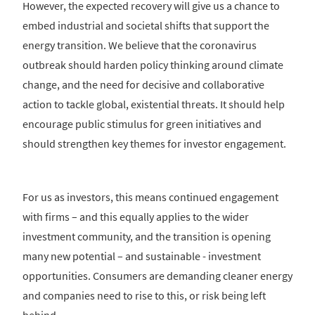
However, the expected recovery will give us a chance to
embed industrial and societal shifts that support the
energy transition. We believe that the coronavirus
outbreak should harden policy thinking around climate
change, and the need for decisive and collaborative
action to tackle global, existential threats. It should help
encourage public stimulus for green initiatives and
should strengthen key themes for investor engagement.
For us as investors, this means continued engagement
with firms – and this equally applies to the wider
investment community, and the transition is opening
many new potential – and sustainable - investment
opportunities. Consumers are demanding cleaner energy
and companies need to rise to this, or risk being left