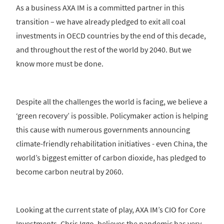
As a business AXA IM is a committed partner in this
transition – we have already pledged to exit all coal
investments in OECD countries by the end of this decade,
and throughout the rest of the world by 2040. But we
know more must be done.
Despite all the challenges the world is facing, we believe a
‘green recovery’ is possible. Policymaker action is helping
this cause with numerous governments announcing
climate-friendly rehabilitation initiatives - even China, the
world’s biggest emitter of carbon dioxide, has pledged to
become carbon neutral by 2060.
Looking at the current state of play, AXA IM’s CIO for Core
Investments, Chris Iggo, believes the pandemic has very