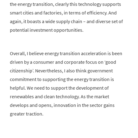
the energy transition, clearly this technology supports
smart cities and factories, in terms of efficiency. And
again, it boasts a wide supply chain – and diverse set of
potential investment opportunities.
Overall, I believe energy transition acceleration is been
driven by a consumer and corporate focus on ‘good
citizenship’. Nevertheless, I also think government
commitment to supporting the energy transition is
helpful. We need to support the development of
renewables and clean technology. As the market
develops and opens, innovation in the sector gains
greater traction.