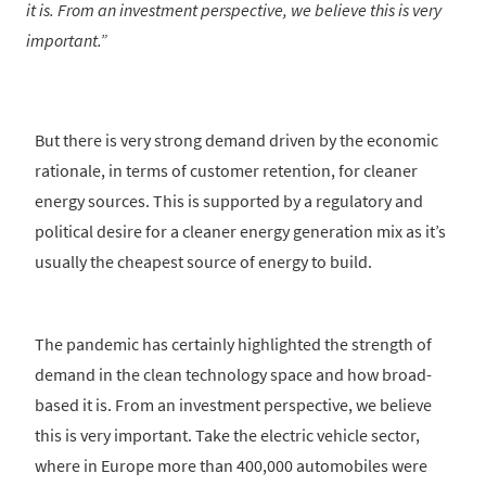
it is. From an investment perspective, we believe this is very
important.
But there is very strong demand driven by the economic
rationale, in terms of customer retention, for cleaner
energy sources. This is supported by a regulatory and
political desire for a cleaner energy generation mix as it’s
usually the cheapest source of energy to build.
The pandemic has certainly highlighted the strength of
demand in the clean technology space and how broad-
based it is. From an investment perspective, we believe
this is very important. Take the electric vehicle sector,
where in Europe more than 400,000 automobiles were