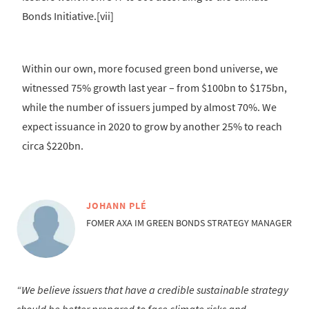
Bonds Initiative.[vii]
Within our own, more focused green bond universe, we
witnessed 75% growth last year – from $100bn to $175bn,
while the number of issuers jumped by almost 70%. We
expect issuance in 2020 to grow by another 25% to reach
circa $220bn.
JOHANN PLÉ
FOMER AXA IM GREEN BONDS STRATEGY MANAGER
We believe issuers that have a credible sustainable strategy