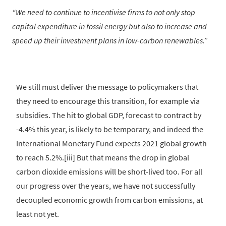
We need to continue to incentivise firms to not only stop
capital expenditure in fossil energy but also to increase and
speed up their investment plans in low-carbon renewables.
We still must deliver the message to policymakers that
they need to encourage this transition, for example via
subsidies. The hit to global GDP, forecast to contract by
-4.4% this year, is likely to be temporary, and indeed the
International Monetary Fund expects 2021 global growth
to reach 5.2%.[iii] But that means the drop in global
carbon dioxide emissions will be short-lived too. For all
our progress over the years, we have not successfully
decoupled economic growth from carbon emissions, at
least not yet.