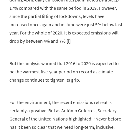
17% compared with the same period in 2019. However,
since the partial lifting of lockdowns, levels have
increased once again and in June were just 5% below last
year. For the whole of 2020, it is expected emissions will
drop by between 4% and 7%.[i]
But the analysis warned that 2016 to 2020 is expected to
be the warmest five-year period on record as climate
change continues to tighten its grip.
For the environment, the recent emissions retreat is
certainly a positive. But as António Guterres, Secretary-
General of the United Nations highlighted: “Never before
has it been so clear that we need long-term, inclusive,