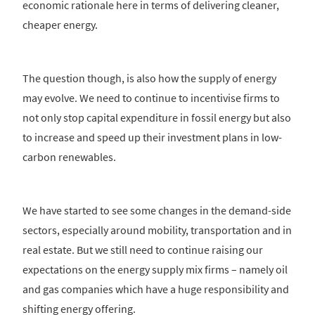
economic rationale here in terms of delivering cleaner,
cheaper energy.
The question though, is also how the supply of energy
may evolve. We need to continue to incentivise firms to
not only stop capital expenditure in fossil energy but also
to increase and speed up their investment plans in low-
carbon renewables.
We have started to see some changes in the demand-side
sectors, especially around mobility, transportation and in
real estate. But we still need to continue raising our
expectations on the energy supply mix firms – namely oil
and gas companies which have a huge responsibility and
shifting energy offering.