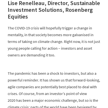
Lise Renelleau, Director, Sustainable
Investment Solutions, Rosenberg
Equities
The COVID-19 crisis will hopefully trigger a change in
mentality, in that society becomes more galvanised in
terms of taking on climate change. Right now, it is not just
young people calling for action – investors and asset
owners are demanding it too.
The pandemic has been a shock to investors, but also a
powerful reminder. It has shown us that forward-looking,
agile companies are potentially best placed to deal with
crises. Of course, from an investor’s point of view
2020 has been a major economic challenge, but so is the
climate crisis; parts of the world have been besieged by