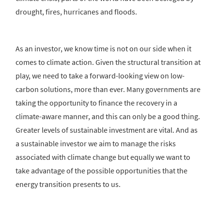
drought, fires, hurricanes and floods.
As an investor, we know time is not on our side when it
comes to climate action. Given the structural transition at
play, we need to take a forward-looking view on low-
carbon solutions, more than ever. Many governments are
taking the opportunity to finance the recovery in a
climate-aware manner, and this can only be a good thing.
Greater levels of sustainable investment are vital. And as
a sustainable investor we aim to manage the risks
associated with climate change but equally we want to
take advantage of the possible opportunities that the
energy transition presents to us.