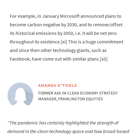
For example, in January Microsoft announced plans to
become carbon negative by 2030, and to remove/offset
its historical emissions by 2050, i.e. it will be net zero
throughout its existence.[xi] This is a huge commitment
and since then other technology giants, such as
Facebook, have come out with similar plans.[xii]
AMANDA O'TOOLE
FORMER AXA IM CLEAN ECONOMY STRATEGY
MANAGER, FRAMLINGTON EQUITIES
The pandemic has certainly highlighted the strength of
demand in the clean technology space and how broad-based