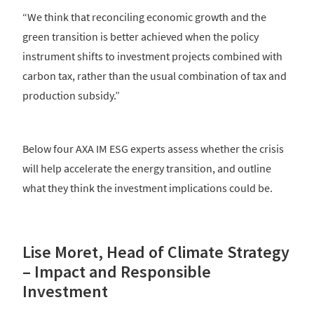
“We think that reconciling economic growth and the
green transition is better achieved when the policy
instrument shifts to investment projects combined with
carbon tax, rather than the usual combination of tax and
production subsidy.”
Below four AXA IM ESG experts assess whether the crisis
will help accelerate the energy transition, and outline
what they think the investment implications could be.
Lise Moret, Head of Climate Strategy
– Impact and Responsible
Investment