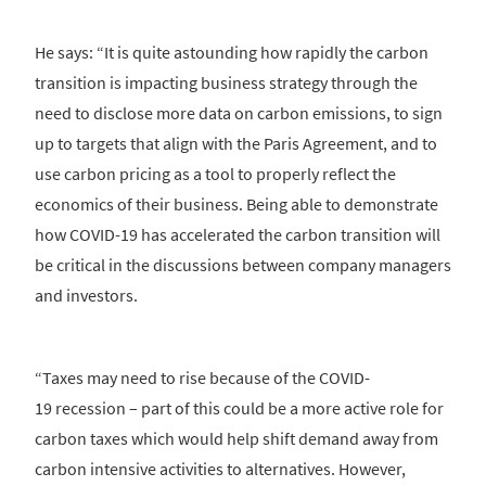
He says: “It is quite astounding how rapidly the carbon
transition is impacting business strategy through the
need to disclose more data on carbon emissions, to sign
up to targets that align with the Paris Agreement, and to
use carbon pricing as a tool to properly reflect the
economics of their business. Being able to demonstrate
how COVID-19 has accelerated the carbon transition will
be critical in the discussions between company managers
and investors.
“Taxes may need to rise because of the COVID-
19 recession – part of this could be a more active role for
carbon taxes which would help shift demand away from
carbon intensive activities to alternatives. However,