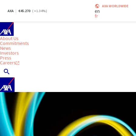
AXA WORLDWIDE
en
AXA
45.270
(
+1.34
%)
fr
About Us
Commitments
News
Investors
Press
Careers