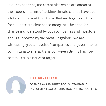
In our experience, the companies which are ahead of
their peers in terms of tackling climate change have been
a lot more resilient than those that are lagging on this
front. There is a clear sense today that the need for
change is understood by both companies and investors
and is supported by the prevailing winds. We are
witnessing greater levels of companies and governments
committing to energy transition - even Beijing has now
committed to a net zero target.
LISE RENELLEAU
FORMER AXA IM DIRECTOR, SUSTAINABLE
INVESTMENT SOLUTIONS, ROSENBERG EQUITIES