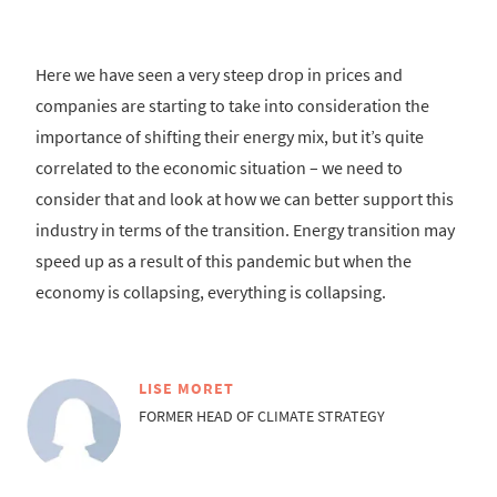
Here we have seen a very steep drop in prices and
companies are starting to take into consideration the
importance of shifting their energy mix, but it’s quite
correlated to the economic situation – we need to
consider that and look at how we can better support this
industry in terms of the transition. Energy transition may
speed up as a result of this pandemic but when the
economy is collapsing, everything is collapsing.
LISE MORET
FORMER HEAD OF CLIMATE STRATEGY