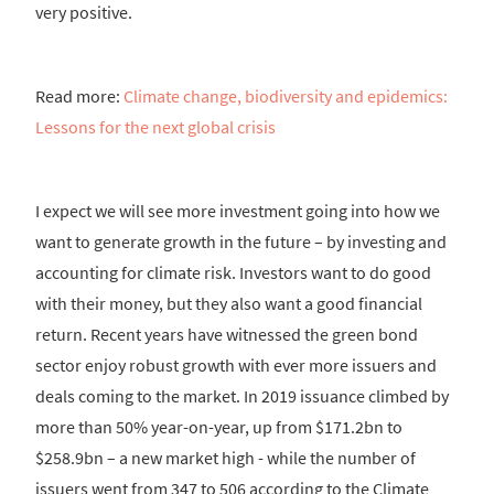
very positive.
Read more:
Climate change, biodiversity and epidemics:
Lessons for the next global crisis
I expect we will see more investment going into how we
want to generate growth in the future – by investing and
accounting for climate risk. Investors want to do good
with their money, but they also want a good financial
return. Recent years have witnessed the green bond
sector enjoy robust growth with ever more issuers and
deals coming to the market. In 2019 issuance climbed by
more than 50% year-on-year, up from $171.2bn to
$258.9bn – a new market high - while the number of
issuers went from 347 to 506 according to the Climate