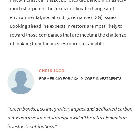
much sharpened the focus on climate change and
environmental, social and governance (ESG) issues.
Looking ahead, he expects investors are most likely to
reward those companies that are meeting the challenge
of making their businesses more sustainable.
CHRIS IGGO
FORMER CIO FOR AXA IM CORE INVESTMENTS
Green bonds, ESG integration, impact and dedicated carbon
reduction investment strategies will all be vital elements in
investors’ contributions.