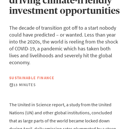
driving climate-friendly
investment opportunities
The decade of transition got off to a start nobody
could have predicted – or wanted. Less than year
into the 2020s, the world is reeling from the shock
of COVID-19, a pandemic which has taken both
lives and livelihoods and severely hit the global
economy.
SUSTAINABLE FINANCE
13 MINUTES
The United in Science report, a study from the United
Nations (UN) and other global institutions, concluded
that as large parts of the world became locked down
during April, daily emission rates plummeted by a steep