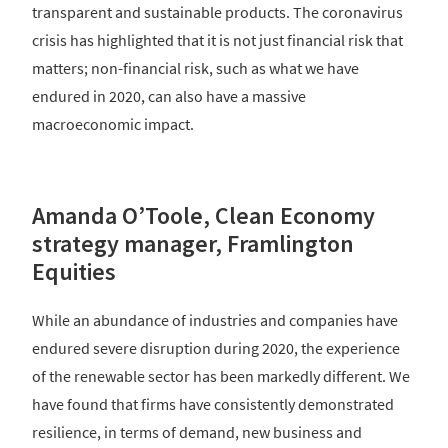
transparent and sustainable products. The coronavirus
crisis has highlighted that it is not just financial risk that
matters; non-financial risk, such as what we have
endured in 2020, can also have a massive
macroeconomic impact.
Amanda O’Toole, Clean Economy
strategy manager, Framlington
Equities
While an abundance of industries and companies have
endured severe disruption during 2020, the experience
of the renewable sector has been markedly different. We
have found that firms have consistently demonstrated
resilience, in terms of demand, new business and