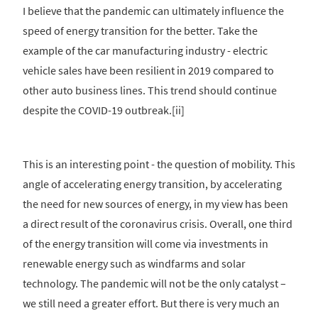
I believe that the pandemic can ultimately influence the
speed of energy transition for the better. Take the
example of the car manufacturing industry - electric
vehicle sales have been resilient in 2019 compared to
other auto business lines. This trend should continue
despite the COVID-19 outbreak.[ii]
This is an interesting point - the question of mobility. This
angle of accelerating energy transition, by accelerating
the need for new sources of energy, in my view has been
a direct result of the coronavirus crisis. Overall, one third
of the energy transition will come via investments in
renewable energy such as windfarms and solar
technology. The pandemic will not be the only catalyst –
we still need a greater effort. But there is very much an