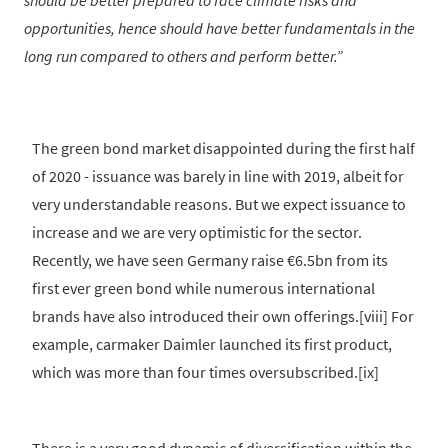
should be better prepared to face climate risks and
opportunities, hence should have better fundamentals in the
long run compared to others and perform better.
The green bond market disappointed during the first half
of 2020 - issuance was barely in line with 2019, albeit for
very understandable reasons. But we expect issuance to
increase and we are very optimistic for the sector.
Recently, we have seen Germany raise €6.5bn from its
first ever green bond while numerous international
brands have also introduced their own offerings.[viii] For
example, carmaker Daimler launched its first product,
which was more than four times oversubscribed.[ix]