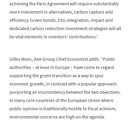
achieving the Paris Agreement will require substantially
more investment in alternatives, carbon capture and
efficiency. Green bonds, ESG integration, impact and
dedicated carbon reduction investment strategies will all
be vital elements in investors’ contributions.”
Gilles Moec, AXA Group Chief Economist adds: “Public
authorities – at least in Europe – have come to regard
supporting the green transition as a way to spur
economic growth, in contrast with a popular approach
purporting an inconsistency between the two objectives.
In many core countries of the European Union where
public opinion is traditionally hostile to fiscal activism,
environmental concerns are high on the agenda.