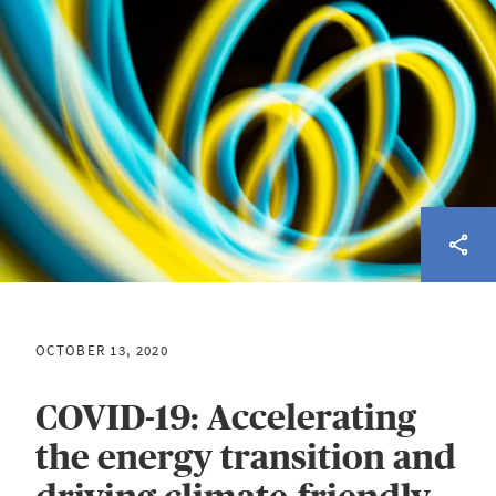
OCTOBER 13, 2020
COVID-19: Accelerating
the energy transition and