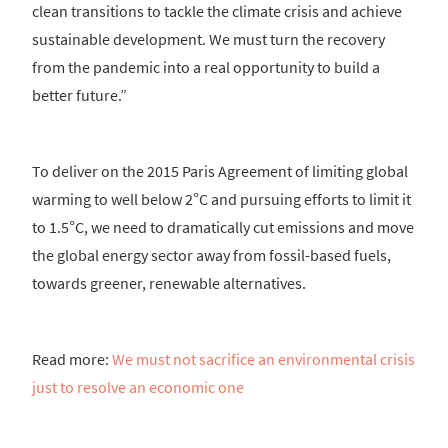
clean transitions to tackle the climate crisis and achieve
sustainable development. We must turn the recovery
from the pandemic into a real opportunity to build a
better future.”
To deliver on the 2015 Paris Agreement of limiting global
warming to well below 2°C and pursuing efforts to limit it
to 1.5°C, we need to dramatically cut emissions and move
the global energy sector away from fossil-based fuels,
towards greener, renewable alternatives.
Read more:
We must not sacrifice an environmental crisis
just to resolve an economic one