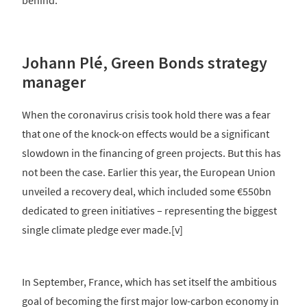
behind.
Johann Plé, Green Bonds strategy
manager
When the coronavirus crisis took hold there was a fear
that one of the knock-on effects would be a significant
slowdown in the financing of green projects. But this has
not been the case. Earlier this year, the European Union
unveiled a recovery deal, which included some €550bn
dedicated to green initiatives – representing the biggest
single climate pledge ever made.[v]
In September, France, which has set itself the ambitious
goal of becoming the first major low-carbon economy in