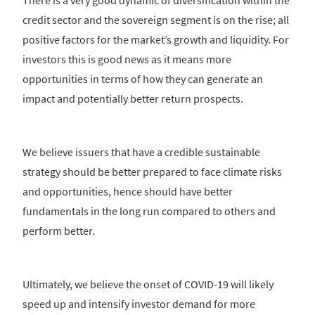
There is a very good dynamic of diversification within the
credit sector and the sovereign segment is on the rise; all
positive factors for the market’s growth and liquidity. For
investors this is good news as it means more
opportunities in terms of how they can generate an
impact and potentially better return prospects.
We believe issuers that have a credible sustainable
strategy should be better prepared to face climate risks
and opportunities, hence should have better
fundamentals in the long run compared to others and
perform better.
Ultimately, we believe the onset of COVID-19 will likely
speed up and intensify investor demand for more