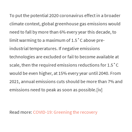
To put the potential 2020 coronavirus effect in a broader
climate context, global greenhouse gas emissions would
need to fall by more than 6% every year this decade, to
limit warming to a maximum of 1.5˚C above pre-
industrial temperatures. If negative emissions
technologies are excluded or fail to become available at
scale, then the required emissions reductions for 1.5˚C
would be even higher, at 15% every year until 2040. From
2021, annual emissions cuts should be more than 7% and
emissions need to peak as soon as possible.[iv]
Read more:
COVID-19: Greening the recovery