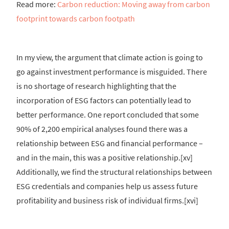
Read more:
Carbon reduction: Moving away from carbon
footprint towards carbon footpath
In my view, the argument that climate action is going to
go against investment performance is misguided. There
is no shortage of research highlighting that the
incorporation of ESG factors can potentially lead to
better performance. One report concluded that some
90% of 2,200 empirical analyses found there was a
relationship between ESG and financial performance –
and in the main, this was a positive relationship.[xv]
Additionally, we find the structural relationships between
ESG credentials and companies help us assess future
profitability and business risk of individual firms.[xvi]