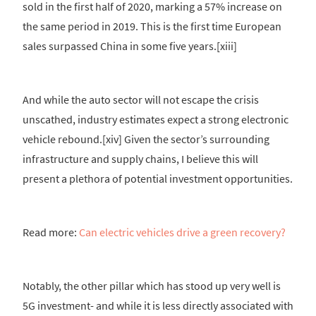
sold in the first half of 2020, marking a 57% increase on
the same period in 2019. This is the first time European
sales surpassed China in some five years.[xiii]
And while the auto sector will not escape the crisis
unscathed, industry estimates expect a strong electronic
vehicle rebound.[xiv] Given the sector’s surrounding
infrastructure and supply chains, I believe this will
present a plethora of potential investment opportunities.
Read more:
Can electric vehicles drive a green recovery?
Notably, the other pillar which has stood up very well is
5G investment- and while it is less directly associated with