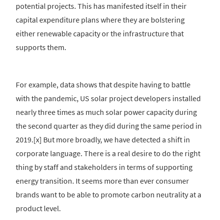
potential projects. This has manifested itself in their
capital expenditure plans where they are bolstering
either renewable capacity or the infrastructure that
supports them.
For example, data shows that despite having to battle
with the pandemic, US solar project developers installed
nearly three times as much solar power capacity during
the second quarter as they did during the same period in
2019.[x] But more broadly, we have detected a shift in
corporate language. There is a real desire to do the right
thing by staff and stakeholders in terms of supporting
energy transition. It seems more than ever consumer
brands want to be able to promote carbon neutrality at a
product level.