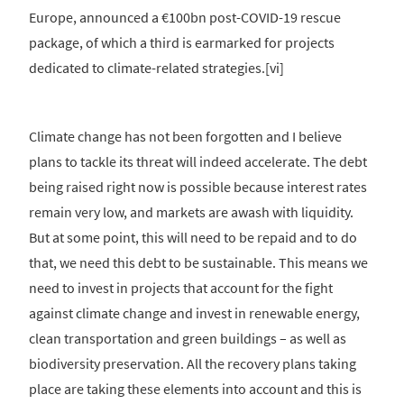
Europe, announced a €100bn post-COVID-19 rescue
package, of which a third is earmarked for projects
dedicated to climate-related strategies.[vi]
Climate change has not been forgotten and I believe
plans to tackle its threat will indeed accelerate. The debt
being raised right now is possible because interest rates
remain very low, and markets are awash with liquidity.
But at some point, this will need to be repaid and to do
that, we need this debt to be sustainable. This means we
need to invest in projects that account for the fight
against climate change and invest in renewable energy,
clean transportation and green buildings – as well as
biodiversity preservation. All the recovery plans taking
place are taking these elements into account and this is