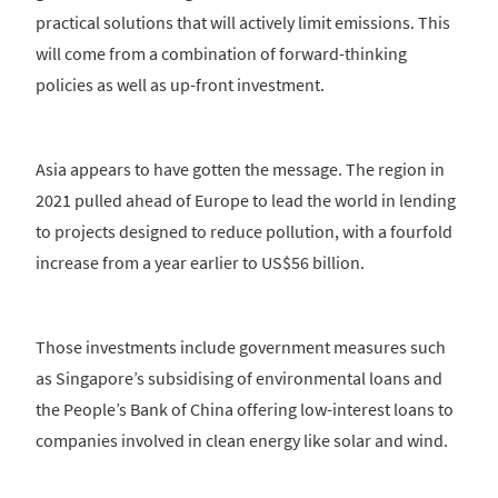
practical solutions that will actively limit emissions. This
will come from a combination of forward-thinking
policies as well as up-front investment.
Asia appears to have gotten the message. The region in
2021 pulled ahead of Europe to lead the world in lending
to projects designed to reduce pollution, with a fourfold
increase from a year earlier to US$56 billion.
Those investments include government measures such
as Singapore’s subsidising of environmental loans and
the People’s Bank of China offering low-interest loans to
companies involved in clean energy like solar and wind.