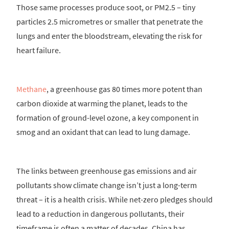
Those same processes produce soot, or PM2.5 – tiny
particles 2.5 micrometres or smaller that penetrate the
lungs and enter the bloodstream, elevating the risk for
heart failure.
Methane
, a greenhouse gas 80 times more potent than
carbon dioxide at warming the planet, leads to the
formation of ground-level ozone, a key component in
smog and an oxidant that can lead to lung damage.
The links between greenhouse gas emissions and air
pollutants show climate change isn’t just a long-term
threat – it is a health crisis. While net-zero pledges should
lead to a reduction in dangerous pollutants, their
timeframe is often a matter of decades. China has