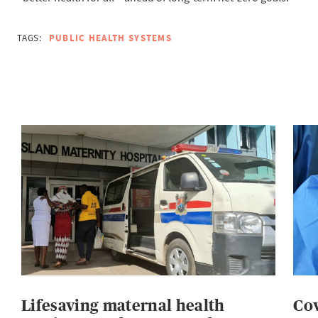
TAGS:
PUBLIC HEALTH SYSTEMS
Lifesaving maternal health
Cov