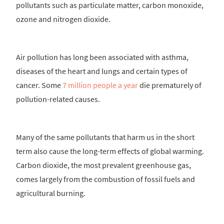
pollutants such as particulate matter, carbon monoxide,
ozone and nitrogen dioxide.
Air pollution has long been associated with asthma,
diseases of the heart and lungs and certain types of
cancer. Some
7 million people a year
die prematurely of
pollution-related causes.
Many of the same pollutants that harm us in the short
term also cause the long-term effects of global warming.
Carbon dioxide, the most prevalent greenhouse gas,
comes largely from the combustion of fossil fuels and
agricultural burning.