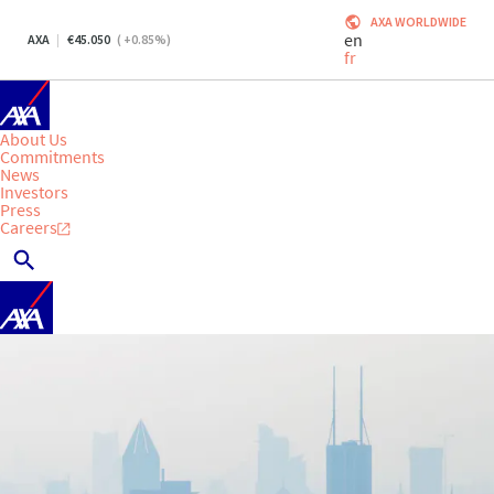
AXA WORLDWIDE
en
AXA
45.050
(
+0.85
%)
fr
About Us
Commitments
News
Investors
Press
Careers