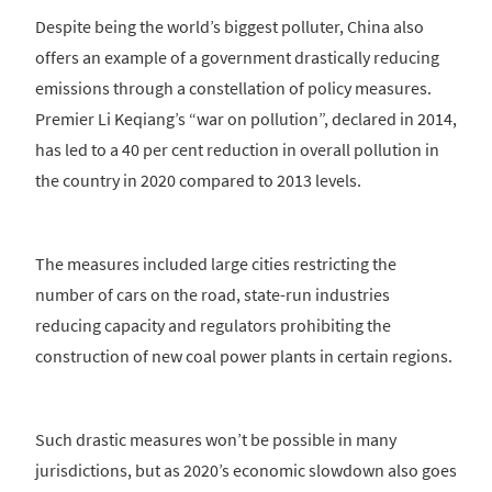
Despite being the world’s biggest polluter, China also
offers an example of a government drastically reducing
emissions through a constellation of policy measures.
Premier Li Keqiang’s “war on pollution”, declared in 2014,
has led to a 40 per cent reduction in overall pollution in
the country in 2020 compared to 2013 levels.
The measures included large cities restricting the
number of cars on the road, state-run industries
reducing capacity and regulators prohibiting the
construction of new coal power plants in certain regions.
Such drastic measures won’t be possible in many
jurisdictions, but as 2020’s economic slowdown also goes