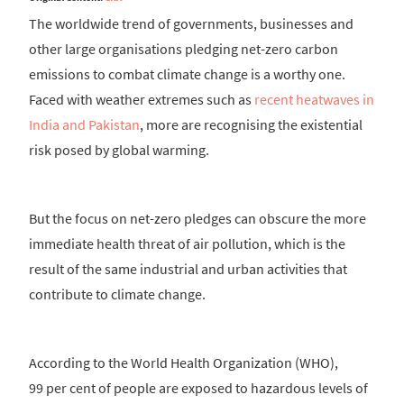
The worldwide trend of governments, businesses and
other large organisations pledging net-zero carbon
emissions to combat climate change is a worthy one.
Faced with weather extremes such as
recent heatwaves in
India and Pakistan
, more are recognising the existential
risk posed by global warming.
But the focus on net-zero pledges can obscure the more
immediate health threat of air pollution, which is the
result of the same industrial and urban activities that
contribute to climate change.
According to the World Health Organization (WHO),
99 per cent of people are exposed to hazardous levels of