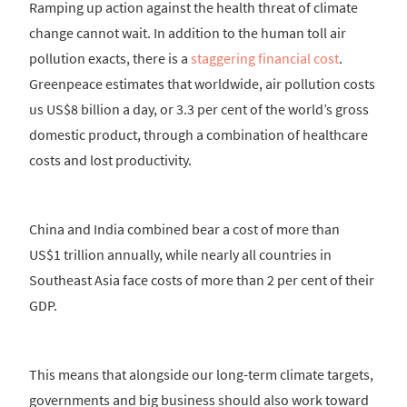
Ramping up action against the health threat of climate
change cannot wait. In addition to the human toll air
pollution exacts, there is a
staggering financial cost
.
Greenpeace estimates that worldwide, air pollution costs
us US$8 billion a day, or 3.3 per cent of the world’s gross
domestic product, through a combination of healthcare
costs and lost productivity.
China and India combined bear a cost of more than
US$1 trillion annually, while nearly all countries in
Southeast Asia face costs of more than 2 per cent of their
GDP.
This means that alongside our long-term climate targets,
governments and big business should also work toward