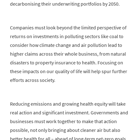
decarbonising their underwriting portfolios by 2050.
Companies must look beyond the limited perspective of
returns on investments in polluting sectors like coal to
consider how climate change and air pollution lead to
higher claims across their whole business, from natural
disasters to property insurance to health. Focusing on
these impacts on our quality of life will help spur further
efforts across society.
Reducing emissions and growing health equity will take
real action and significant investment. Governments and
businesses must work together to make that action
possible, not only bringing about cleaner air but also
better health for all – ahead of long-term net-zero goals.