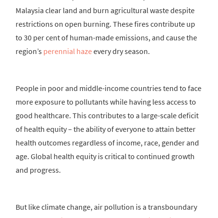
Malaysia clear land and burn agricultural waste despite
restrictions on open burning. These fires contribute up
to 30 per cent of human-made emissions, and cause the
region’s
perennial haze
every dry season.
People in poor and middle-income countries tend to face
more exposure to pollutants while having less access to
good healthcare. This contributes to a large-scale deficit
of health equity – the ability of everyone to attain better
health outcomes regardless of income, race, gender and
age. Global health equity is critical to continued growth
and progress.
But like climate change, air pollution is a transboundary