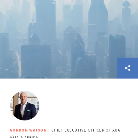
GORDON WATSON
CHIEF EXECUTIVE OFFICER OF AXA
ASIA & AFRICA