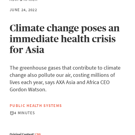
JUNE 24, 2022
Climate change poses an
immediate health crisis
for Asia
The greenhouse gases that contribute to climate
change also pollute our air, costing millions of
lives each year, says AXA Asia and Africa CEO
Gordon Watson.
PUBLIC HEALTH SYSTEMS
4 MINUTES
Original Content:
CNA