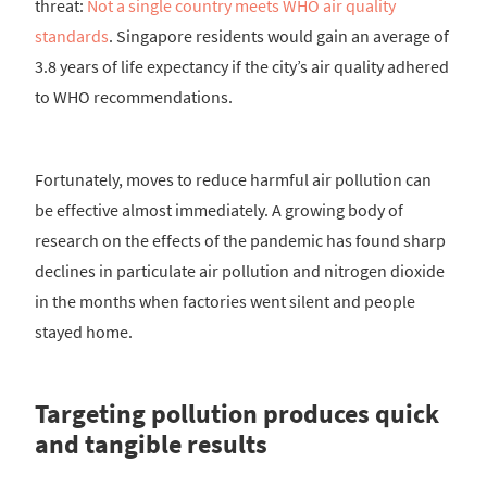
threat:
Not a single country meets WHO air quality
standards
. Singapore residents would gain an average of
3.8 years of life expectancy if the city’s air quality adhered
to WHO recommendations.
Fortunately, moves to reduce harmful air pollution can
be effective almost immediately. A growing body of
research on the effects of the pandemic has found sharp
declines in particulate air pollution and nitrogen dioxide
in the months when factories went silent and people
stayed home.
Targeting pollution produces quick
and tangible results