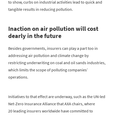
to show, curbs on industrial activities lead to quick and
tangible results in reducing pollution.
Inaction on air pollution will cost
dearly in the future
Besides governments, insurers can play a part too in
addressing air pollution and climate change by
restricting underwriting on coal and oil sands industries,
which limits the scope of polluting companies’
operations.
Initiatives to that effect are underway, such as the UN-led
Net-Zero Insurance Alliance that AXA chairs, where
20 leading insurers worldwide have committed to