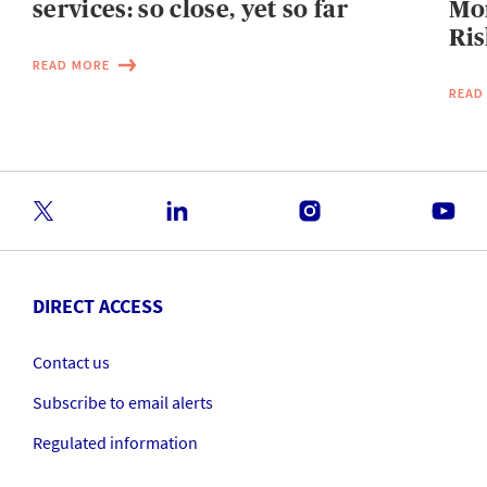
services: so close, yet so far
Mo
Ris
READ MORE
READ
DIRECT ACCESS
Contact us
Subscribe to email alerts
Regulated information