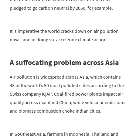
pledged to go carbon neutral by 2060, for example.
It is imperative the world cracks down on air pollution
now – and in doing so, accelerate climate action.
A suffocating problem across Asia
Air pollution is widespread across Asia, which contains
48 of the world’s 50 most polluted cities according to the
Swiss company IQAir. Coal-fired power plants impact air
quality across mainland China, while vehicular emissions
and biomass combustion choke Indian cities.
In Southeast Asia, farmers in Indonesia, Thailand and