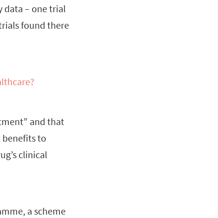
 data – one trial
trials found there
althcare?
atment” and that
 benefits to
g’s clinical
gramme, a scheme