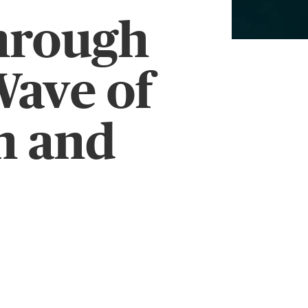
hrough
Wave of
n and