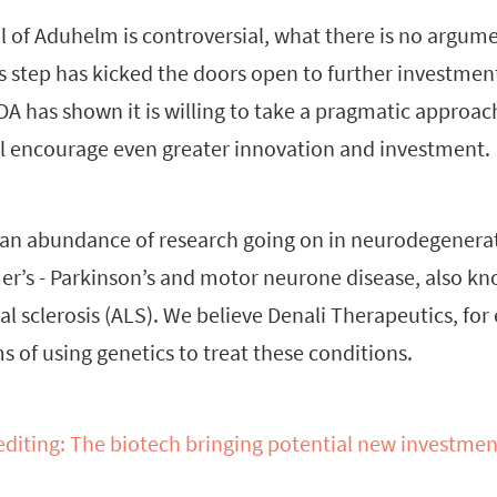
 of Aduhelm is controversial, what there is no argumen
is step has kicked the doors open to further investme
FDA has shown it is willing to take a pragmatic approa
ill encourage even greater innovation and investment.
y an abundance of research going on in neurodegenerat
er’s - Parkinson’s and motor neurone disease, also k
l sclerosis (ALS). We believe Denali Therapeutics, for
s of using genetics to treat these conditions.
diting: The biotech bringing potential new investmen