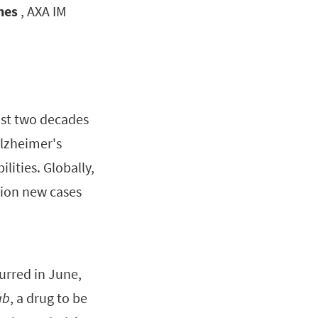
hes
, AXA IM
ost two decades
Alzheimer's
lities. Globally,
lion new cases
urred in June,
ab
, a drug to be