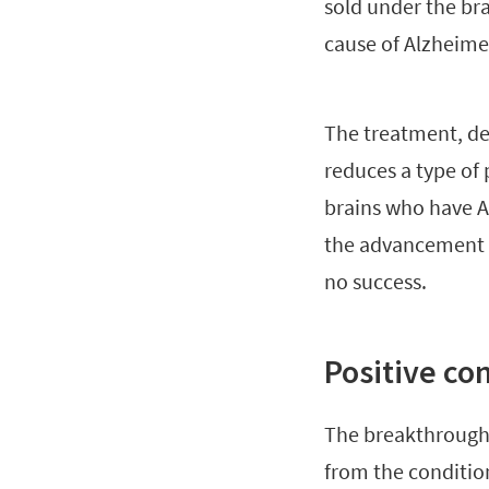
sold under the b
cause of Alzheimer
The treatment, de
reduces a type of 
brains who have Al
the advancement o
no success.
Positive co
The breakthrough 
from the conditio