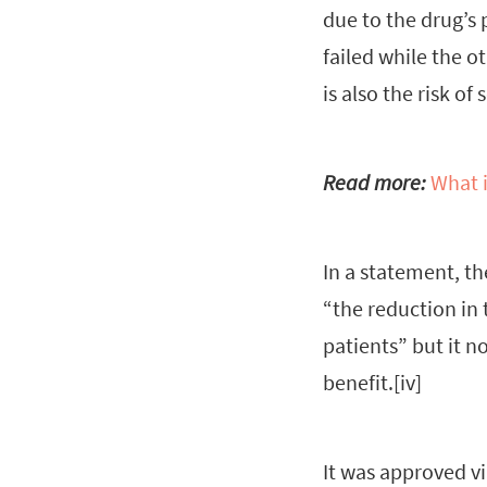
due to the drug’s 
failed while the o
is also the risk of
Read more:
What i
In a statement, th
“the reduction in 
patients” but it n
benefit.[iv]
It was approved v