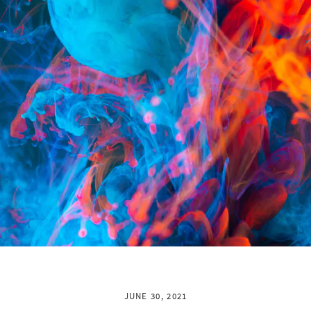
JUNE 30, 2021