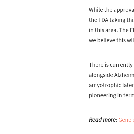
While the approval
the FDA taking th
in this area. The 
we believe this w
There is currentl
alongside Alzheim
amyotrophic latera
pioneering in term
Read more:
Gene e