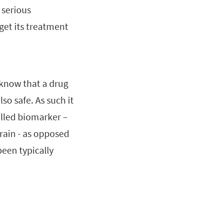
 serious
 get its treatment
 know that a drug
lso safe. As such it
alled biomarker –
rain - as opposed
been typically