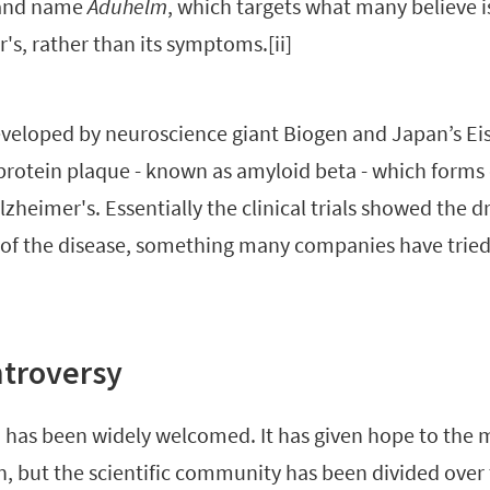
rand name
Aduhelm
, which targets what many believe i
's, rather than its symptoms.[ii]
veloped by neuroscience giant Biogen and Japan’s Eis
protein plaque - known as amyloid beta - which forms 
zheimer's. Essentially the clinical trials showed the 
f the disease, something many companies have tried
ntroversy
has been widely welcomed. It has given hope to the mi
n, but the scientific community has been divided over 