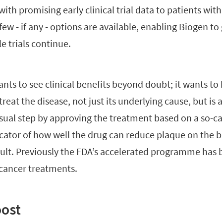
with promising early clinical trial data to patients with
ew - if any - options are available, enabling Biogen to
e trials continue.
nts to see clinical benefits beyond doubt; it wants to
reat the disease, not just its underlying cause, but is a
sual step by approving the treatment based on a so-c
icator of how well the drug can reduce plaque on the b
sult. Previously the FDA’s accelerated programme has 
 cancer treatments.
oost