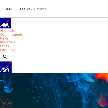
AXA
45.050
(
+0.85
%)
About Us
Commitments
News
Investors
Press
Careers