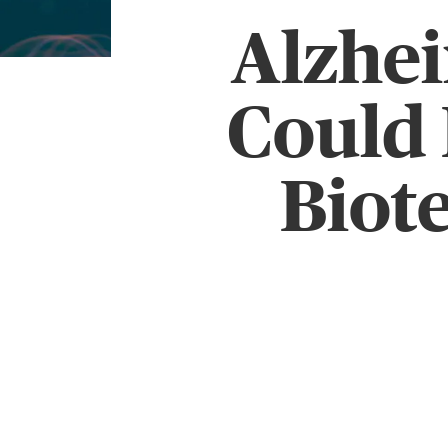
Alzhe
Could 
Biot