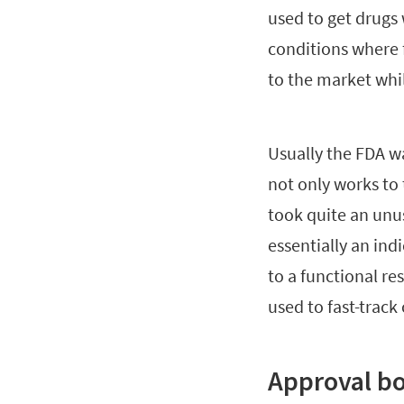
used to get drugs 
conditions where f
to the market whil
Usually the FDA wa
not only works to t
took quite an unu
essentially an ind
to a functional re
used to fast-track
Approval b