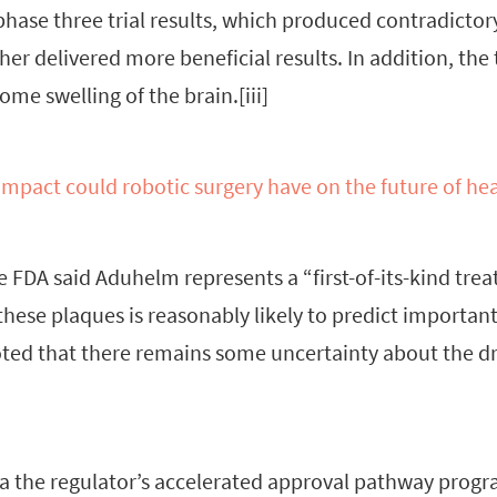
phase three trial results, which produced contradictory
ther delivered more beneficial results. In addition, the 
 some swelling of the brain.[iii]
mpact could robotic surgery have on the future of he
e FDA said Aduhelm represents a “first-of-its-kind tre
these plaques is reasonably likely to predict important
oted that there remains some uncertainty about the dru
ia the regulator’s accelerated approval pathway pro