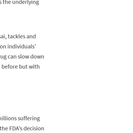
s the underlying
ai, tackles and
on individuals’
drug can slow down
 before but with
llions suffering
the FDA’s decision