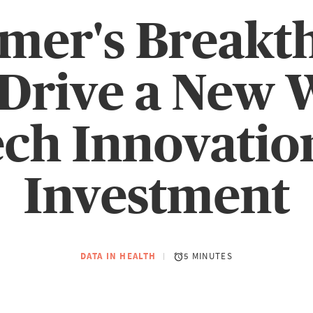
imer's Breakt
Drive a New 
ech Innovatio
Investment
DATA IN HEALTH
5 MINUTES