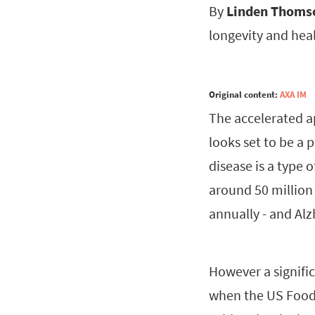
By
Linden Thoms
longevity and hea
Original content:
AXA IM
The accelerated a
looks set to be a 
disease is a type 
around 50 million
annually - and Al
However a signifi
when the US Food