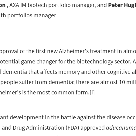
on
, AXA IM biotech portfolio manager, and
Peter Hug
lth portfolios manager
pproval of the first new Alzheimer's treatment in alm
potential game changer for the biotechnology sector. 
of dementia that affects memory and other cognitive abi
 people suffer from dementia; there are almost 10 mil
zheimer's is the most common form.[i]
cant development in the battle against the disease occ
 and Drug Administration (FDA) approved
aducanum