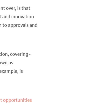
t over, is that
nt and innovation
ch to approvals and
ion, covering -
nown as
 example, is
t opportunities