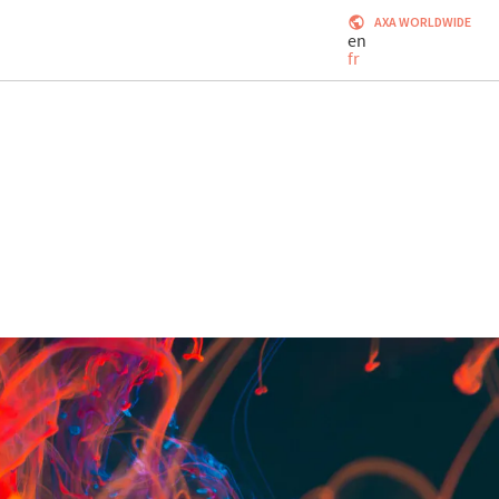
AXA WORLDWIDE
en
fr