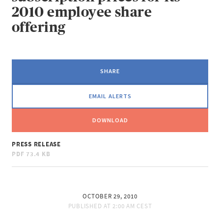
2010 employee share
offering
SHARE
EMAIL ALERTS
DOWNLOAD
PRESS RELEASE
PDF
73.4 KB
OCTOBER 29, 2010
PUBLISHED AT
2:00 AM CEST