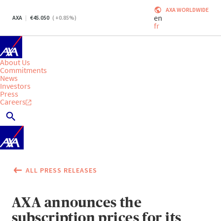
AXA WORLDWIDE
en
AXA
45.050
(
+0.85
%)
fr
About Us
Commitments
News
Investors
Press
Careers
ALL PRESS RELEASES
AXA announces the
subscription prices for its