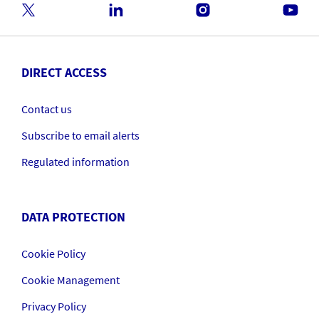
DIRECT ACCESS
Contact us
Subscribe to email alerts
Regulated information
DATA PROTECTION
Cookie Policy
Cookie Management
Privacy Policy