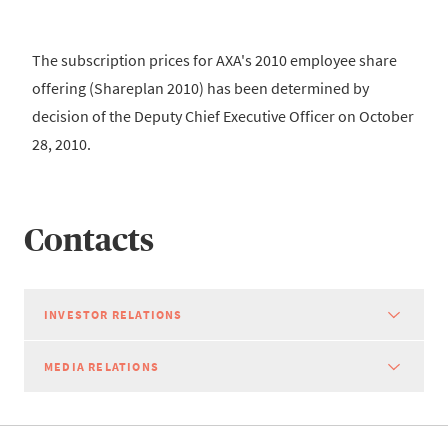
The subscription prices for AXA's 2010 employee share
offering (Shareplan 2010) has been determined by
decision of the Deputy Chief Executive Officer on October
28, 2010.
Contacts
INVESTOR RELATIONS
MEDIA RELATIONS