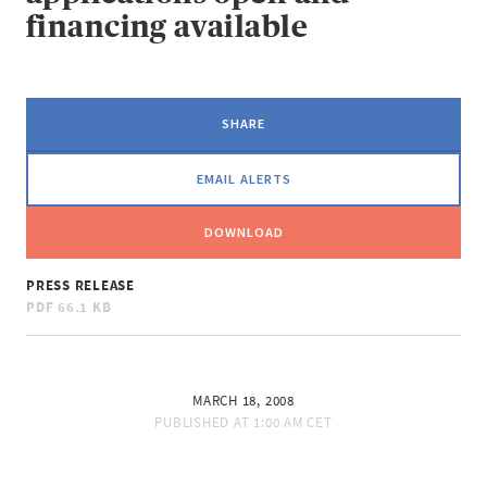
financing available
SHARE
EMAIL ALERTS
DOWNLOAD
PRESS RELEASE
PDF
66.1 KB
MARCH 18, 2008
PUBLISHED AT
1:00 AM CET