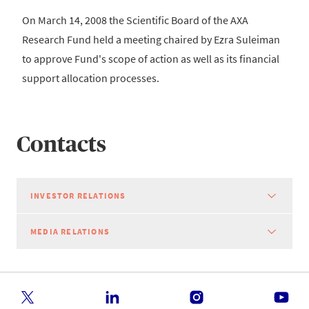
On March 14, 2008 the Scientific Board of the AXA
Research Fund held a meeting chaired by Ezra Suleiman
to approve Fund's scope of action as well as its financial
support allocation processes.
Contacts
INVESTOR RELATIONS
MEDIA RELATIONS