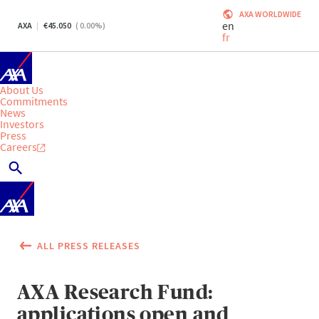
AXA WORLDWIDE
en
AXA
45.050
(
0.00
%)
fr
About Us
Commitments
News
Investors
Press
Careers
ALL PRESS RELEASES
AXA Research Fund:
applications open and