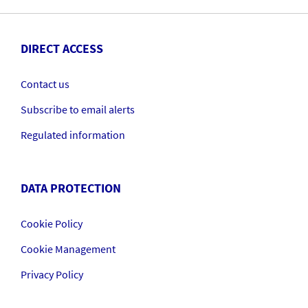
DIRECT ACCESS
Contact us
Subscribe to email alerts
Regulated information
DATA PROTECTION
Cookie Policy
Cookie Management
Privacy Policy